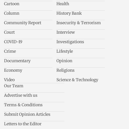
Cartoon
Health
Column
History Bank
Community Report
Insecurity & Terrorism
Court
Interview
COVID-19
Investigations
Crime
Lifestyle
Documentary
Opinion
Economy
Religions
Video
Science & Technology
Our Team
Advertise with us
Terms & Conditions
Submit Opinion Articles
Letters to the Editor