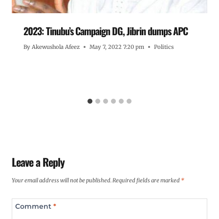
2023: Tinubu’s Campaign DG, Jibrin dumps APC
By
Akewushola Afeez
May 7, 2022 7:20 pm
Politics
Leave a Reply
Your email address will not be published.
Required fields are marked
*
Comment
*