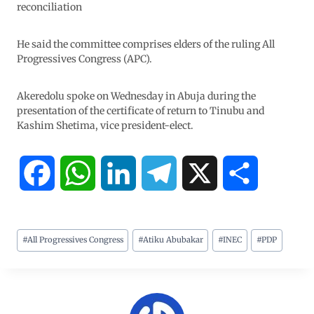
reconciliation
He said the committee comprises elders of the ruling All
Progressives Congress (APC).
Akeredolu spoke on Wednesday in Abuja during the
presentation of the certificate of return to Tinubu and
Kashim Shetima, vice president-elect.
F
W
L
T
X
S
a
h
i
e
h
#
All Progressives Congress
#
Atiku Abubakar
#
INEC
#
PDP
c
a
n
l
a
e
t
k
e
r
b
s
e
g
e