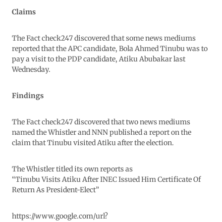
Claims
The Fact check247 discovered that some news mediums
reported that the APC candidate, Bola Ahmed Tinubu was to
pay a visit to the PDP candidate, Atiku Abubakar last
Wednesday.
Findings
The Fact check247 discovered that two news mediums
named the Whistler and NNN published a report on the
claim that Tinubu visited Atiku after the election.
The Whistler titled its own reports as
“Tinubu Visits Atiku After INEC Issued Him Certificate Of
Return As President-Elect”
https://www.google.com/url?