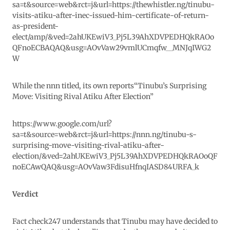
sa=t&source=web&rct=j&url=https://thewhistler.ng/tinubu-
visits-atiku-after-inec-issued-him-certificate-of-return-
as-president-
elect/amp/&ved=2ahUKEwiV3_Pj5L39AhXDVPEDHQkRAOo
QFnoECBAQAQ&usg=AOvVaw29vmlUCmqfw__MNJqIWG2
W
While the nnn titled, its own reports
“Tinubu’s Surprising
Move: Visiting Rival Atiku After Election”
https://www.google.com/url?
sa=t&source=web&rct=j&url=https://nnn.ng/tinubu-s-
surprising-move-visiting-rival-atiku-after-
election/&ved=2ahUKEwiV3_Pj5L39AhXDVPEDHQkRAOoQF
noECAwQAQ&usg=AOvVaw3FdisuHfnqIASD84URFA_k
Verdict
Fact check247 understands that Tinubu may have decided to