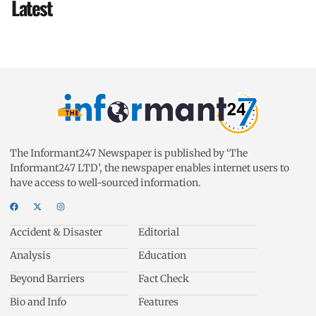
Latest
The Informant247 Newspaper is published by ‘The
Informant247 LTD’, the newspaper enables internet users to
have access to well-sourced information.
Accident & Disaster
Editorial
Analysis
Education
Beyond Barriers
Fact Check
Bio and Info
Features