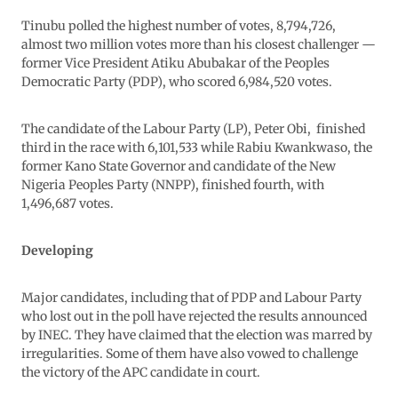
Tinubu polled the highest number of votes, 8,794,726,
almost two million votes more than his closest challenger —
former Vice President Atiku Abubakar of the Peoples
Democratic Party (PDP), who scored 6,984,520 votes.
The candidate of the Labour Party (LP), Peter Obi, finished
third in the race with 6,101,533 while Rabiu Kwankwaso, the
former Kano State Governor and candidate of the New
Nigeria Peoples Party (NNPP), finished fourth, with
1,496,687 votes.
Developing
Major candidates, including that of PDP and Labour Party
who lost out in the poll have rejected the results announced
by INEC. They have claimed that the election was marred by
irregularities. Some of them have also vowed to challenge
the victory of the APC candidate in court.