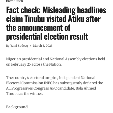
FACT CHECK
Fact check: Misleading headlines
claim Tinubu visited Atiku after
the announcement of
presidential election result
By
Yemi Sodeeq
March 5, 2023
Nigeria’s presidential and National Assembly elections held
on February 25 across the Nation.
The country’s electoral umpire, Independent National
Electoral Commission INEC has subsequently declared the
All Progressives Congress APC candidate, Bola Ahmed
Tinubu as the winner.
Background