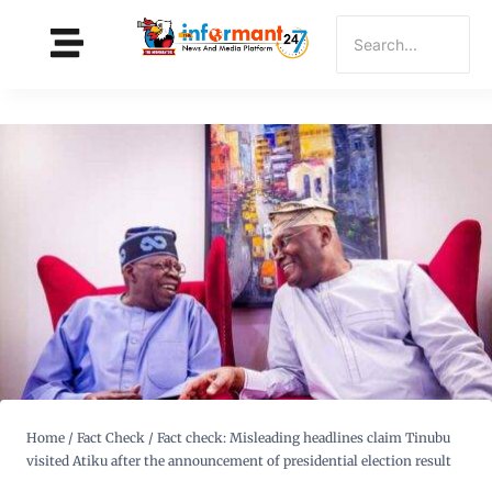
Home
/
Fact Check
/
Fact check: Misleading headlines claim Tinubu
visited Atiku after the announcement of presidential election result