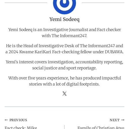
o
A
d
r
Yemi Sodeeq
o
p
I
a
Yemi Sodeeq is an Investigative Journalist and Fact checker
with The Informant247.
k
p
n
m
He is the Head of Investigative Desk of The Informant247 and
a 2024 Kwame KariKari Fact-checking fellow under DUBAWA.
Yemi's interest covers investigation, accountability reporting,
social justice and sport reportage.
With over five years experience, he has produced impactful
stories with a lot of digital footprints.
PREVIOUS
NEXT
Fact check: Mike
Family of Christian Atsu