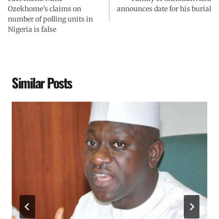
Ozekhome’s claims on
announces date for his burial
number of polling units in
Nigeria is false
Similar Posts