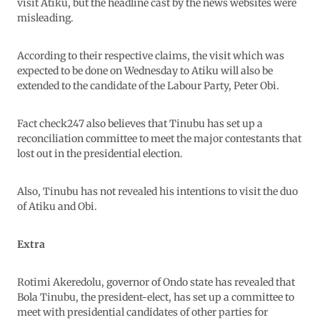
visit Atiku, but the headline cast by the news websites were
misleading.
According to their respective claims, the visit which was
expected to be done on Wednesday to Atiku will also be
extended to the candidate of the Labour Party, Peter Obi.
Fact check247 also believes that Tinubu has set up a
reconciliation committee to meet the major contestants that
lost out in the presidential election.
Also, Tinubu has not revealed his intentions to visit the duo
of Atiku and Obi.
Extra
Rotimi Akeredolu, governor of Ondo state has revealed that
Bola Tinubu, the president-elect, has set up a committee to
meet with presidential candidates of other parties for