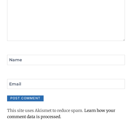
Name
Email
This site uses Akismet to reduce spam.
Learn how your
comment data is processed.