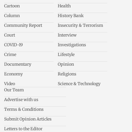
Cartoon
Health
Column
History Bank
Community Report
Insecurity & Terrorism
Court
Interview
COVID-19
Investigations
Crime
Lifestyle
Documentary
Opinion
Economy
Religions
Video
Science & Technology
Our Team
Advertise with us
Terms & Conditions
Submit Opinion Articles
Letters to the Editor