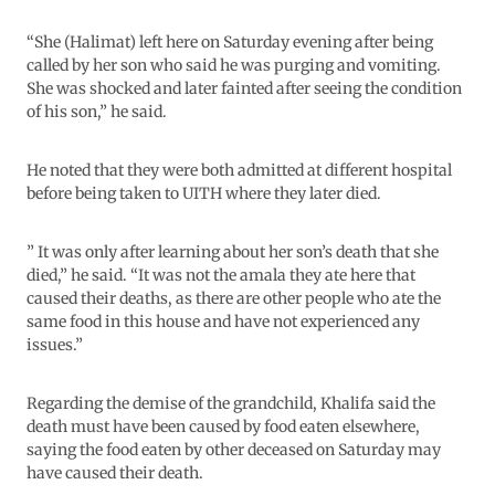
“She (Halimat) left here on Saturday evening after being
called by her son who said he was purging and vomiting.
She was shocked and later fainted after seeing the condition
of his son,” he said.
He noted that they were both admitted at different hospital
before being taken to UITH where they later died.
” It was only after learning about her son’s death that she
died,” he said. “It was not the amala they ate here that
caused their deaths, as there are other people who ate the
same food in this house and have not experienced any
issues.”
Regarding the demise of the grandchild, Khalifa said the
death must have been caused by food eaten elsewhere,
saying the food eaten by other deceased on Saturday may
have caused their death.