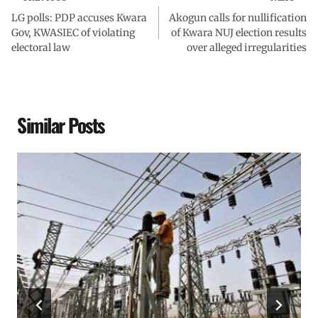
LG polls: PDP accuses Kwara
Akogun calls for nullification
Gov, KWASIEC of violating
of Kwara NUJ election results
electoral law
over alleged irregularities
Similar Posts