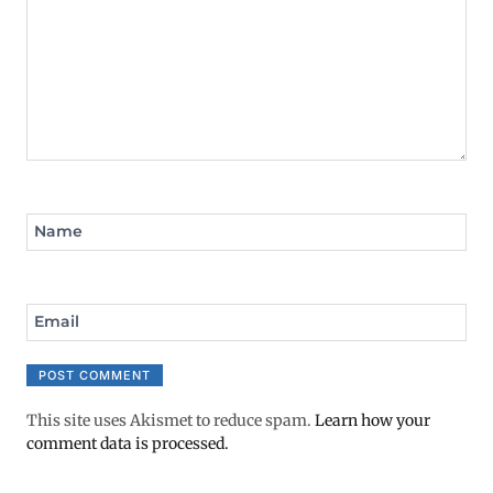
Name
Email
This site uses Akismet to reduce spam.
Learn how your
comment data is processed.