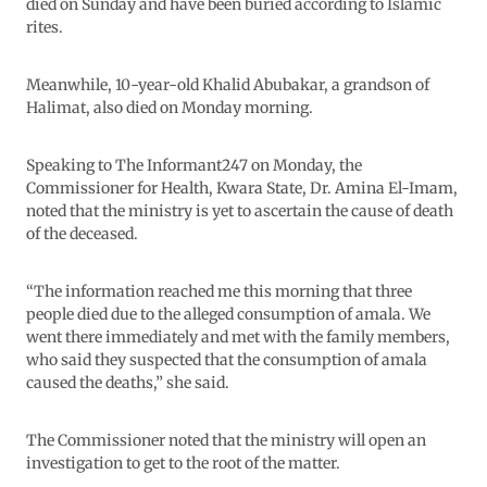
died on Sunday and have been buried according to Islamic
rites.
Meanwhile, 10-year-old Khalid Abubakar, a grandson of
Halimat, also died on Monday morning.
Speaking to The Informant247 on Monday, the
Commissioner for Health, Kwara State, Dr. Amina El-Imam,
noted that the ministry is yet to ascertain the cause of death
of the deceased.
“The information reached me this morning that three
people died due to the alleged consumption of amala. We
went there immediately and met with the family members,
who said they suspected that the consumption of amala
caused the deaths,” she said.
The Commissioner noted that the ministry will open an
investigation to get to the root of the matter.