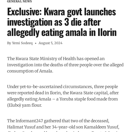
GENERAL NEWS
Exclusive: Kwara govt launches
investigation as 3 die after
allegedly eating amala in Ilorin
By
Yemi Sodeeq
August 5, 2024
The Kwara State Ministry of Health has opened an
investigation into the deaths of three people over the alleged
consumption of Amala.
Under yet-to-be-ascertained circumstances, three people
were reported dead in Ilorin, the Kwara State capital, after
allegedly eating Amala – a Yoruba staple food made from
(Elubo) yam flour.
The Informant247 gathered that two of the deceased,
Halimat Yusuf and her 34-year-old son Kamaldeen Yusuf,