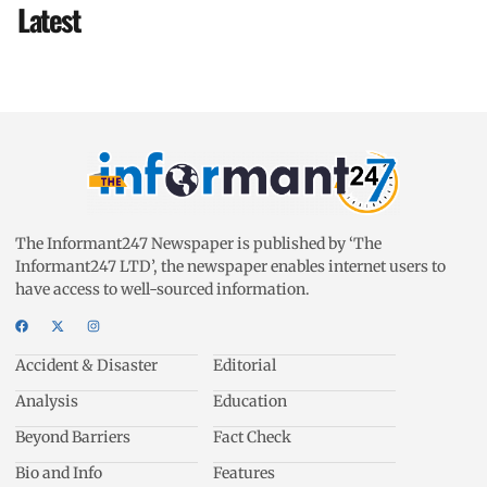
Latest
The Informant247 Newspaper is published by ‘The
Informant247 LTD’, the newspaper enables internet users to
have access to well-sourced information.
Accident & Disaster
Editorial
Analysis
Education
Beyond Barriers
Fact Check
Bio and Info
Features