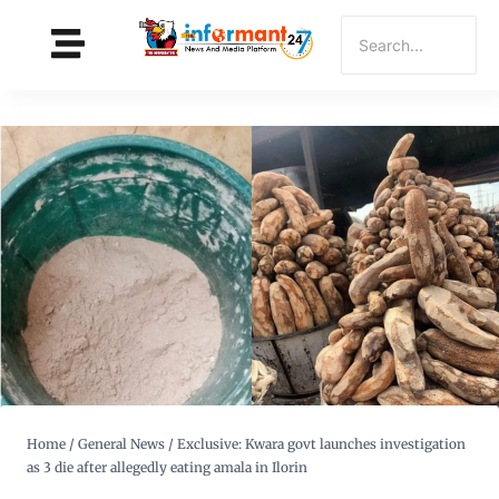
Home
/
General News
/
Exclusive: Kwara govt launches investigation
as 3 die after allegedly eating amala in Ilorin