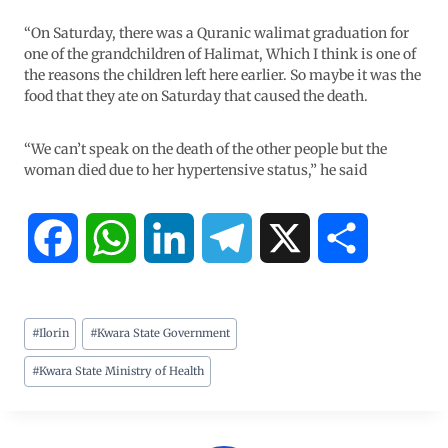
“On Saturday, there was a Quranic walimat graduation for
one of the grandchildren of Halimat, Which I think is one of
the reasons the children left here earlier. So maybe it was the
food that they ate on Saturday that caused the death.
“We can’t speak on the death of the other people but the
woman died due to her hypertensive status,” he said
F
W
L
T
X
S
a
h
i
e
h
#
Ilorin
#
Kwara State Government
c
a
n
l
a
#
Kwara State Ministry of Health
e
t
k
e
r
b
s
e
g
e