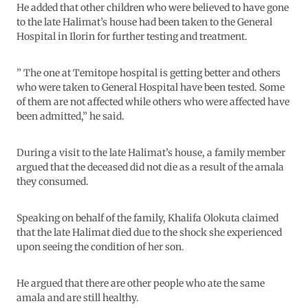
He added that other children who were believed to have gone
to the late Halimat’s house had been taken to the General
Hospital in Ilorin for further testing and treatment.
” The one at Temitope hospital is getting better and others
who were taken to General Hospital have been tested. Some
of them are not affected while others who were affected have
been admitted,” he said.
During a visit to the late Halimat’s house, a family member
argued that the deceased did not die as a result of the amala
they consumed.
Speaking on behalf of the family, Khalifa Olokuta claimed
that the late Halimat died due to the shock she experienced
upon seeing the condition of her son.
He argued that there are other people who ate the same
amala and are still healthy.