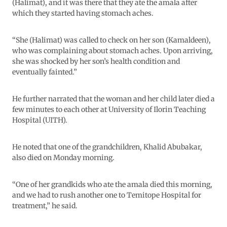
(Halimat), and it was there that they ate the amala after
which they started having stomach aches.
“She (Halimat) was called to check on her son (Kamaldeen),
who was complaining about stomach aches. Upon arriving,
she was shocked by her son’s health condition and
eventually fainted.”
He further narrated that the woman and her child later died a
few minutes to each other at University of Ilorin Teaching
Hospital (UITH).
He noted that one of the grandchildren, Khalid Abubakar,
also died on Monday morning.
“One of her grandkids who ate the amala died this morning,
and we had to rush another one to Temitope Hospital for
treatment,” he said.