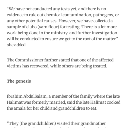
“We have not conducted any tests yet, and there is no
evidence to rule out chemical contamination, pathogens, or
any other potential causes. However, we have collected a
sample of elubo (yam flour) for testing. There is a lot more
work being done in the ministry, and further investigation
will be conducted to ensure we get to the root of the matter,”
she added.
The Commissioner further stated that one of the affected
victims has recovered, while others are being treated.
The genesis
Ibrahim AbdulSalam, a member of the family where the late
Halimat was formerly married, said the late Halimat cooked
the amala for her child and grandchildren to eat.
“They (the grandchildren) visited their grandmother