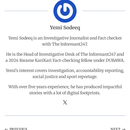
o
A
d
r
o
p
I
a
Yemi Sodeeq
Yemi Sodeeq is an Investigative Journalist and Fact checker
k
p
n
m
with The Informant247.
He is the Head of Investigative Desk of The Informant247 and
a 2024 Kwame KariKari Fact-checking fellow under DUBAWA.
Yemi's interest covers investigation, accountability reporting,
social justice and sport reportage.
With over five years experience, he has produced impactful
stories with a lot of digital footprints.
PREVIOUS
NEXT