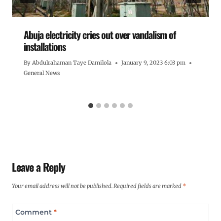
Abuja electricity cries out over vandalism of
installations
By
Abdulrahaman Taye Damilola
January 9, 2023 6:03 pm
General News
Leave a Reply
Your email address will not be published.
Required fields are marked
*
Comment
*