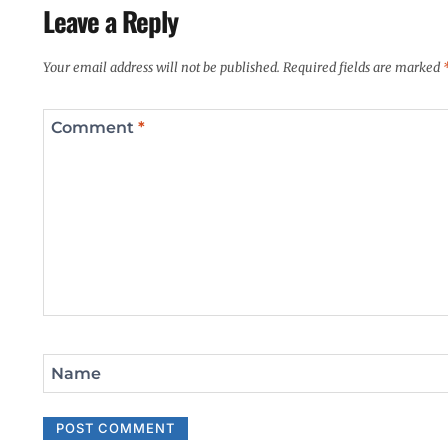
Leave a Reply
Your email address will not be published.
Required fields are marked
Comment
*
Name