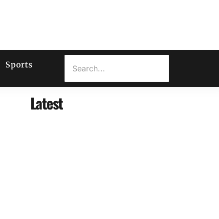
Sports
Latest