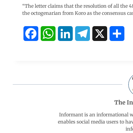
“The letter claims that the resolution of all the
the octogenarian from Koro as the consensus can
F
W
L
T
X
S
a
h
i
e
h
c
a
n
l
a
e
t
k
e
r
b
s
e
g
e
The I
o
A
d
r
Informant is an informational 
enables social media users to ha
o
p
I
a
inf