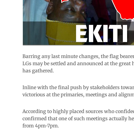
Barring any last minute changes, the flag bearers
LGs may be settled and announced at the great h
has gathered.
Inline with the final push by stakeholders towa
victorious at the primaries, meetings and alignm
According to highly placed sources who confide
confirmed that one of such meetings actually h
from 4pm-7pm.