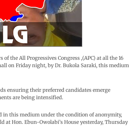
 of the All Progressives Congress ,(APC) at all the 16
all on Friday night, by Dr. Bukola Saraki, this medium
rds ensuring their preferred candidates emerge
ents are being intensified.
d in this medium under the condition of anonymity,
eld at Hon. Ebun-Owolabi’s House yesterday, Thursday