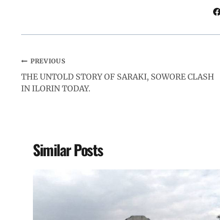
k
p
n
m
PREVIOUS
THE UNTOLD STORY OF SARAKI, SOWORE CLASH
IN ILORIN TODAY.
Similar Posts