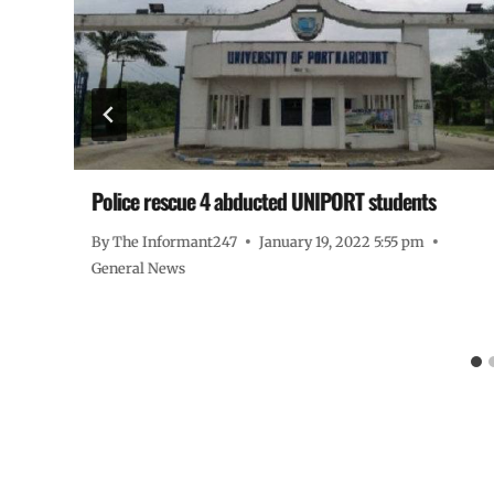
9
Police rescue 4 abducted UNIPORT students
By
The Informant247
January 19, 2022 5:55 pm
General News