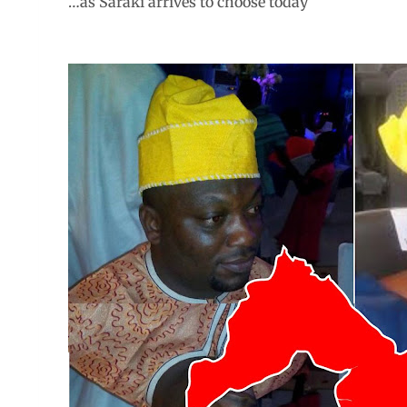
…as Saraki arrives to choose today