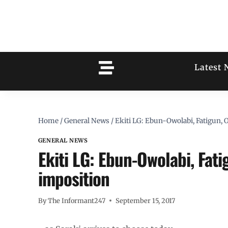
Latest 
Home
/
General News
/
Ekiti LG: Ebun-Owolabi, Fatigun,
GENERAL NEWS
Ekiti LG: Ebun-Owolabi, Fat
imposition
By
The Informant247
September 15, 2017