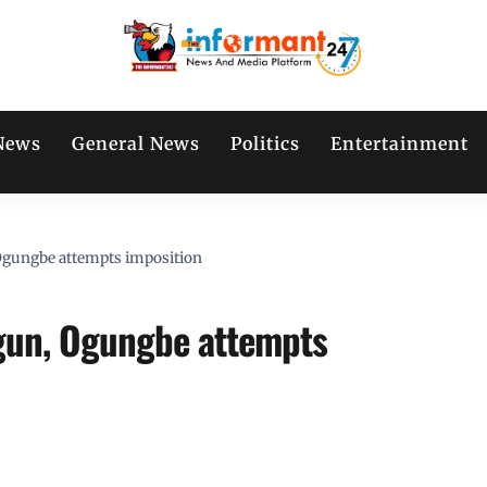
News
General News
Politics
Entertainment
 Ogungbe attempts imposition
igun, Ogungbe attempts