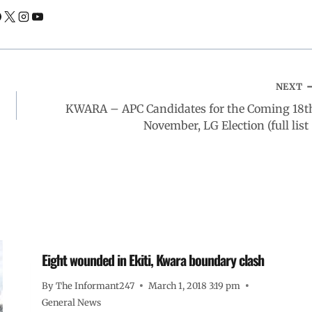
NEXT
KWARA – APC Candidates for the Coming 18t
November, LG Election (full list 
Eight wounded in Ekiti, Kwara boundary clash
By
The Informant247
March 1, 2018 3:19 pm
General News