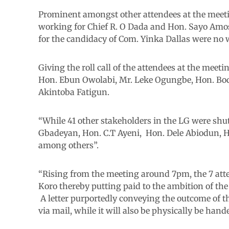
Prominent amongst other attendees at the meet
working for Chief R. O Dada and Hon. Sayo Amos
for the candidacy of Com. Yinka Dallas were no 
Giving the roll call of the attendees at the meet
Hon. Ebun Owolabi, Mr. Leke Ogungbe, Hon. Bod
Akintoba Fatigun.
“While 41 other stakeholders in the LG were shut
Gbadeyan, Hon. C.T Ayeni, Hon. Dele Abiodun, Hon.
among others”.
“Rising from the meeting around 7pm, the 7 atte
Koro thereby putting paid to the ambition of the
A letter purportedly conveying the outcome of th
via mail, while it will also be physically be ha