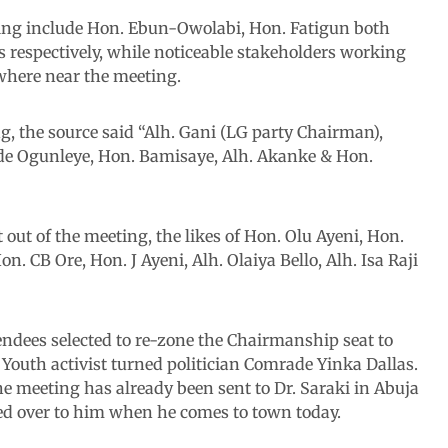
ing include Hon. Ebun-Owolabi, Hon. Fatigun both
 respectively, while noticeable stakeholders working
where near the meeting.
ing, the source said “Alh. Gani (LG party Chairman),
e Ogunleye, Hon. Bamisaye, Alh. Akanke & Hon.
 out of the meeting, the likes of Hon. Olu Ayeni, Hon.
 CB Ore, Hon. J Ayeni, Alh. Olaiya Bello, Alh. Isa Raji
ndees selected to re-zone the Chairmanship seat to
 Youth activist turned politician Comrade Yinka Dallas.
e meeting has already been sent to Dr. Saraki in Abuja
nded over to him when he comes to town today.