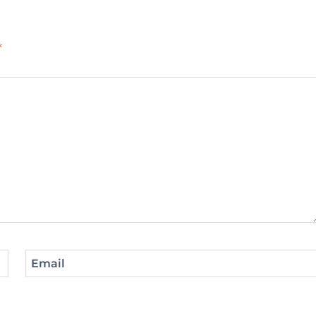
*
Email