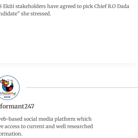
 48 Ekiti stakeholders have agreed to pick Chief R.O Dada
didate” she stressed.
nformant247
web-based social media platform which
ve access to current and well researched
ormation.