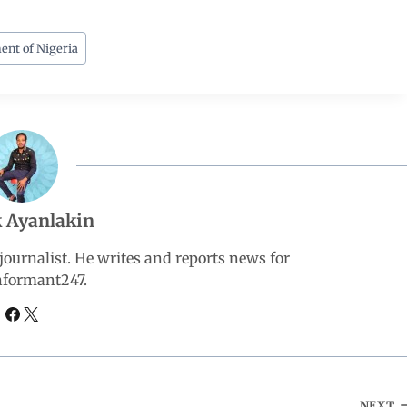
ent of Nigeria
 Ayanlakin
ournalist. He writes and reports news for
nformant247.
NEXT