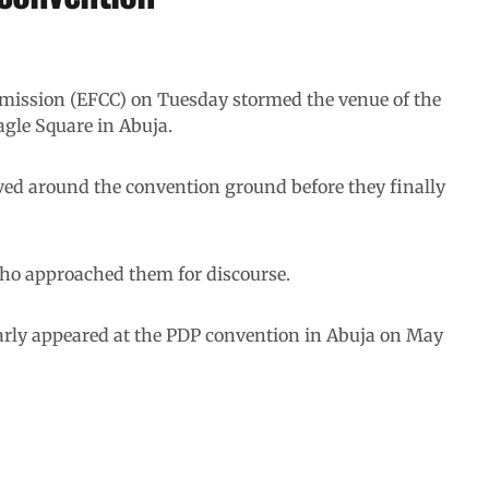
ission (EFCC) on Tuesday stormed the venue of the
agle Square in Abuja.
ved around the convention ground before they finally
ho approached them for discourse.
larly appeared at the PDP convention in Abuja on May