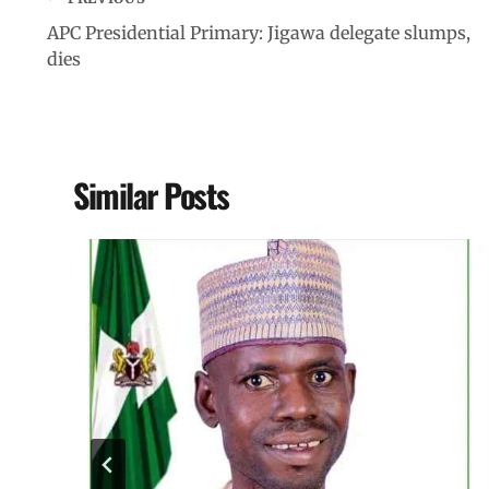
APC Presidential Primary: Jigawa delegate slumps,
dies
Similar Posts