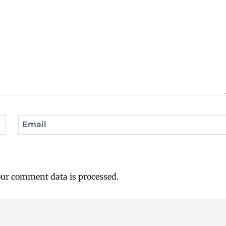
Email
ur comment data is processed.