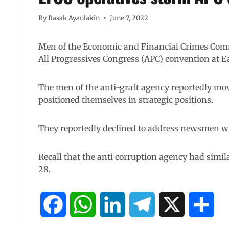
By
Rasak Ayanlakin
June 7, 2022
Men of the Economic and Financial Crimes Comm
All Progressives Congress (APC) convention at E
The men of the anti-graft agency reportedly mo
positioned themselves in strategic positions.
They reportedly declined to address newsmen w
Recall that the anti corruption agency had simi
28.
F
W
L
T
X
S