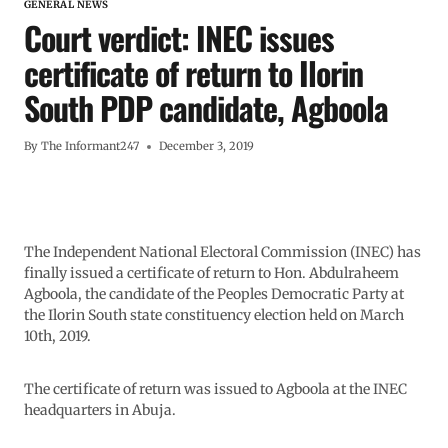
GENERAL NEWS
Court verdict: INEC issues
certificate of return to Ilorin
South PDP candidate, Agboola
By
The Informant247
December 3, 2019
The Independent National Electoral Commission (INEC) has
finally issued a certificate of return to Hon. Abdulraheem
Agboola, the candidate of the Peoples Democratic Party at
the Ilorin South state constituency election held on March
10th, 2019.
The certificate of return was issued to Agboola at the INEC
headquarters in Abuja.