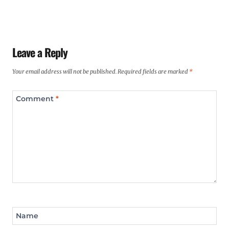
Leave a Reply
Your email address will not be published.
Required fields are marked
*
Comment
*
Name