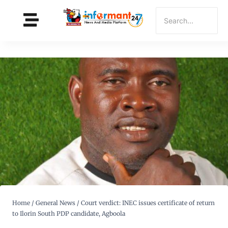
Home
/
General News
/
Court verdict: INEC issues certificate of return
to Ilorin South PDP candidate, Agboola