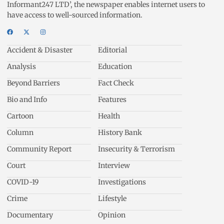
Informant247 LTD’, the newspaper enables internet users to
have access to well-sourced information.
Accident & Disaster
Editorial
Analysis
Education
Beyond Barriers
Fact Check
Bio and Info
Features
Cartoon
Health
Column
History Bank
Community Report
Insecurity & Terrorism
Court
Interview
COVID-19
Investigations
Crime
Lifestyle
Documentary
Opinion