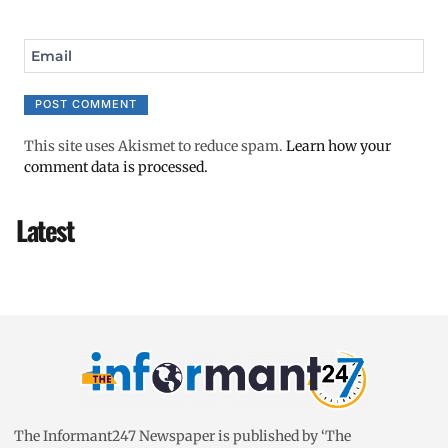
Email
This site uses Akismet to reduce spam.
Learn how your
comment data is processed.
Latest
The Informant247 Newspaper is published by ‘The