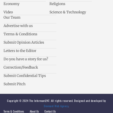
Economy
Religions
Video
Science & Technology
Our Team
Advertise with us
Terms & Conditions
Submit Opinion Articles
Letters to the Editor
Do you have a story for us?
Correction/Feedback
Submit Confidential Tips
Submit Pitch
Copyright © 2024 The Informant247. All rights reserved. Designed and developed by
Devmant Web Agency
.
Terms & Conditions
About Us
Contact Us