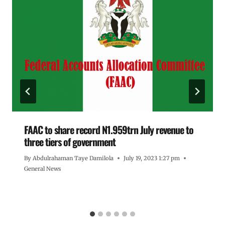
FAAC to share record N1.959trn July revenue to
three tiers of government
By
Abdulrahaman Taye Damilola
July 19, 2023 1:27 pm
General News