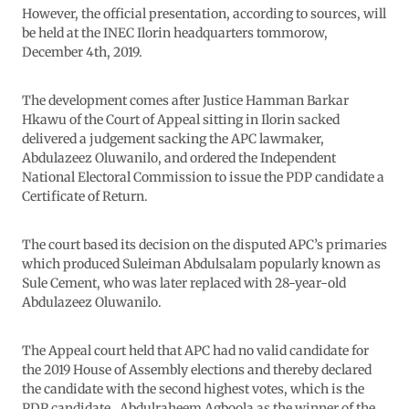
However, the official presentation, according to sources, will
be held at the INEC Ilorin headquarters tommorow,
December 4th, 2019.
The development comes after Justice Hamman Barkar
Hkawu of the Court of Appeal sitting in Ilorin sacked
delivered a judgement sacking the APC lawmaker,
Abdulazeez Oluwanilo, and ordered the Independent
National Electoral Commission to issue the PDP candidate a
Certificate of Return.
The court based its decision on the disputed APC’s primaries
which produced Suleiman Abdulsalam popularly known as
Sule Cement, who was later replaced with 28-year-old
Abdulazeez Oluwanilo.
The Appeal court held that APC had no valid candidate for
the 2019 House of Assembly elections and thereby declared
the candidate with the second highest votes, which is the
PDP candidate , Abdulraheem Agboola as the winner of the