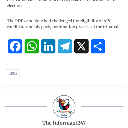
election.
The PDP candidate had challenged the eligibility of APC
candidate and his party nomination process at the tribunal.
F
W
L
T
X
S
a
h
i
e
h
#
PDP
c
a
n
l
a
e
t
k
e
r
b
s
e
g
e
o
A
d
r
The Informant247