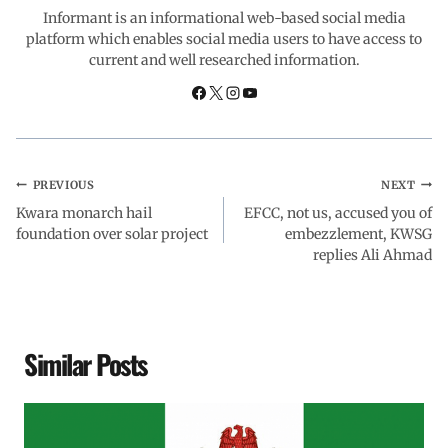
o
p
I
a
Informant is an informational web-based social media
platform which enables social media users to have access to
current and well researched information.
k
p
n
m
PREVIOUS
NEXT
Kwara monarch hail
EFCC, not us, accused you of
foundation over solar project
embezzlement, KWSG
replies Ali Ahmad
Similar Posts