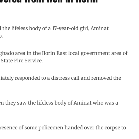
he lifeless body of a 17-year-old girl, Aminat
o.
ado area in the Ilorin East local government area of
State Fire Service.
ately responded to a distress call and removed the
hen they saw the lifeless body of Aminat who was a
presence of some policemen handed over the corpse to