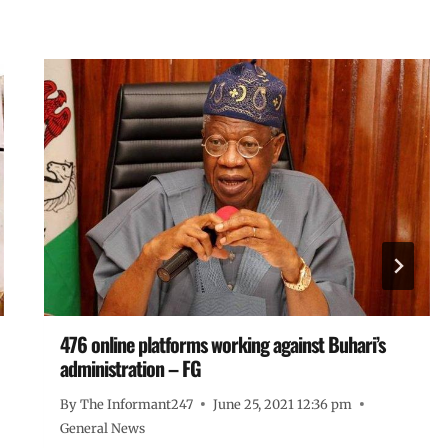
476 online platforms working against Buhari’s
administration – FG
By
The Informant247
June 25, 2021 12:36 pm
General News