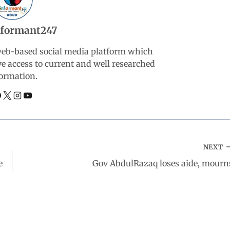
nformant247
web-based social media platform which
ve access to current and well researched
ormation.
NEXT
e
Gov AbdulRazaq loses aide, mourn