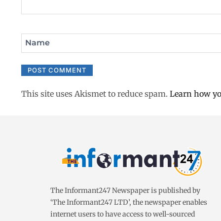
Name
This site uses Akismet to reduce spam.
Learn how yo
The Informant247 Newspaper is published by
‘The Informant247 LTD’, the newspaper enables
internet users to have access to well-sourced