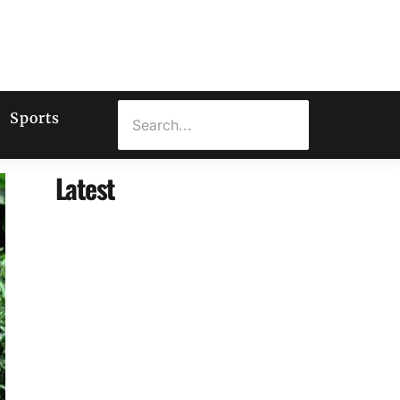
Sports
Latest