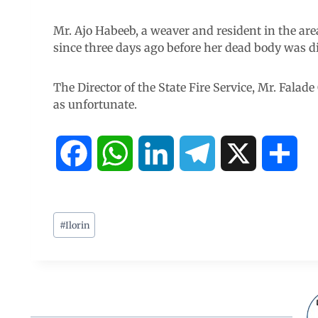
Mr. Ajo Habeeb, a weaver and resident in the are
since three days ago before her dead body was d
The Director of the State Fire Service, Mr. Falad
as unfortunate.
F
W
L
T
X
S
a
h
i
e
h
c
a
n
l
a
#
Ilorin
e
t
k
e
r
b
s
e
g
e