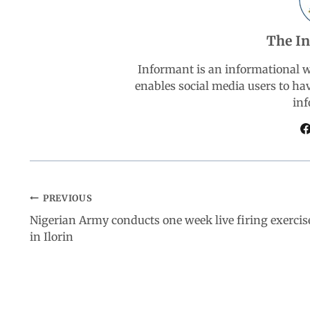
o
A
d
r
The I
o
p
I
a
Informant is an informational 
k
p
n
m
enables social media users to ha
inf
PREVIOUS
Nigerian Army conducts one week live firing exercis
in Ilorin