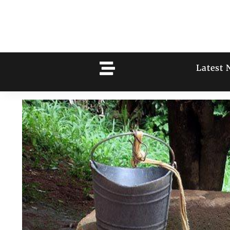
Latest 