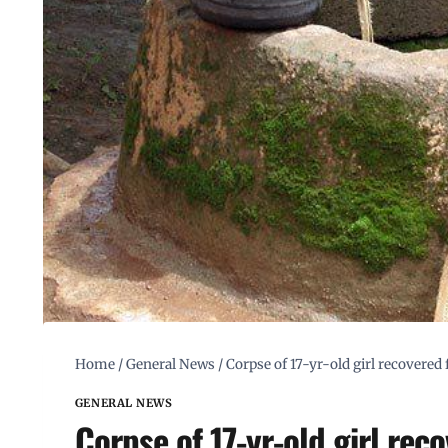
Home
/
General News
/
Corpse of 17-yr-old girl recovered 
GENERAL NEWS
Corpse of 17-yr-old girl reco