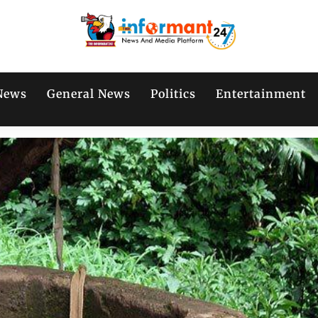
News
General News
Politics
Entertainment