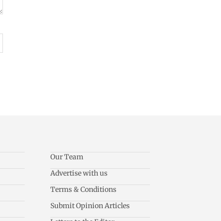
Our Team
Advertise with us
Terms & Conditions
Submit Opinion Articles