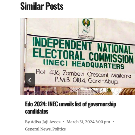
Similar Posts
Edo 2024: INEC unveils list of governorship
candidates
By
Adisa-Jaji Azeez
March 31, 2024 3:00 pm
General News
,
Politics