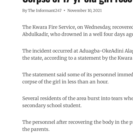
By
The Informant247
November 10, 2021
The Kwara Fire Service, on Wednesday, recovered t
Abdulkadir, who drowned in a well four days ag
The incident occurred at Aduagba-OkeAdini Alagb
the state, according to a statement by the Kwara 
The statement said some of its personnel immedi
corpse of the girl in less than an hour.
Several residents of the area burst into tears w
secondary school student.
The personnel after recovering the body in the 
the parents.