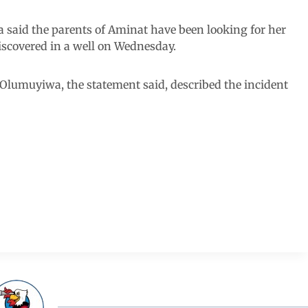
a said the parents of Aminat have been looking for her
iscovered in a well on Wednesday.
e Olumuyiwa, the statement said, described the incident