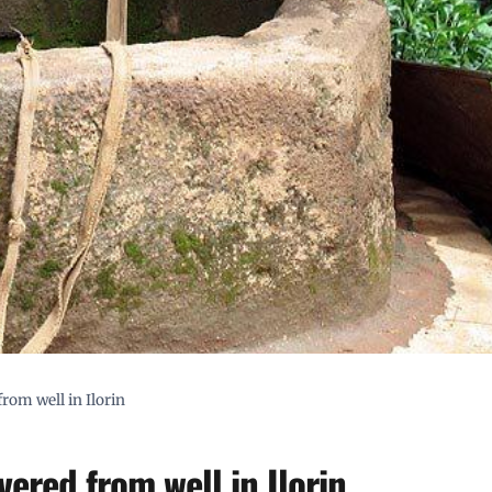
from well in Ilorin
vered from well in Ilorin