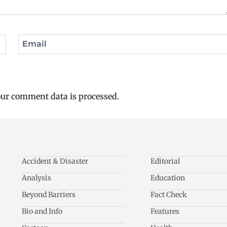
Email
ur comment data is processed.
Accident & Disaster
Editorial
Analysis
Education
Beyond Barriers
Fact Check
Bio and Info
Features