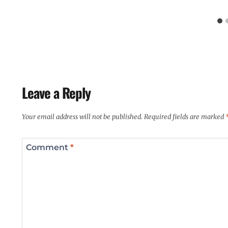
Leave a Reply
Your email address will not be published.
Required fields are marked
Comment
*