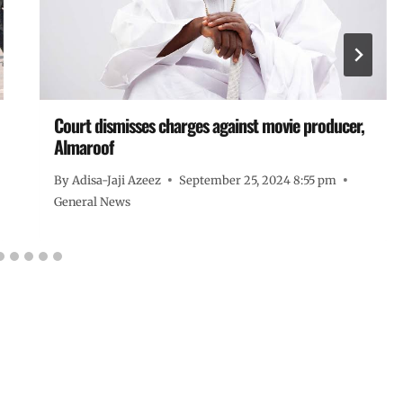
Court dismisses charges against movie producer,
Almaroof
By
Adisa-Jaji Azeez
September 25, 2024 8:55 pm
General News