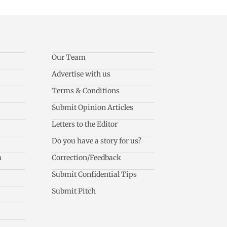
Our Team
Advertise with us
Terms & Conditions
Submit Opinion Articles
Letters to the Editor
Do you have a story for us?
m
Correction/Feedback
Submit Confidential Tips
Submit Pitch