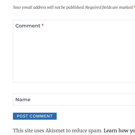
Your email address will not be published.
Required fields are marked
Comment
*
Name
This site uses Akismet to reduce spam.
Learn how yo