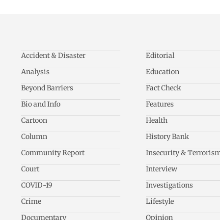
Accident & Disaster
Editorial
Analysis
Education
Beyond Barriers
Fact Check
Bio and Info
Features
Cartoon
Health
Column
History Bank
Community Report
Insecurity & Terroris
Court
Interview
COVID-19
Investigations
Crime
Lifestyle
Documentary
Opinion