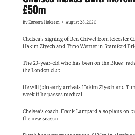
£50m
By
Kareem Hakeem
August 26, 2020
Chelsea’s signing of Ben Chiwel from leicester 
Hakim Ziyech and Timo Werner in Stamford Br
The 23-year-old who has been on the Blues’ rada
the London club.
He will join early arrivals Hakim Ziyech and Tim
week if he passes medical.
Chelsea’s coach, Frank Lampard also plans on br
the new season.