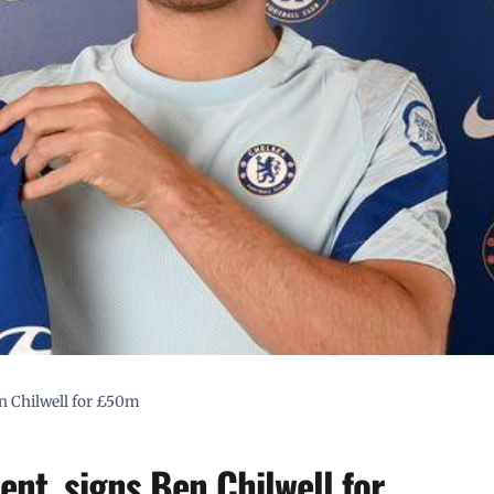
n Chilwell for £50m
nt, signs Ben Chilwell for