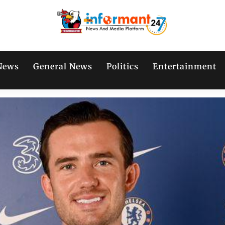
News
General News
Politics
Entertainment