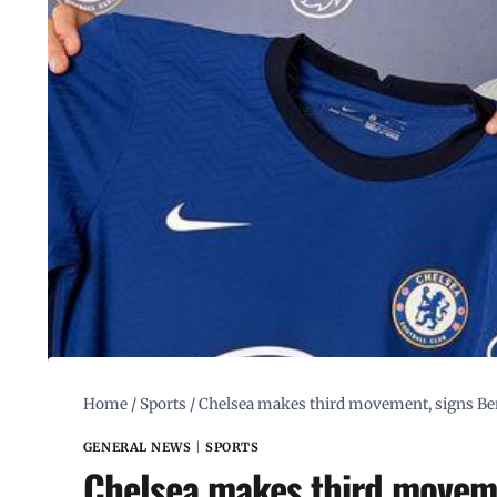
Home
/
Sports
/
Chelsea makes third movement, signs Be
GENERAL NEWS
|
SPORTS
Chelsea makes third moveme