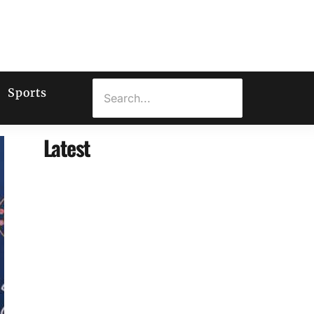
Sports
Latest