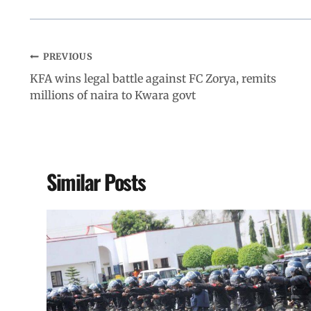
PREVIOUS
KFA wins legal battle against FC Zorya, remits
millions of naira to Kwara govt
Similar Posts