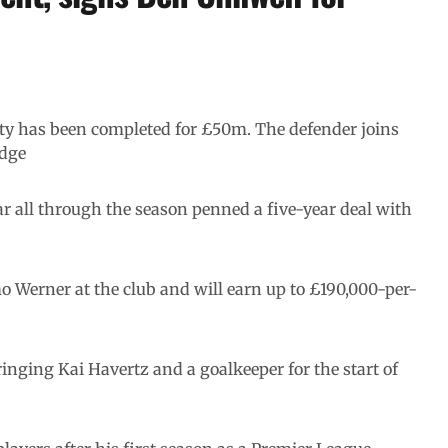
City has been completed for £50m. The defender joins
idge
r all through the season penned a five-year deal with
o Werner at the club and will earn up to £190,000-per-
inging Kai Havertz and a goalkeeper for the start of