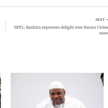
NEXT
NPFL: Bashiru expresses delight over Kwara Unite
mov