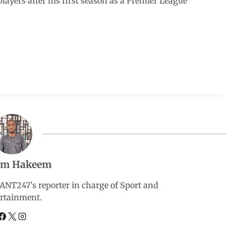
yers after his first season as a Premier League
em Hakeem
247's reporter in charge of Sport and
rtainment.