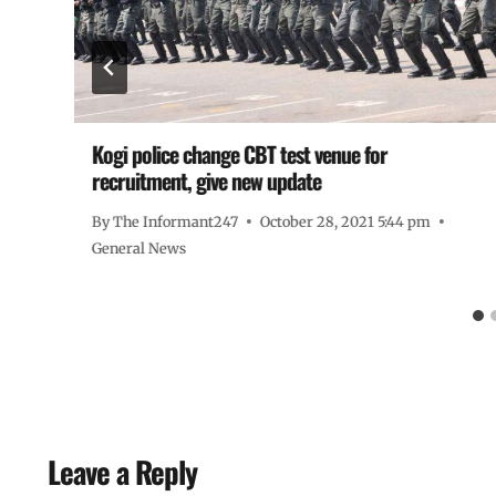
Kogi police change CBT test venue for
recruitment, give new update
By
The Informant247
October 28, 2021 5:44 pm
General News
Leave a Reply