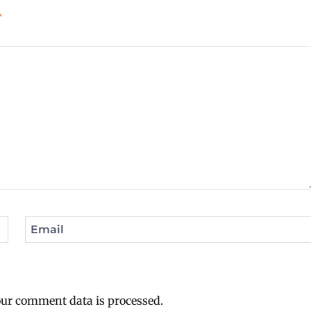
*
Email
ur comment data is processed.