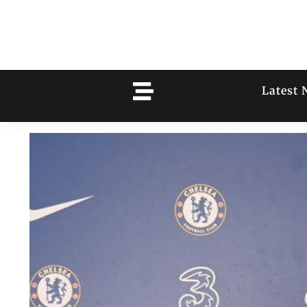
Latest 