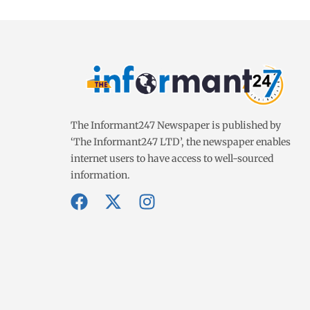
The Informant247 Newspaper is published by
‘The Informant247 LTD’, the newspaper enables
internet users to have access to well-sourced
information.