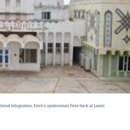
ional integration, Emir’s spokesman fires back at Lasisi