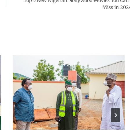
Top 5 New Nigerian Nollywood Movies You Can’
Miss in 202