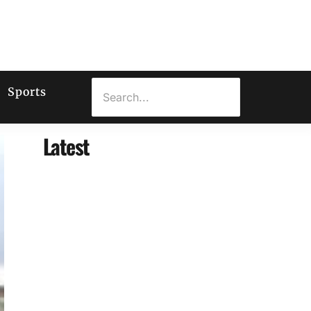
Sports
Latest