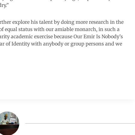
ry.”
ther explore his talent by doing more research in the
 of equal status with our amiable monarch, in such a
rity academic exercise because Our Emir Is Nobody’s
ar of Identity with anybody or group persons and we