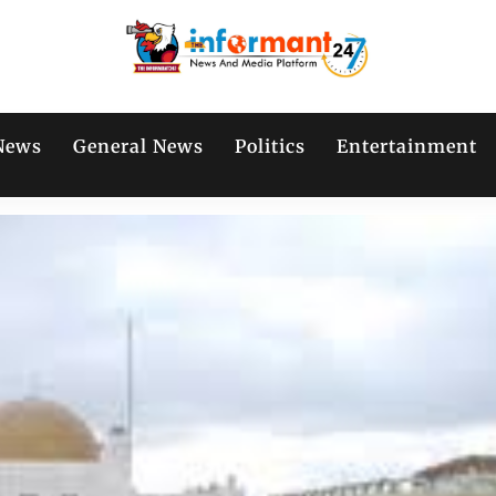
News
General News
Politics
Entertainment