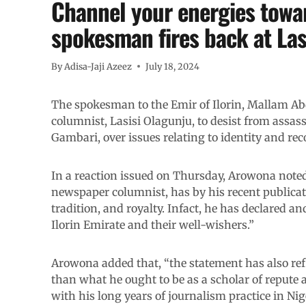
Channel your energies towar
spokesman fires back at Las
By
Adisa-Jaji Azeez
July 18, 2024
The spokesman to the Emir of Ilorin, Mallam 
columnist, Lasisi Olagunju, to desist from assas
Gambari, over issues relating to identity and rec
In a reaction issued on Thursday, Arowona note
newspaper columnist, has by his recent publicati
tradition, and royalty. Infact, he has declared an
Ilorin Emirate and their well-wishers.”
Arowona added that, “the statement has also refl
than what he ought to be as a scholar of repute a
with his long years of journalism practice in Ni