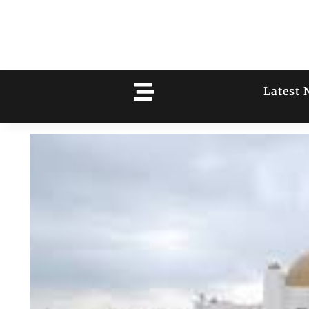
Latest 