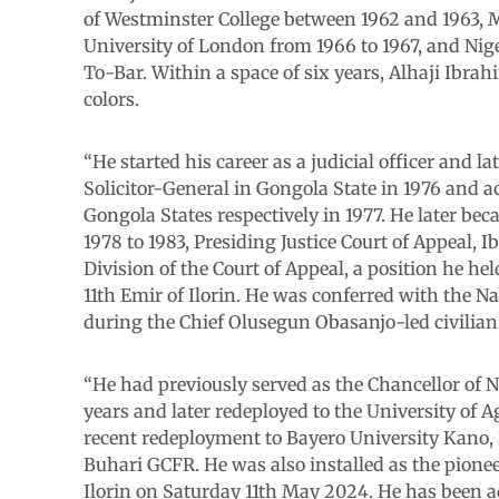
of Westminster College between 1962 and 1963, M
University of London from 1966 to 1967, and Nig
To-Bar. Within a space of six years, Alhaji Ibr
colors.
“He started his career as a judicial officer and 
Solicitor-General in Gongola State in 1976 and a
Gongola States respectively in 1977. He later be
1978 to 1983, Presiding Justice Court of Appeal, 
Division of the Court of Appeal, a position he hel
11th Emir of Ilorin. He was conferred with the 
during the Chief Olusegun Obasanjo-led civilian
“He had previously served as the Chancellor of 
years and later redeployed to the University of A
recent redeployment to Bayero University Kano
Buhari GCFR. He was also installed as the pio
Ilorin on Saturday 11th May 2024. He has been a