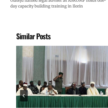
Olateju named legal adviser as ASKOMP holds one-
day capacity building training in Ilorin
Similar Posts