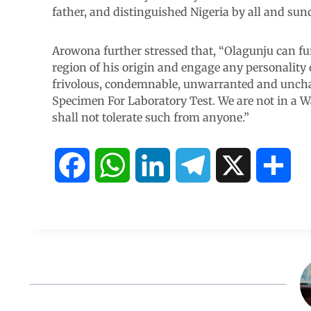
father, and distinguished Nigeria by all and sund
Arowona further stressed that, “Olagunju can fur
region of his origin and engage any personality
frivolous, condemnable, unwarranted and uncha
Specimen For Laboratory Test. We are not in a W
shall not tolerate such from anyone.”
F
W
L
T
X
S
a
h
i
e
h
c
a
n
l
a
e
t
k
e
r
b
s
e
g
e