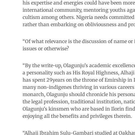
his expertise and energies could have been more 
international community, mentoring youths again
cultism among others. Nigeria needs committed pa
rather than embarking on obliviousness and pro
“Of what relevance is the discussion of name or 
issues or otherwise?
“By the write-up, Olagunju’s academic excellenc
a personality such as His Royal Highness, Alh
has spent 29years on the throne of Emirship in 
many non-indigenes thriving in various careers an
monarch, Olagunju should chronicle his personal
the legal profession, traditional institution, na
Olagunju’s kinsmen who are based in Ilorin find 
enjoying all the benefits and privileges therein.
“Alhaji Ibrahim Sulu-Gambari studied at Oakham