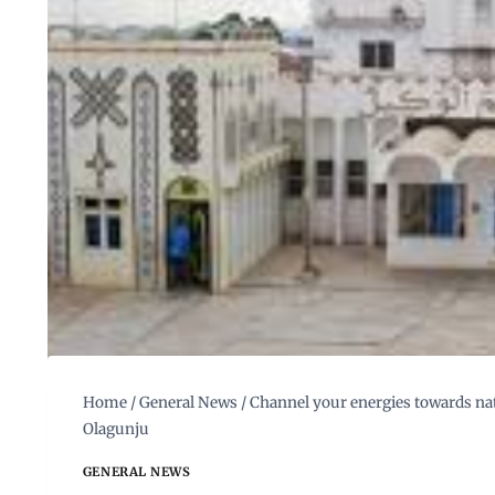
Home
/
General News
/
Channel your energies towards nat
Olagunju
GENERAL NEWS