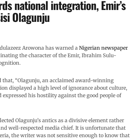
ds national integration, Emir’s
isi Olagunju
Abdulazeez Arowona has warned a
Nigerian newspaper
sinating the character of the Emir, Ibrahim Sulu-
ognition.
d that, “Olagunju, an acclaimed award-winning
on displayed a high level of ignorance about culture,
d expressed his hostility against the good people of
ected Olagunju’s antics as a divisive element rather
nd well-respected media chief. It is unfortunate that
geria, the writer was not sensitive enough to know that