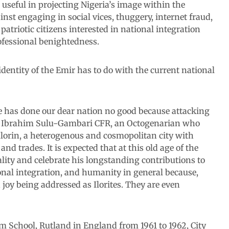
useful in projecting Nigeria’s image within the
st engaging in social vices, thuggery, internet fraud,
triotic citizens interested in national integration
fessional benightedness.
identity of the Emir has to do with the current national
e has done our dear nation no good because attacking
aji Ibrahim Sulu-Gambari CFR, an Octogenarian who
Ilorin, a heterogenous and cosmopolitan city with
d trades. It is expected that at this old age of the
ity and celebrate his longstanding contributions to
tional integration, and humanity in general because,
joy being addressed as Ilorites. They are even
 School, Rutland in England from 1961 to 1962, City