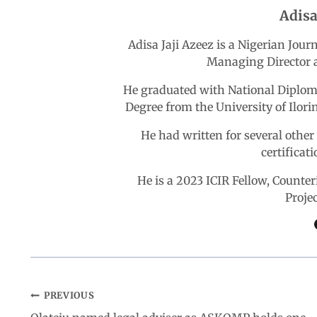
Adisa
o
A
d
r
Adisa Jaji Azeez is a Nigerian Jou
Managing Director a
o
p
I
a
He graduated with National Diploma
k
p
n
m
Degree from the University of Ilori
He had written for several othe
certificat
He is a 2023 ICIR Fellow, Count
Proje
PREVIOUS