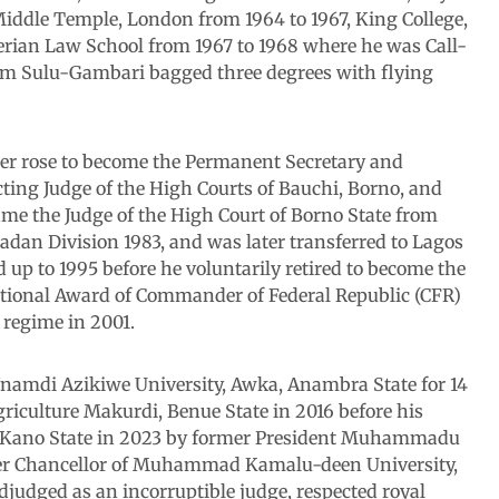
iddle Temple, London from 1964 to 1967, King College,
erian Law School from 1967 to 1968 where he was Call-
ahim Sulu-Gambari bagged three degrees with flying
later rose to become the Permanent Secretary and
cting Judge of the High Courts of Bauchi, Borno, and
came the Judge of the High Court of Borno State from
Ibadan Division 1983, and was later transferred to Lagos
d up to 1995 before he voluntarily retired to become the
National Award of Commander of Federal Republic (CFR)
 regime in 2001.
Nnamdi Azikiwe University, Awka, Anambra State for 14
griculture Makurdi, Benue State in 2016 before his
, Kano State in 2023 by former President Muhammadu
neer Chancellor of Muhammad Kamalu-deen University,
djudged as an incorruptible judge, respected royal