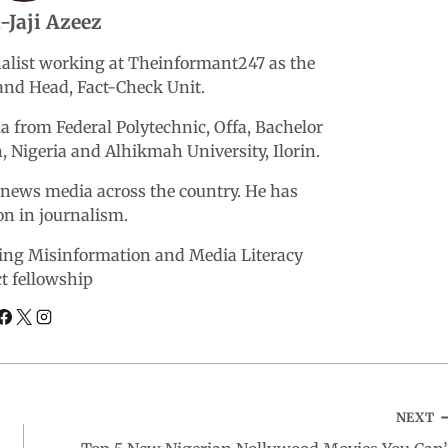
-Jaji Azeez
rnalist working at Theinformant247 as the
nd Head, Fact-Check Unit.
 from Federal Polytechnic, Offa, Bachelor
n, Nigeria and Alhikmah University, Ilorin.
r news media across the country. He has
ion in journalism.
ering Misinformation and Media Literacy
ct fellowship
NEXT