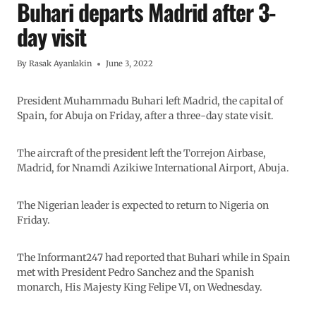
Buhari departs Madrid after 3-
day visit
By
Rasak Ayanlakin
June 3, 2022
President Muhammadu Buhari left Madrid, the capital of
Spain, for Abuja on Friday, after a three-day state visit.
The aircraft of the president left the Torrejon Airbase,
Madrid, for Nnamdi Azikiwe International Airport, Abuja.
The Nigerian leader is expected to return to Nigeria on
Friday.
The Informant247 had reported that Buhari while in Spain
met with President Pedro Sanchez and the Spanish
monarch, His Majesty King Felipe VI, on Wednesday.