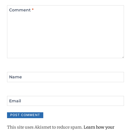
Comment
*
Name
Email
This site uses Akismet to reduce spam.
Learn how your