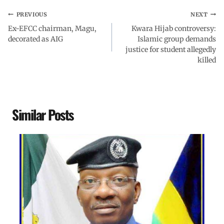
PREVIOUS
NEXT
Ex-EFCC chairman, Magu,
Kwara Hijab controversy:
decorated as AIG
Islamic group demands
justice for student allegedly
killed
Similar Posts