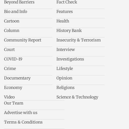
Beyond Barriers
Fact Check
Bio and Info
Features
Cartoon
Health
Column
History Bank
Community Report
Insecurity & Terrorism
Court
Interview
COVID-19
Investigations
Crime
Lifestyle
Documentary
Opinion
Economy
Religions
Video
Science & Technology
Our Team
Advertise with us
Terms & Conditions