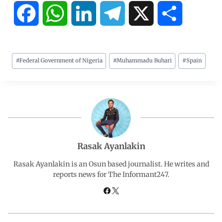
F
W
L
T
X
S
a
h
i
e
h
#
Federal Government of Nigeria
#
Muhammadu Buhari
#
Spain
c
a
n
l
a
e
t
k
e
r
b
s
e
g
e
o
A
d
r
Rasak Ayanlakin
o
p
I
a
Rasak Ayanlakin is an Osun based journalist. He writes and
reports news for The Informant247.
k
p
n
m