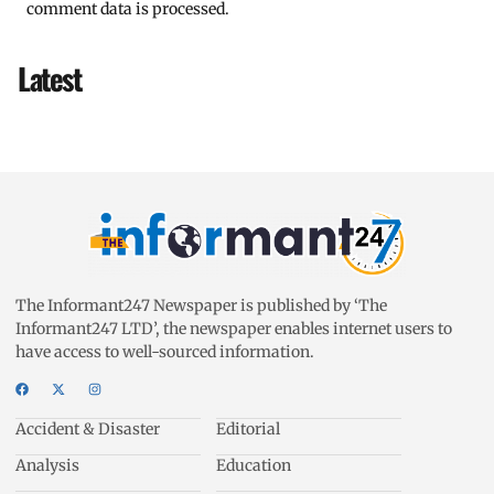
comment data is processed.
Latest
The Informant247 Newspaper is published by ‘The
Informant247 LTD’, the newspaper enables internet users to
have access to well-sourced information.
Accident & Disaster
Editorial
Analysis
Education