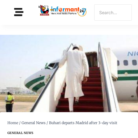
Home
/
General News
/
Buhari departs Madrid after 3-day visit
GENERAL NEWS