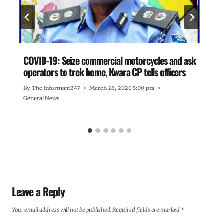
COVID-19: Seize commercial motorcycles and ask
operators to trek home, Kwara CP tells officers
By
The Informant247
March 28, 2020 5:00 pm
General News
Leave a Reply
Your email address will not be published.
Required fields are marked
*