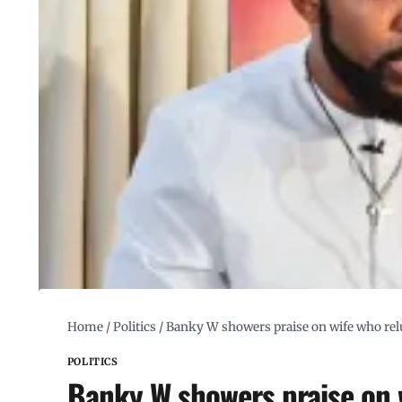
Home
/
Politics
/
Banky W showers praise on wife who relu
POLITICS
Banky W showers praise on 