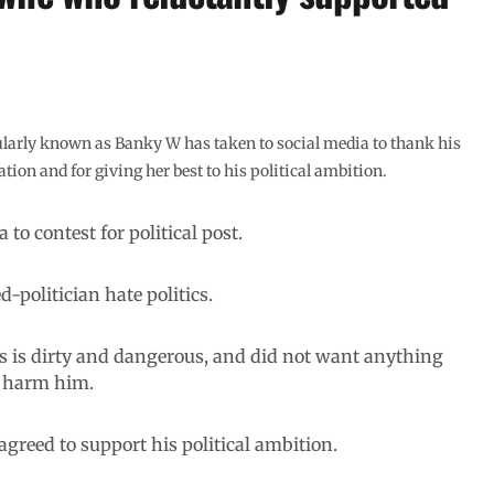
ularly known as Banky W has taken to social media to thank his
tion and for giving her best to his political ambition.
 to contest for political post.
-politician hate politics.
ics is dirty and dangerous, and did not want anything
r harm him.
agreed to support his political ambition.