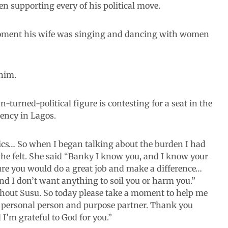
n supporting every of his political move.
oment his wife was singing and dancing with women
him.
urned-political figure is contesting for a seat in the
uency in Lagos.
ics… So when I began talking about the burden I had
she felt. She said “Banky I know you, and I know your
sure you would do a great job and make a difference…
And I don’t want anything to soil you or harm you.”
ithout Susu. So today please take a moment to help me
y personal person and purpose partner. Thank you
I’m grateful to God for you.”