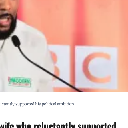
ctantly supported his political ambition
wife who reluctantly supported