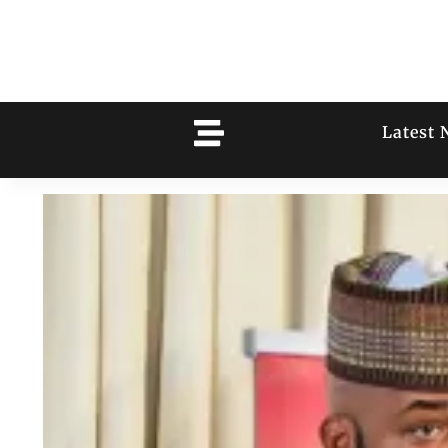
Latest 