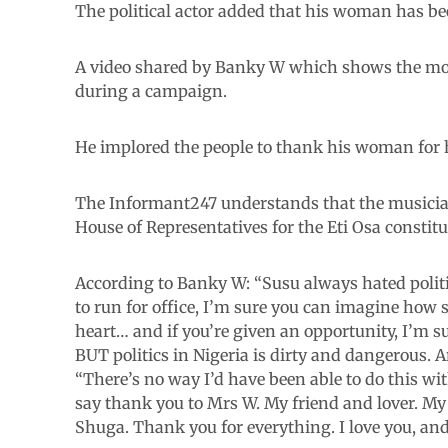
The political actor added that his woman has bee
A video shared by Banky W which shows the m
during a campaign.
He implored the people to thank his woman for 
The Informant247 understands that the musician-t
House of Representatives for the Eti Osa constit
According to Banky W: “Susu always hated polit
to run for office, I’m sure you can imagine how 
heart… and if you’re given an opportunity, I’m 
BUT politics in Nigeria is dirty and dangerous. 
“There’s no way I’d have been able to do this w
say thank you to Mrs W. My friend and lover. M
Shuga. Thank you for everything. I love you, and 