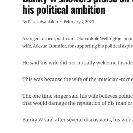
his political ambition
By
Rasak Ayanlakin
February 7, 2023
A singer-turned-politician, Olubankole Wellington, pop
wife, Adesua Etomifor, for supporting his political aspira
He said his wife did not initially welcome his idea
This was because the wife of the musician-turned
The one time singer said his wife believes polit
that would damage the reputation of his man o
Banky W said after several discussions, his wife 