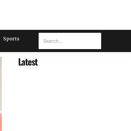
Sports
Latest