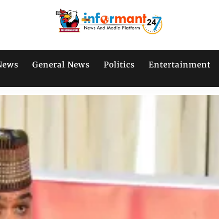
News
General News
Politics
Entertainment