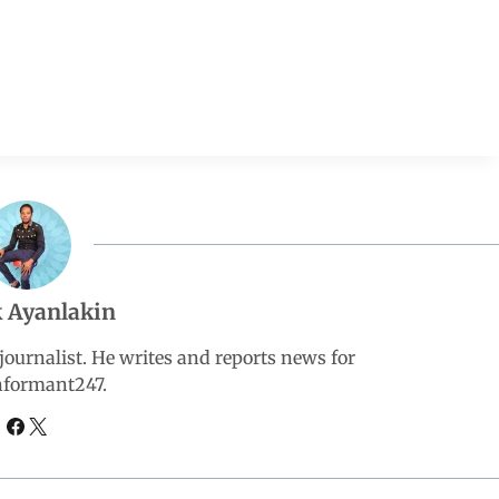
 Ayanlakin
ournalist. He writes and reports news for
nformant247.