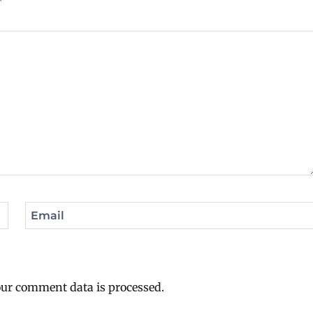
*
Email
ur comment data is processed.