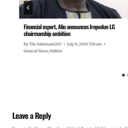
Financial expert, Aliu announces Irepodun LG
chairmanship ambition
By
The Informant247
July 8, 2020 7:30 am
General News
,
Politics
Leave a Reply