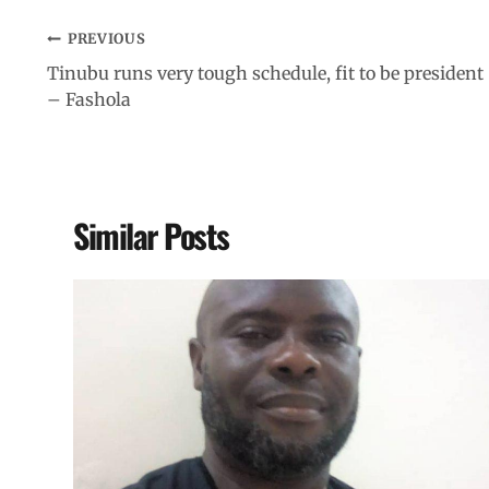
PREVIOUS
Tinubu runs very tough schedule, fit to be president
– Fashola
Similar Posts