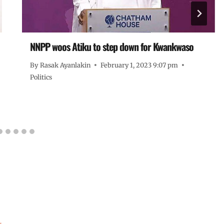
NNPP woos Atiku to step down for Kwankwaso
By
Rasak Ayanlakin
February 1, 2023 9:07 pm
Politics