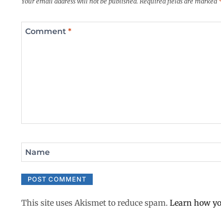
Your email address will not be published.
Required fields are marked
Comment
*
Name
This site uses Akismet to reduce spam.
Learn how yo