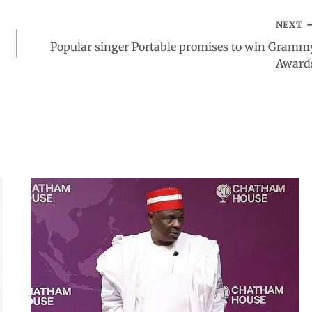
NEXT
Popular singer Portable promises to win Gramm
Award