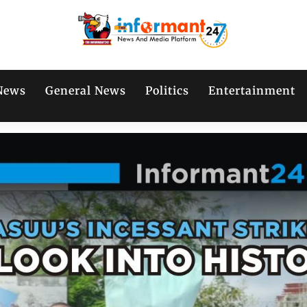
News
General News
Politics
Entertainment