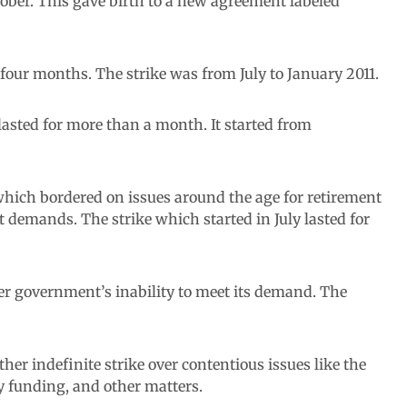
ctober. This gave birth to a new agreement labeled
 four months. The strike was from July to January 2011.
 lasted for more than a month. It started from
hich bordered on issues around the age for retirement
nt demands. The strike which started in July lasted for
er government’s inability to meet its demand. The
 indefinite strike over contentious issues like the
ty funding, and other matters.