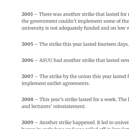
2003
– There was another strike that lasted fo
the government couldn’t implement some of the 
university is not adequately funded and on low
2005
– The strike this year lasted fourteen day
2006
– ASUU had another strike that lasted seven
2007
– The strike by the union this year lasted 
implement earlier agreements.
2008
– This year’s strike lasted for a week. Th
and lecturers’ reinstatement.
2009
– Another strike happened. It led to univer