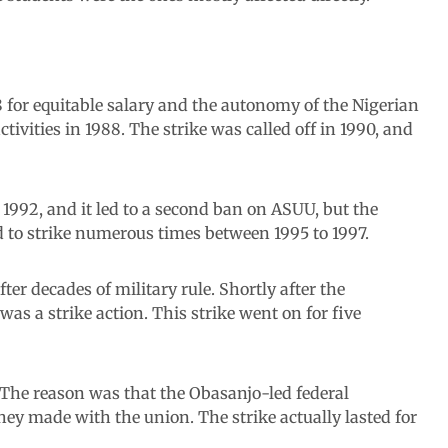
8 for equitable salary and the autonomy of the Nigerian
tivities in 1988. The strike was called off in 1990, and
992, and it led to a second ban on ASUU, but the
 to strike numerous times between 1995 to 1997.
r decades of military rule. Shortly after the
s a strike action. This strike went on for five
 The reason was that the Obasanjo-led federal
y made with the union. The strike actually lasted for