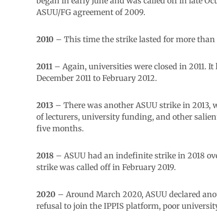
began in early June and was called off in late O
ASUU/FG agreement of 2009.
2010
– This time the strike lasted for more than
2011
– Again, universities were closed in 2011. It
December 2011 to February 2012.
2013
– There was another ASUU strike in 2013, w
of lecturers, university funding, and other salie
five months.
2018
– ASUU had an indefinite strike in 2018 ov
strike was called off in February 2019.
2020
– Around March 2020, ASUU declared another
refusal to join the IPPIS platform, poor universi