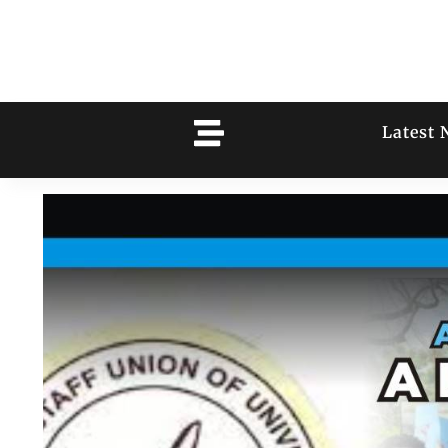
Latest 