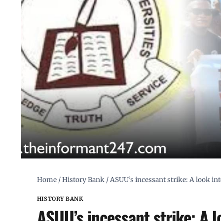
Home
/
History Bank
/
ASUU’s incessant strike: A look int
HISTORY BANK
ASUU’s incessant strike: A l