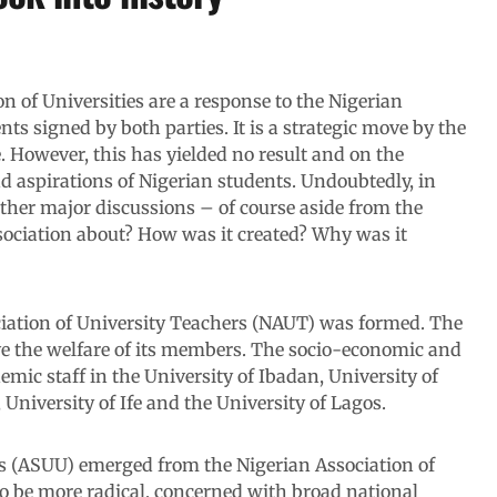
n of Universities are a response to the Nigerian
s signed by both parties. It is a strategic move by the
 However, this has yielded no result and on the
nd aspirations of Nigerian students. Undoubtedly, in
 other major discussions – of course aside from the
ssociation about? How was it created? Why was it
ciation of University Teachers (NAUT) was formed. The
ve the welfare of its members. The socio-economic and
emic staff in the University of Ibadan, University of
University of Ife and the University of Lagos.
es (ASUU) emerged from the Nigerian Association of
 be more radical, concerned with broad national