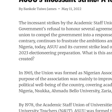
By
Bankole Taiwo James
May 11, 2022
The incessant strikes by the Academic Staff Unio
Government’s refusal to honour several agreement
union to compel the government into a response.
contrary, continues to frustrate the ambitions a
Nigeria, today, ASUU and its current strike lead
2023 electioneering preparation. What is this a
created?
In 1965, the Union was formed as Nigerian Asso
purpose of the association was mainly to impro
political well-being of the country, covering acad
Nigeria, Nsukka, Ahmadu Bello University, Zaria, 
By 1978, the Academic Staff Union of Universiti
University Teachers (NAUT). ASUU was formed to