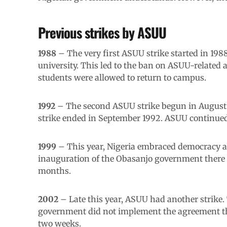
Previous strikes by ASUU
1988
– The very first ASUU strike started in 198
university. This led to the ban on ASUU-related ac
students were allowed to return to campus.
1992
– The second ASUU strike begun in August 1
strike ended in September 1992. ASUU continued
1999
– This year, Nigeria embraced democracy afte
inauguration of the Obasanjo government there wa
months.
2002
– Late this year, ASUU had another strike.
government did not implement the agreement the
two weeks.