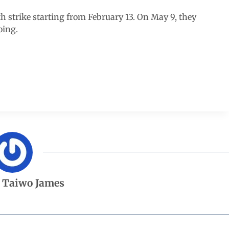
 strike starting from February 13. On May 9, they
oing.
 Taiwo James