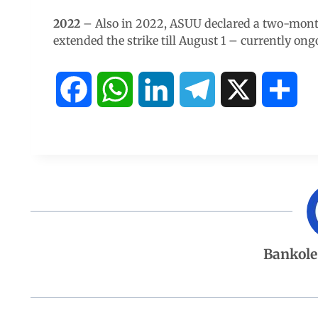
2022
– Also in 2022, ASUU declared a two-month
extended the strike till August 1 – currently ong
F
W
L
T
X
S
a
h
i
e
h
c
a
n
l
a
e
t
k
e
r
b
s
e
g
e
Bankole
o
A
d
r
o
p
I
a