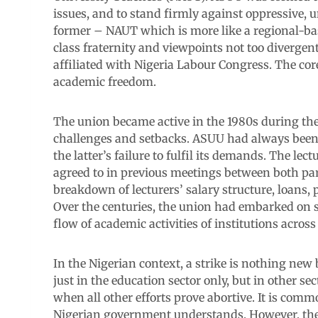
issues, and to stand firmly against oppressive, u
former – NAUT which is more like a regional-bas
class fraternity and viewpoints not too divergent
affiliated with Nigeria Labour Congress. The core
academic freedom.
The union became active in the 1980s during the
challenges and setbacks. ASUU had always been
the latter’s failure to fulfil its demands. The l
agreed to in previous meetings between both pa
breakdown of lecturers’ salary structure, loans
Over the centuries, the union had embarked on 
flow of academic activities of institutions across
In the Nigerian context, a strike is nothing new 
just in the education sector only, but in other sec
when all other efforts prove abortive. It is com
Nigerian government understands. However, the s