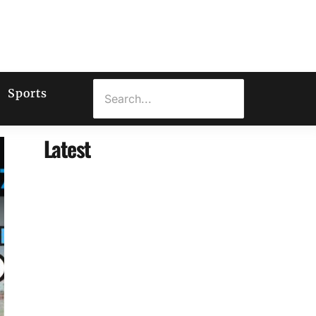
Sports
Latest