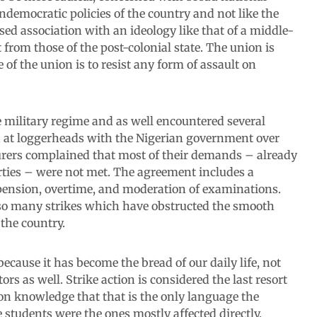
ndemocratic policies of the country and not like the
ed association with an ideology like that of a middle-
 from those of the post-colonial state. The union is
 of the union is to resist any form of assault on
 military regime and as well encountered several
 at loggerheads with the Nigerian government over
ecturers complained that most of their demands – already
rties – were not met. The agreement includes a
, pension, overtime, and moderation of examinations.
so many strikes which have obstructed the smooth
 the country.
because it has become the bread of our daily life, not
tors as well. Strike action is considered the last resort
mon knowledge that that is the only language the
tudents were the ones mostly affected directly.