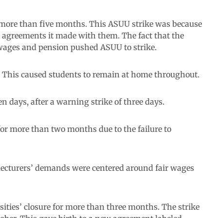
r more than five months. This ASUU strike was because
agreements it made with them. The fact that the
 wages and pension pushed ASUU to strike.
s. This caused students to remain at home throughout.
 days, after a warning strike of three days.
for more than two months due to the failure to
e lecturers’ demands were centered around fair wages
sities’ closure for more than three months. The strike