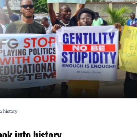
o history
ook into history