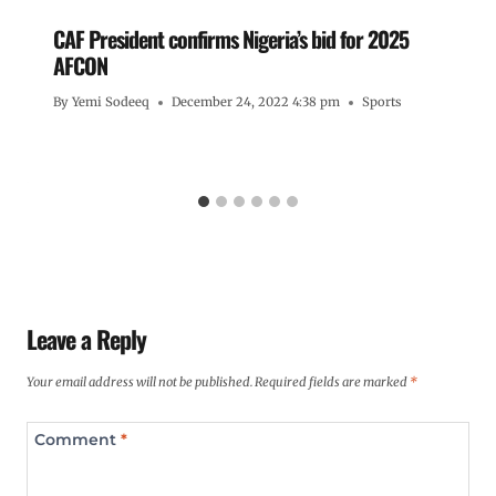
CAF President confirms Nigeria’s bid for 2025
AFCON
By
Yemi Sodeeq
December 24, 2022 4:38 pm
Sports
Leave a Reply
Your email address will not be published.
Required fields are marked
*
Comment
*