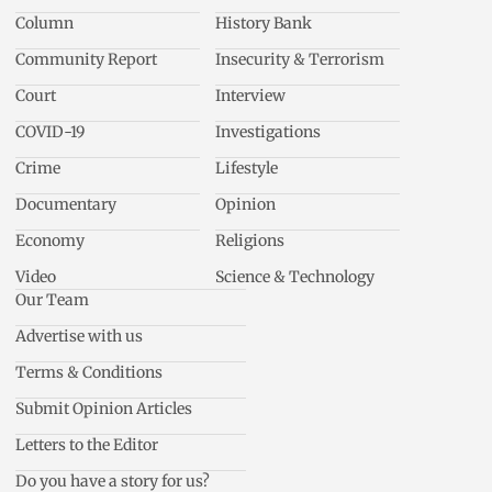
Column
History Bank
Community Report
Insecurity & Terrorism
Court
Interview
COVID-19
Investigations
Crime
Lifestyle
Documentary
Opinion
Economy
Religions
Video
Science & Technology
Our Team
Advertise with us
Terms & Conditions
Submit Opinion Articles
Letters to the Editor
Do you have a story for us?