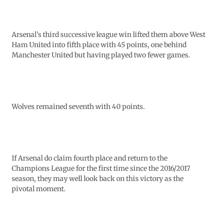
Arsenal’s third successive league win lifted them above West
Ham United into fifth place with 45 points, one behind
Manchester United but having played two fewer games.
Wolves remained seventh with 40 points.
If Arsenal do claim fourth place and return to the
Champions League for the first time since the 2016/2017
season, they may well look back on this victory as the
pivotal moment.