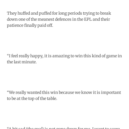
They huffed and puffed for long periods trying to break
down one of the meanest defences in the EPL and their
patience finally paid off.
“I feel really happy, it is amazing to win this kind of game in
the last minute.
“We really wanted this win because we know it is important
to be at the top of the table.