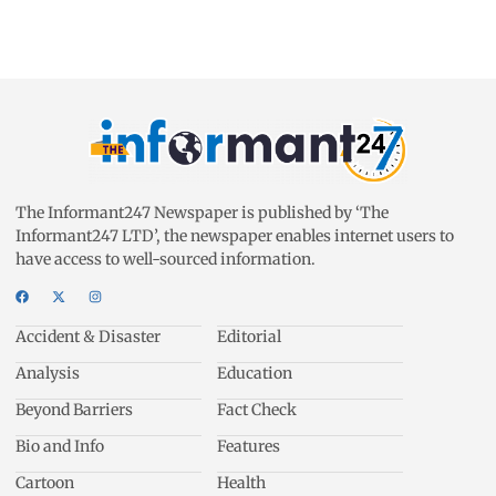
The Informant247 Newspaper is published by ‘The
Informant247 LTD’, the newspaper enables internet users to
have access to well-sourced information.
Accident & Disaster
Editorial
Analysis
Education
Beyond Barriers
Fact Check
Bio and Info
Features
Cartoon
Health