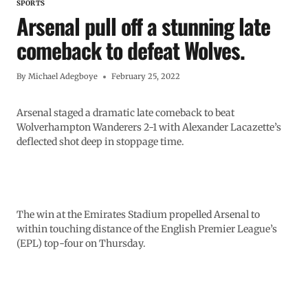
SPORTS
Arsenal pull off a stunning late
comeback to defeat Wolves.
By
Michael Adegboye
February 25, 2022
Arsenal staged a dramatic late comeback to beat
Wolverhampton Wanderers 2-1 with Alexander Lacazette’s
deflected shot deep in stoppage time.
The win at the Emirates Stadium propelled Arsenal to
within touching distance of the English Premier League’s
(EPL) top-four on Thursday.