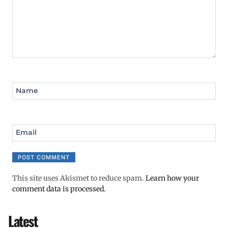
Name
Email
This site uses Akismet to reduce spam.
Learn how your
comment data is processed.
Latest