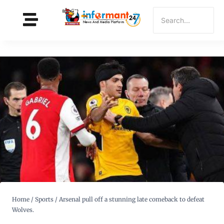
Home
/
Sports
/
Arsenal pull off a stunning late comeback to defeat
Wolves.