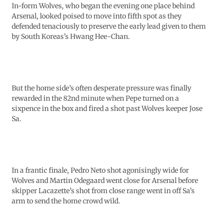
In-form Wolves, who began the evening one place behind
Arsenal, looked poised to move into fifth spot as they
defended tenaciously to preserve the early lead given to them
by South Koreas’s Hwang Hee-Chan.
But the home side’s often desperate pressure was finally
rewarded in the 82nd minute when Pepe turned on a
sixpence in the box and fired a shot past Wolves keeper Jose
Sa.
In a frantic finale, Pedro Neto shot agonisingly wide for
Wolves and Martin Odegaard went close for Arsenal before
skipper Lacazette’s shot from close range went in off Sa’s
arm to send the home crowd wild.