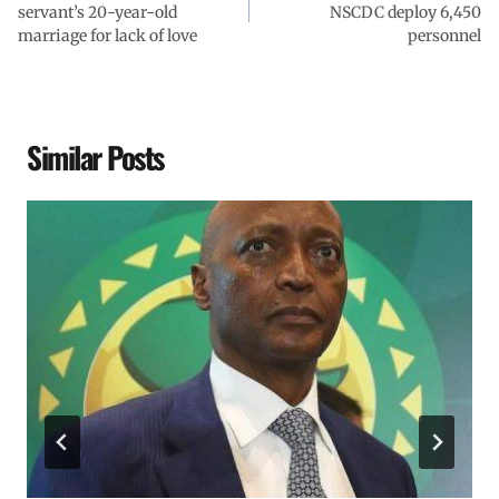
servant’s 20-year-old
NSCDC deploy 6,450
marriage for lack of love
personnel
Similar Posts