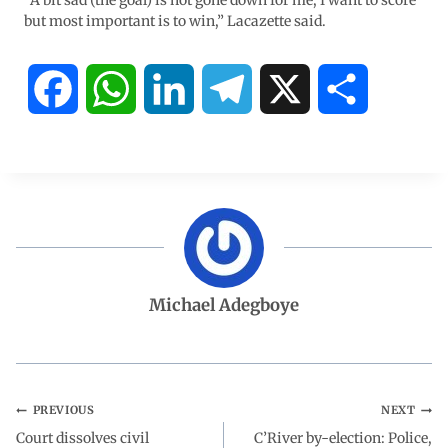
“A bit sad (the goal) is not gone down for me, I want to score
but most important is to win,” Lacazette said.
F
W
L
T
X
S
a
h
i
e
h
c
a
n
l
a
e
t
k
e
r
b
s
e
g
e
Michael Adegboye
o
A
d
r
o
p
I
a
PREVIOUS
NEXT
Court dissolves civil
k
p
n
m
C’River by-election: Police,