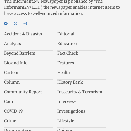
The Informant247 Newspaper is published by ‘The
Informant247 LTD’, the newspaper enables internet users to
have access to well-sourced information.
Accident & Disaster
Editorial
Analysis
Education
Beyond Barriers
Fact Check
Bio and Info
Features
Cartoon
Health
Column
History Bank
Community Report
Insecurity & Terrorism
Court
Interview
COVID-19
Investigations
Crime
Lifestyle
Documentary
Opinion