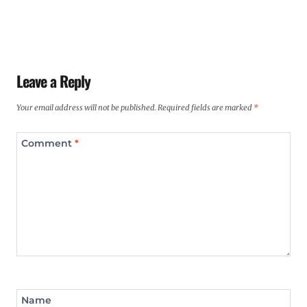
Leave a Reply
Your email address will not be published.
Required fields are marked
*
Comment
*
Name