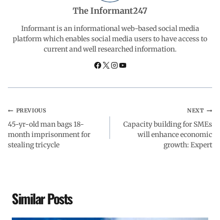
b
s
e
g
e
The Informant247
o
A
d
r
Informant is an informational web-based social media
platform which enables social media users to have access to
current and well researched information.
o
p
I
a
k
p
n
m
PREVIOUS
NEXT
45-yr-old man bags 18-
Capacity building for SMEs
month imprisonment for
will enhance economic
stealing tricycle
growth: Expert
Similar Posts