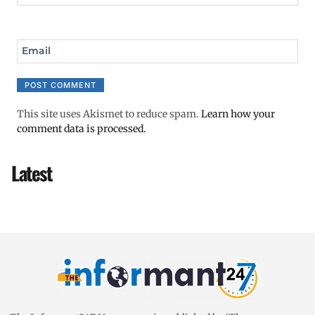
Email
This site uses Akismet to reduce spam.
Learn how your
comment data is processed.
Latest