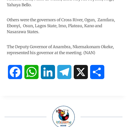
Yahaya Bello.
Others were the governors of Cross River, Ogun, Zamfara,
Ebonyi, Osun, Lagos State, Imo, Plateau, Kano and
Nasarawa States.
The Deputy Governor of Anambra, Nkemakonam Okeke,
represented his governor at the meeting. (NAN)
F
W
L
T
X
S
a
h
i
e
h
c
a
n
l
a
e
t
k
e
r