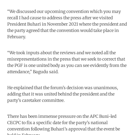
“We discussed our upcoming convention which you may
recall I had cause to address the press after we visited
President Buhari in November 2021 where the president and
the party agreed that the convention would take place in
February.
“We took inputs about the reviews and we noted all the
misrepresentations in the press that we seek to correct that
the PGF is one united body as you can see evidently from the
attendance,” Bagudu said.
He explained that the forum’s decision was unanimous,
adding that it was united behind the president and the
party’s caretaker committee.
There has been immense pressure on the APC Buni-led
CECPC to fix a specific date for the party’s national
convention following Buhari’s approval that the event be