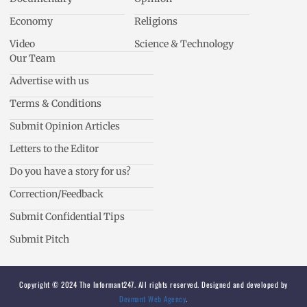
Economy
Religions
Video
Science & Technology
Our Team
Advertise with us
Terms & Conditions
Submit Opinion Articles
Letters to the Editor
Do you have a story for us?
Correction/Feedback
Submit Confidential Tips
Submit Pitch
Copyright © 2024 The Informant247. All rights reserved. Designed and developed by
Devmant Web Agency
.