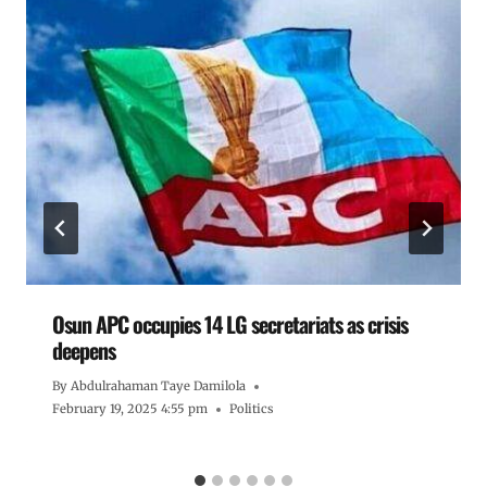
Osun APC occupies 14 LG secretariats as crisis
deepens
By
Abdulrahaman Taye Damilola
February 19, 2025 4:55 pm
Politics