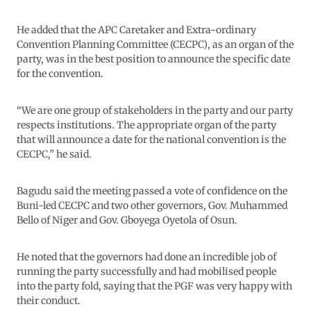
He added that the APC Caretaker and Extra-ordinary
Convention Planning Committee (CECPC), as an organ of the
party, was in the best position to announce the specific date
for the convention.
“We are one group of stakeholders in the party and our party
respects institutions. The appropriate organ of the party
that will announce a date for the national convention is the
CECPC,” he said.
Bagudu said the meeting passed a vote of confidence on the
Buni-led CECPC and two other governors, Gov. Muhammed
Bello of Niger and Gov. Gboyega Oyetola of Osun.
He noted that the governors had done an incredible job of
running the party successfully and had mobilised people
into the party fold, saying that the PGF was very happy with
their conduct.