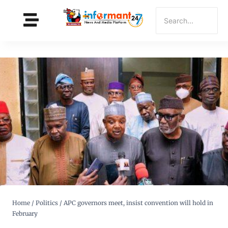
Home
/
Politics
/
APC governors meet, insist convention will hold in
February