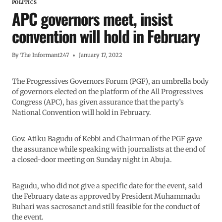
POLITICS
APC governors meet, insist
convention will hold in February
By
The Informant247
January 17, 2022
The Progressives Governors Forum (PGF), an umbrella body
of governors elected on the platform of the All Progressives
Congress (APC), has given assurance that the party’s
National Convention will hold in February.
Gov. Atiku Bagudu of Kebbi and Chairman of the PGF gave
the assurance while speaking with journalists at the end of
a closed-door meeting on Sunday night in Abuja.
Bagudu, who did not give a specific date for the event, said
the February date as approved by President Muhammadu
Buhari was sacrosanct and still feasible for the conduct of
the event.