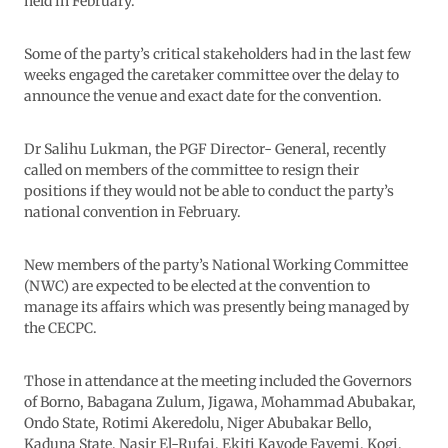
held in February.
Some of the party’s critical stakeholders had in the last few
weeks engaged the caretaker committee over the delay to
announce the venue and exact date for the convention.
Dr Salihu Lukman, the PGF Director- General, recently
called on members of the committee to resign their
positions if they would not be able to conduct the party’s
national convention in February.
New members of the party’s National Working Committee
(NWC) are expected to be elected at the convention to
manage its affairs which was presently being managed by
the CECPC.
Those in attendance at the meeting included the Governors
of Borno, Babagana Zulum, Jigawa, Mohammad Abubakar,
Ondo State, Rotimi Akeredolu, Niger Abubakar Bello,
Kaduna State, Nasir El-Rufai, Ekiti Kayode Fayemi, Kogi,