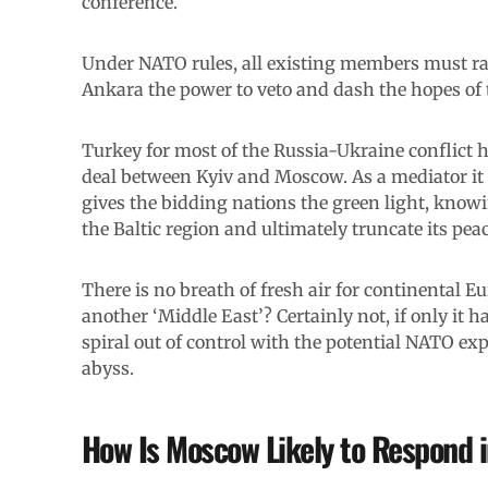
conference.
Under NATO rules, all existing members must ra
Ankara the power to veto and dash the hopes of 
Turkey for most of the Russia-Ukraine conflict h
deal between Kyiv and Moscow. As a mediator it is,
gives the bidding nations the green light, knowin
the Baltic region and ultimately truncate its p
There is no breath of fresh air for continental E
another ‘Middle East’? Certainly not, if only it 
spiral out of control with the potential NATO exp
abyss.
How Is Moscow Likely to Respond 