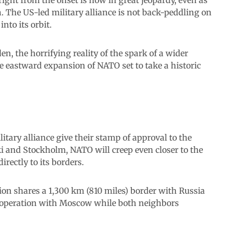
 The US-led military alliance is not back-peddling on
nto its orbit.
, the horrifying reality of the spark of a wider
he eastward expansion of NATO set to take a historic
litary alliance give their stamp of approval to the
i and Stockholm, NATO will creep even closer to the
irectly to its borders.
ion shares a 1,300 km (810 miles) border with Russia
ooperation with Moscow while both neighbors