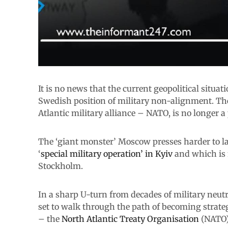
It is no news that the current geopolitical situa
Swedish position of military non-alignment. The
Atlantic military alliance – NATO, is no longer a p
The ‘giant monster’ Moscow presses harder to l
‘
special military operation’ in Kyiv
and which is 
Stockholm.
In a sharp U-turn from decades of military neutr
set to walk through the path of becoming strateg
– the
North Atlantic Treaty Organisation
(NATO)