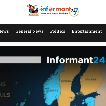
News
General News
Politics
Entertainment