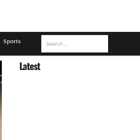
Sports
Latest