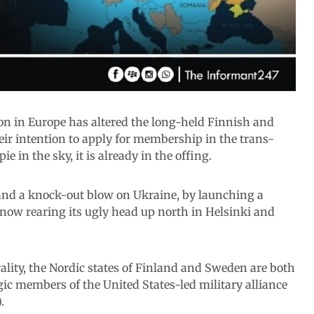
tion in Europe has altered the long-held Finnish and
ir intention to apply for membership in the trans-
ie in the sky, it is already in the offing.
and a knock-out blow on Ukraine, by launching a
now rearing its ugly head up north in Helsinki and
ality, the Nordic states of Finland and Sweden are both
ic members of the United States-led military alliance
.