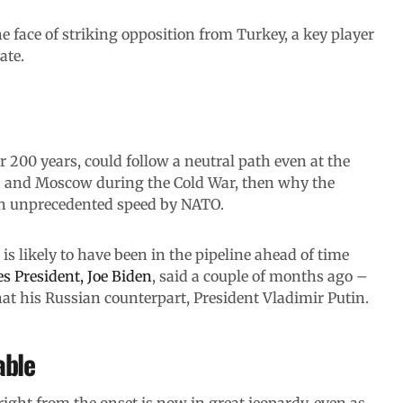
e face of striking opposition from Turkey, a key player
ate.
 200 years, could follow a neutral path even at the
n and Moscow during the Cold War, then why the
th unprecedented speed by NATO.
is likely to have been in the pipeline ahead of time
es President, Joe Biden
, said a couple of months ago –
t his Russian counterpart, President Vladimir Putin.
able
right from the onset is now in great jeopardy, even as