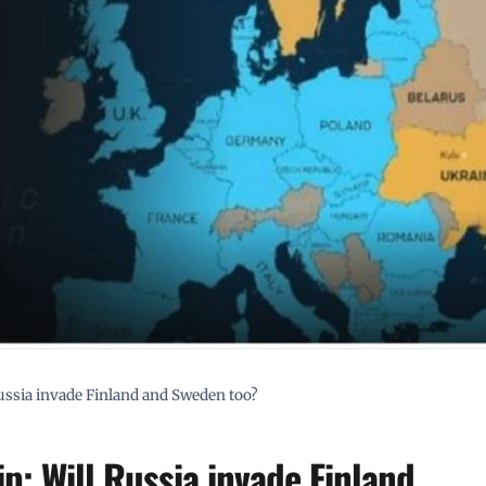
sia invade Finland and Sweden too?
: Will Russia invade Finland