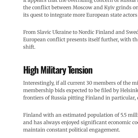
the conflict between Moscow and Kyiv grinds on.
its quest to integrate more European state actors i
From Slavic Ukraine to Nordic Finland and Sweden
European conflict presents itself further, with t
shift.
High Military Tension
Interestingly, if all current 30 members of the mi
membership bids expected to be filed by Helsink
frontiers of Russia pitting Finland in particular, d
Finland with an estimated population of 5.5 mill
and has always enjoyed significant economic c
maintain constant political engagement.