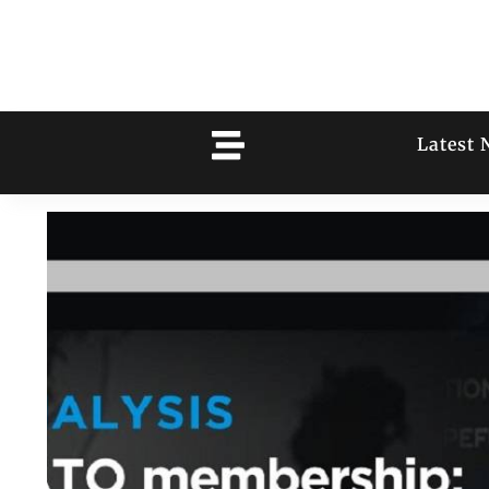
Latest 