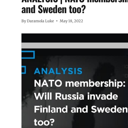
and Sweden too?
By
Daramola Luke
May 18, 2022