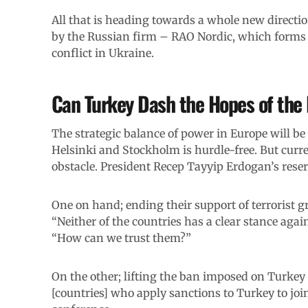
All that is heading towards a whole new directio
by the Russian firm – RAO Nordic, which forms 
conflict in Ukraine.
Can Turkey Dash the Hopes of the
The strategic balance of power in Europe will b
Helsinki and Stockholm is hurdle-free. But curr
obstacle. President Recep Tayyip Erdogan’s reser
One on hand; ending their support of terrorist g
“Neither of the countries has a clear stance agai
“How can we trust them?”
On the other; lifting the ban imposed on Turkey o
[countries] who apply sanctions to Turkey to jo