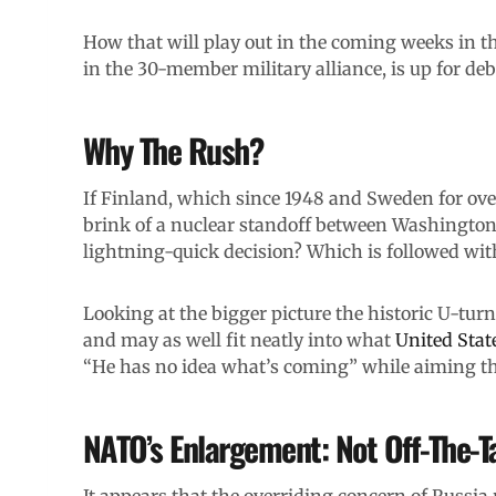
How that will play out in the coming weeks in th
in the 30-member military alliance, is up for deb
Why The Rush?
If Finland, which since 1948 and Sweden for over
brink of a nuclear standoff between Washingto
lightning-quick decision? Which is followed wi
Looking at the bigger picture the historic U-turn 
and may as well fit neatly into what
United Stat
“He has no idea what’s coming” while aiming tha
NATO’s Enlargement: Not Off-The-T
It appears that the overriding concern of Russia 