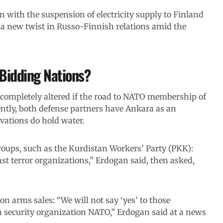
n with the suspension of electricity supply to Finland
a new twist in Russo-Finnish relations amid the
 Bidding Nations?
e completely altered if the road to NATO membership of
ently, both defense partners have Ankara as an
vations do hold water.
roups, such as the Kurdistan Workers’ Party (PKK):
nst terror organizations,” Erdogan said, then asked,
n arms sales: “We will not say ‘yes’ to those
in security organization NATO,” Erdogan said at a news