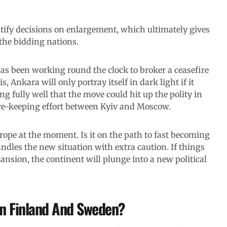
tify decisions on enlargement, which ultimately gives
the bidding nations.
as been working round the clock to broker a ceasefire
 Ankara will only portray itself in dark light if it
g fully well that the move could hit up the polity in
eace-keeping effort between Kyiv and Moscow.
urope at the moment. Is it on the path to fast becoming
handles the new situation with extra caution. If things
ansion, the continent will plunge into a new political
in Finland And Sweden?