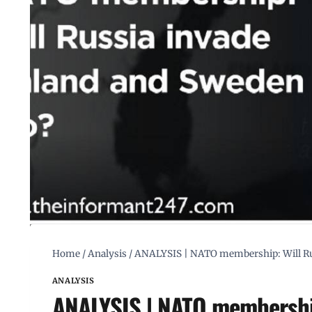
Home
/
Analysis
/
ANALYSIS | NATO membership: Will Rus
ANALYSIS
ANALYSIS | NATO membership