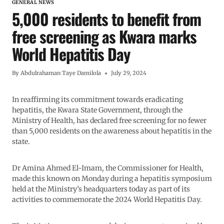
GENERAL NEWS
5,000 residents to benefit from
free screening as Kwara marks
World Hepatitis Day
By
Abdulrahaman Taye Damilola
July 29, 2024
In reaffirming its commitment towards eradicating
hepatitis, the Kwara State Government, through the
Ministry of Health, has declared free screening for no fewer
than 5,000 residents on the awareness about hepatitis in the
state.
Dr Amina Ahmed El-Imam, the Commissioner for Health,
made this known on Monday during a hepatitis symposium
held at the Ministry’s headquarters today as part of its
activities to commemorate the 2024 World Hepatitis Day.