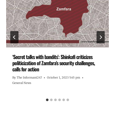
‘Secret talks with bandits’: Shinkafi criticizes
politicization of Zamfara’s security challenges,
calls for action
By
The Informant247
October 1, 2023 5:45 pm
General News