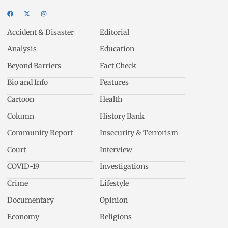
Accident & Disaster
Editorial
Analysis
Education
Beyond Barriers
Fact Check
Bio and Info
Features
Cartoon
Health
Column
History Bank
Community Report
Insecurity & Terrorism
Court
Interview
COVID-19
Investigations
Crime
Lifestyle
Documentary
Opinion
Economy
Religions