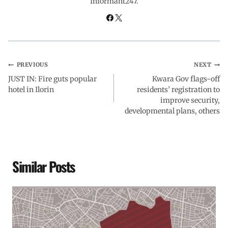
Informant247.
o
p
I
a
k
p
n
m
PREVIOUS
NEXT
JUST IN: Fire guts popular
Kwara Gov flags-off
hotel in Ilorin
residents’ registration to
improve security,
developmental plans, others
Similar Posts