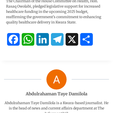
The Chairman of the House Committee on Health, Hon.
Rasaq Owolabi, pledged legislative support for increased
healthcare funding in the upcoming 2025 budget,
reaffirming the government’s commitment to enhancing
quality healthcare delivery in Kwara State.
F
W
L
T
X
S
a
h
i
e
h
c
a
n
l
a
e
t
k
e
r
b
s
e
g
e
Abdulrahaman Taye Damilola
o
A
d
r
Abdulrahaman Taye Damilola is a Kwara-based journalist. He
is the head of news and current affairs department at The