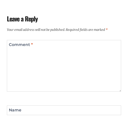
Leave a Reply
Your email address will not be published.
Required fields are marked
*
Comment
*
Name