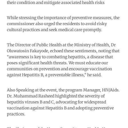
their condition and mitigate associated health risks
While stressing the importance of preventive measures, the
commissioner also urged the residents to avoid risky
cultural practices and seek medical care promptly.
The Director of Public Health at the Ministry of Health, Dr
Oluwatosin Fakayode, echoed these sentiments, noting that
“awareness is key to combating hepatitis, a disease that
poses significant health threats. We must educate our
communities on prevention and encourage vaccination
against Hepatitis B, a preventable illness,” he said.
Also Speaking at the event, the program Manager, HIV/Aids.
Dr. Muhammad Rasheed highlighted the severity of
hepatitis viruses B and C, advocating for widespread
vaccination against Hepatitis B and adopting preventive
practices.