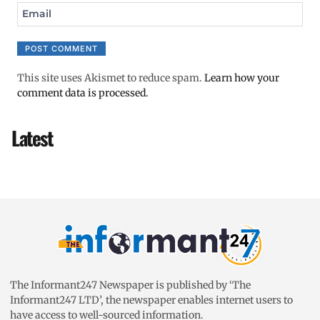
Email
This site uses Akismet to reduce spam.
Learn how your
comment data is processed.
Latest
The Informant247 Newspaper is published by ‘The
Informant247 LTD’, the newspaper enables internet users to
have access to well-sourced information.