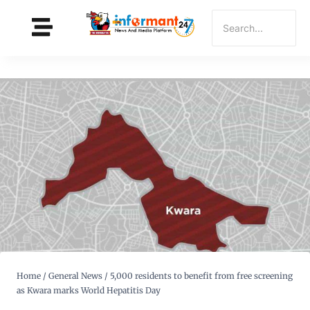
Home
/
General News
/
5,000 residents to benefit from free screening
as Kwara marks World Hepatitis Day