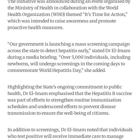
The initiative was announced during an event organised by
the Ministry of Health in collaboration with the World
Health Organization (WHO) themed “It’s Time for Action,”
which was intended to raise awareness and promote
proactive health measures.
“Our government is launching a mass screening campaign
across the state to detect hepatitis early,” stated Dr El-Imam
during a media briefing. “Over 5,000 individuals, including
newborns, will undergo screenings in the coming days to
commemorate World Hepatitis Day,” she added.
Highlighting the State’s ongoing commitment to public
health, Dr El-Imam emphasised that the Hepatitis B vaccine
was part of efforts to strengthen routine immunisation
schedules and underscored efforts to prevent disease
transmission to ensure the well-being of citizens.
In addition to screenings, Dr El-Imam noted that individuals
who test positive will receive immediate care to manage