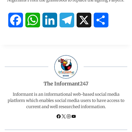
Nigerians From the grassroots to replace the ageing Players.
F
W
L
T
X
S
a
h
i
e
h
c
a
n
l
a
e
t
k
e
r
b
s
e
g
e
The Informant247
o
A
d
r
Informant is an informational web-based social media
platform which enables social media users to have access to
current and well researched information.
o
p
I
a
k
p
n
m