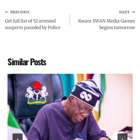
PREVIOUS
NEXT
Get full list of 52 arrested
Kwara SWAN Media Games
suspects paraded by Police
begins tomorrow
Similar Posts