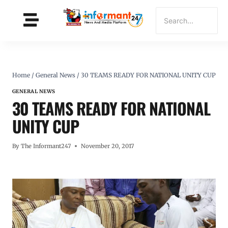
Home
/
General News
/
30 TEAMS READY FOR NATIONAL UNITY CUP
GENERAL NEWS
30 TEAMS READY FOR NATIONAL
UNITY CUP
By
The Informant247
November 20, 2017