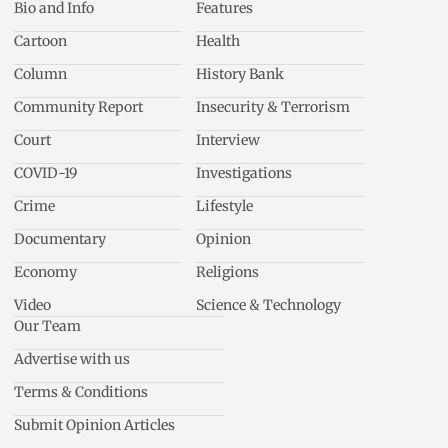
Bio and Info
Features
Cartoon
Health
Column
History Bank
Community Report
Insecurity & Terrorism
Court
Interview
COVID-19
Investigations
Crime
Lifestyle
Documentary
Opinion
Economy
Religions
Video
Science & Technology
Our Team
Advertise with us
Terms & Conditions
Submit Opinion Articles