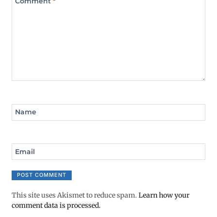
Comment
*
Name
Email
This site uses Akismet to reduce spam.
Learn how your
comment data is processed.