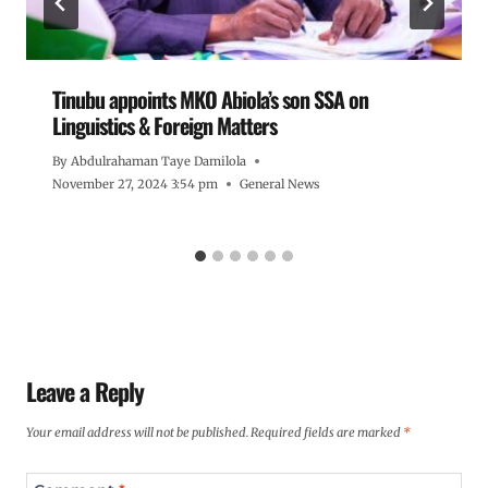
Tinubu appoints MKO Abiola’s son SSA on
Linguistics & Foreign Matters
By
Abdulrahaman Taye Damilola
November 27, 2024 3:54 pm
General News
Leave a Reply
Your email address will not be published.
Required fields are marked
*