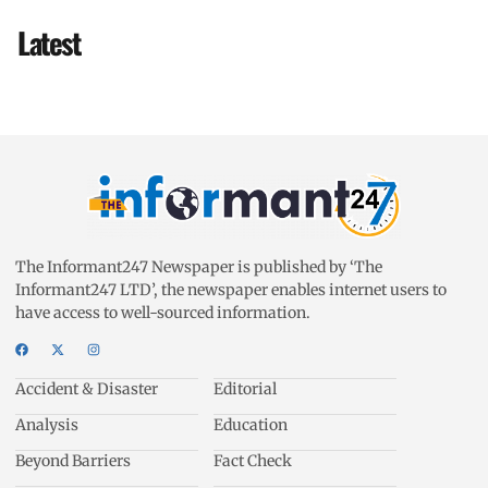
Latest
The Informant247 Newspaper is published by ‘The
Informant247 LTD’, the newspaper enables internet users to
have access to well-sourced information.
Accident & Disaster
Editorial
Analysis
Education
Beyond Barriers
Fact Check