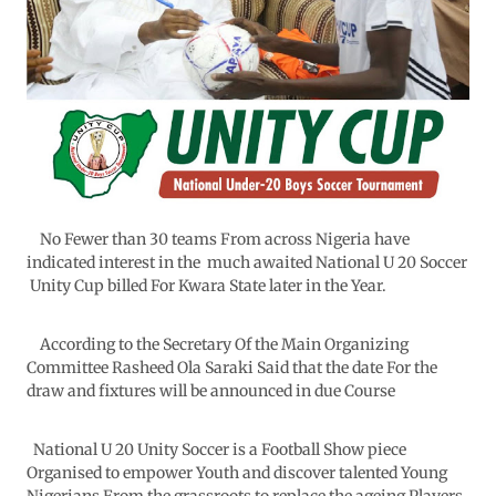
No Fewer than 30 teams From across Nigeria have
indicated interest in the much awaited National U 20 Soccer
Unity Cup billed For Kwara State later in the Year.
According to the Secretary Of the Main Organizing
Committee Rasheed Ola Saraki Said that the date For the
draw and fixtures will be announced in due Course
National U 20 Unity Soccer is a Football Show piece
Organised to empower Youth and discover talented Young