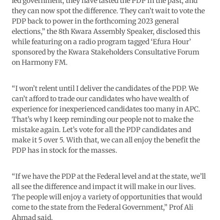
led government, they have tasted the PDP in the past, and
they can now spot the difference. They can’t wait to vote the
PDP back to power in the forthcoming 2023 general
elections,” the 8th Kwara Assembly Speaker, disclosed this
while featuring on a radio program tagged ‘Efura Hour’
sponsored by the Kwara Stakeholders Consultative Forum
on Harmony FM.
“I won’t relent until I deliver the candidates of the PDP. We
can’t afford to trade our candidates who have wealth of
experience for inexperienced candidates too many in APC.
That’s why I keep reminding our people not to make the
mistake again. Let’s vote for all the PDP candidates and
make it 5 over 5. With that, we can all enjoy the benefit the
PDP has in stock for the masses.
“If we have the PDP at the Federal level and at the state, we’ll
all see the difference and impact it will make in our lives.
The people will enjoy a variety of opportunities that would
come to the state from the Federal Government,” Prof Ali
Ahmad said.