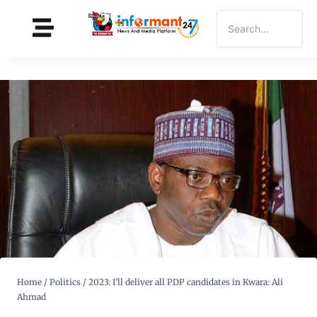
Home
/
Politics
/
2023: I’ll deliver all PDP candidates in Kwara: Ali
Ahmad