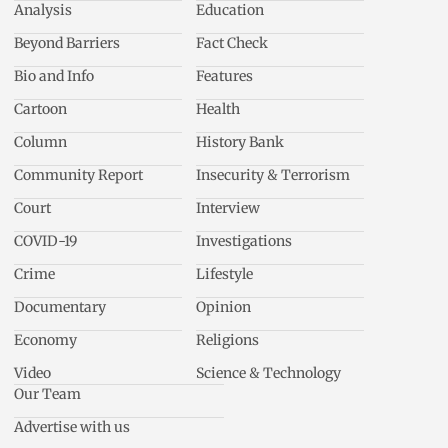
Analysis
Education
Beyond Barriers
Fact Check
Bio and Info
Features
Cartoon
Health
Column
History Bank
Community Report
Insecurity & Terrorism
Court
Interview
COVID-19
Investigations
Crime
Lifestyle
Documentary
Opinion
Economy
Religions
Video
Science & Technology
Our Team
Advertise with us