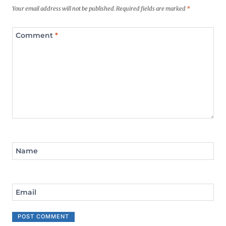
Your email address will not be published.
Required fields are marked
*
Comment
*
Name
Email