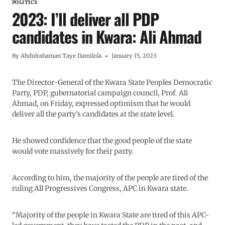
POLITICS
2023: I’ll deliver all PDP
candidates in Kwara: Ali Ahmad
By
Abdulrahaman Taye Damilola
January 15, 2023
The Director-General of the Kwara State Peoples Democratic
Party, PDP, gubernatorial campaign council, Prof. Ali
Ahmad, on Friday, expressed optimism that he would
deliver all the party’s candidates at the state level.
He showed confidence that the good people of the state
would vote massively for their party.
According to him, the majority of the people are tired of the
ruling All Progressives Congress, APC in Kwara state.
“Majority of the people in Kwara State are tired of this APC-