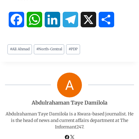
F
W
L
T
X
S
a
h
i
e
h
#
Ali Ahmad
#
North-Central
#
PDP
c
a
n
l
a
e
t
k
e
r
b
s
e
g
e
o
A
d
r
Abdulrahaman Taye Damilola
o
p
I
a
Abdulrahaman Taye Damilola is a Kwara-based journalist. He
is the head of news and current affairs department at The
Informant247.
k
p
n
m