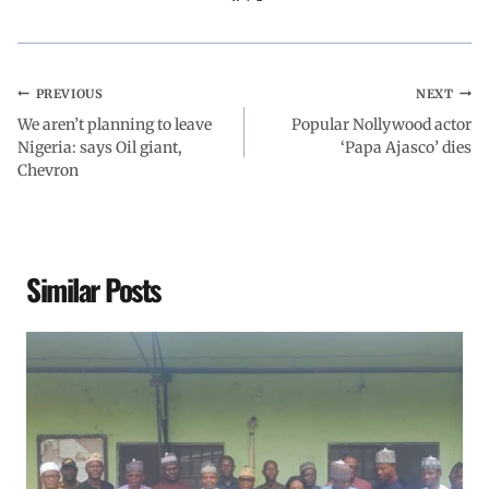
PREVIOUS
NEXT
We aren’t planning to leave
Popular Nollywood actor
Nigeria: says Oil giant,
‘Papa Ajasco’ dies
Chevron
Similar Posts