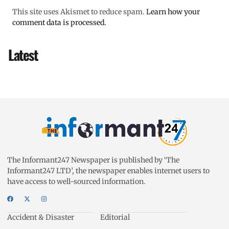
This site uses Akismet to reduce spam.
Learn how your
comment data is processed.
Latest
The Informant247 Newspaper is published by ‘The
Informant247 LTD’, the newspaper enables internet users to
have access to well-sourced information.
Accident & Disaster
Editorial