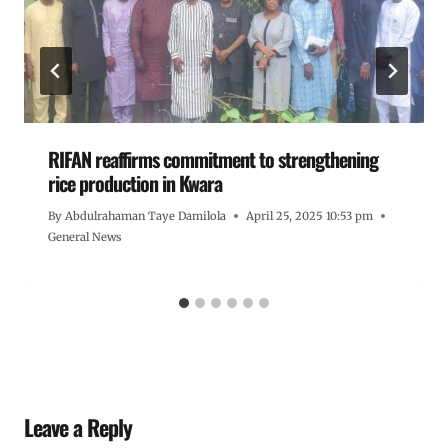
RIFAN reaffirms commitment to strengthening
rice production in Kwara
By
Abdulrahaman Taye Damilola
April 25, 2025 10:53 pm
General News
Leave a Reply