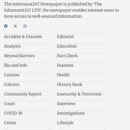
The Informant247 Newspaper is published by ‘The
Informant247 LTD’, the newspaper enables internet users to
have access to well-sourced information.
Accident & Disaster
Editorial
Analysis
Education
Beyond Barriers
Fact Check
Bio and Info
Features
Cartoon
Health
Column
History Bank
Community Report
Insecurity & Terrorism
Court
Interview
COVID-19
Investigations
Crime
Lifestyle