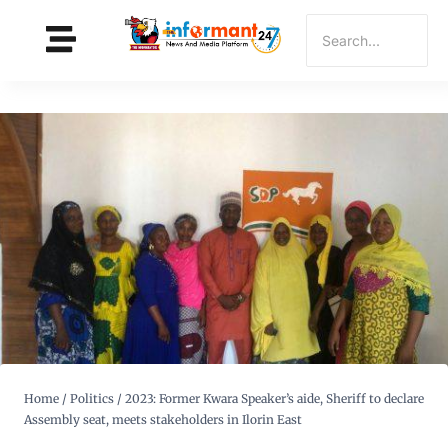
Home
/
Politics
/
2023: Former Kwara Speaker’s aide, Sheriff to declare
Assembly seat, meets stakeholders in Ilorin East