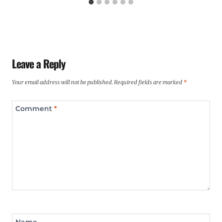
Leave a Reply
Your email address will not be published.
Required fields are marked
*
Comment
*
Name