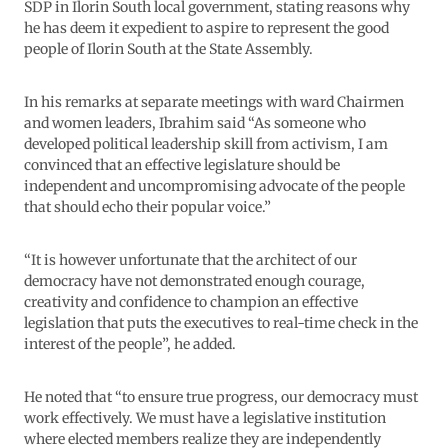
SDP in Ilorin South local government, stating reasons why
he has deem it expedient to aspire to represent the good
people of Ilorin South at the State Assembly.
In his remarks at separate meetings with ward Chairmen
and women leaders, Ibrahim said “As someone who
developed political leadership skill from activism, I am
convinced that an effective legislature should be
independent and uncompromising advocate of the people
that should echo their popular voice.”
“It is however unfortunate that the architect of our
democracy have not demonstrated enough courage,
creativity and confidence to champion an effective
legislation that puts the executives to real-time check in the
interest of the people”, he added.
He noted that “to ensure true progress, our democracy must
work effectively. We must have a legislative institution
where elected members realize they are independently