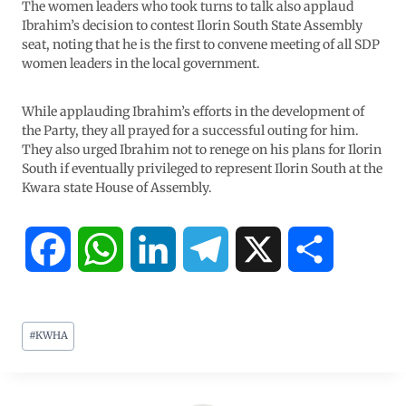
The women leaders who took turns to talk also applaud
Ibrahim’s decision to contest Ilorin South State Assembly
seat, noting that he is the first to convene meeting of all SDP
women leaders in the local government.
While applauding Ibrahim’s efforts in the development of
the Party, they all prayed for a successful outing for him.
They also urged Ibrahim not to renege on his plans for Ilorin
South if eventually privileged to represent Ilorin South at the
Kwara state House of Assembly.
F
W
L
T
X
S
a
h
i
e
h
#
KWHA
c
a
n
l
a
e
t
k
e
r