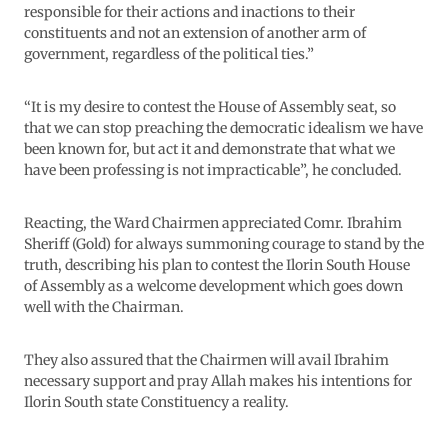
responsible for their actions and inactions to their
constituents and not an extension of another arm of
government, regardless of the political ties.”
“It is my desire to contest the House of Assembly seat, so
that we can stop preaching the democratic idealism we have
been known for, but act it and demonstrate that what we
have been professing is not impracticable”, he concluded.
Reacting, the Ward Chairmen appreciated Comr. Ibrahim
Sheriff (Gold) for always summoning courage to stand by the
truth, describing his plan to contest the Ilorin South House
of Assembly as a welcome development which goes down
well with the Chairman.
They also assured that the Chairmen will avail Ibrahim
necessary support and pray Allah makes his intentions for
Ilorin South state Constituency a reality.