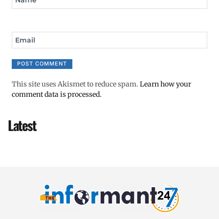
Email
This site uses Akismet to reduce spam.
Learn how your
comment data is processed.
Latest