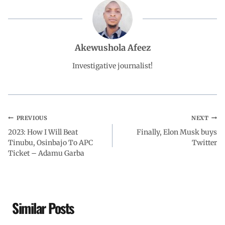
b
s
e
g
e
o
A
d
r
Akewushola Afeez
o
p
I
a
Investigative journalist!
k
p
n
m
PREVIOUS
NEXT
2023: How I Will Beat
Finally, Elon Musk buys
Tinubu, Osinbajo To APC
Twitter
Ticket – Adamu Garba
Similar Posts