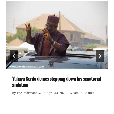
Yahaya Seriki denies stepping down his senatorial
ambition
By
The Informant247
April 20, 2022 11:49 am
Politics