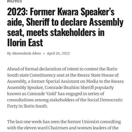
POLITICS
2023: Former Kwara Speaker’s
aide, Sheriff to declare Assembly
seat, meets stakeholders in
Ilorin East
By
Akewushola Afeez
April 26, 2022
Ahead of formal declaration of intent to contest the Ilorin
South state Constituency seat at the Kwara State House of
Assembly, a former Special Assistant on Media to the Kwara
Assembly Speaker, Comrade Ibrahim Sheriff popularly
known as Comrade ‘Gold’ has engaged in series of
consultations among stakeholders of the Social Democratic
Party in Ilorin South.
The last one week has seen the former Unionist consulting
with the eleven ward Chairmen and women leaders of the