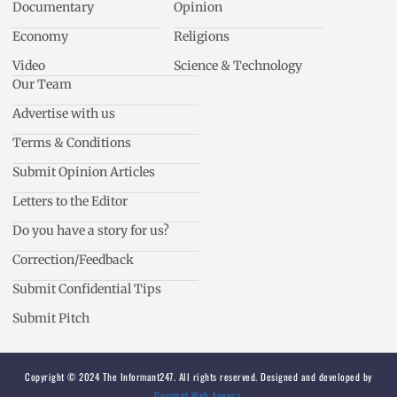
Documentary
Opinion
Economy
Religions
Video
Science & Technology
Our Team
Advertise with us
Terms & Conditions
Submit Opinion Articles
Letters to the Editor
Do you have a story for us?
Correction/Feedback
Submit Confidential Tips
Submit Pitch
Copyright © 2024 The Informant247. All rights reserved. Designed and developed by
Devmant Web Agency
.