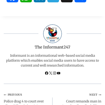
a
h
i
e
h
c
a
n
l
a
e
t
k
e
r
b
s
e
g
e
The Informant247
o
A
d
r
Informant is an informational web-based social media
platform which enables social media users to have access to
current and well researched information.
o
p
I
a
k
p
n
m
PREVIOUS
NEXT
Police drag 4 to court over
Court remands man in