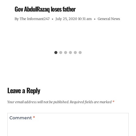
Gov AbdulRazaq loses father
By
The Informant247
July 25, 2020 10:31 am
General News
Leave a Reply
Your email address will not be published.
Required fields are marked
*
Comment
*