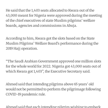
He said that the 1,403 seats allocated to Kwara out of the
43,000 meant for Nigeria were approved during the meeting
of the chief executives of state Muslim pilgrims’ welfare
boards, agencies and commissions in Abuja.
According to him, Kwara got the slots based on the State
Muslim Pilgrims’ Welfare Board’s performance during the
2019 Hajj operation.
“The Saudi Arabian Government approved one million slots
for the whole world for 2022. Nigeria got 43,000 seats out of
which Kwara got 1,403”, the Executive Secretary said.
Ahmed said that intending pilgrims above 65 years’ old
would not be permitted to perform the pilgrimage following
COVID-19 pandemic rule.
Ahmed said that each intending pilgrim wishing to embark