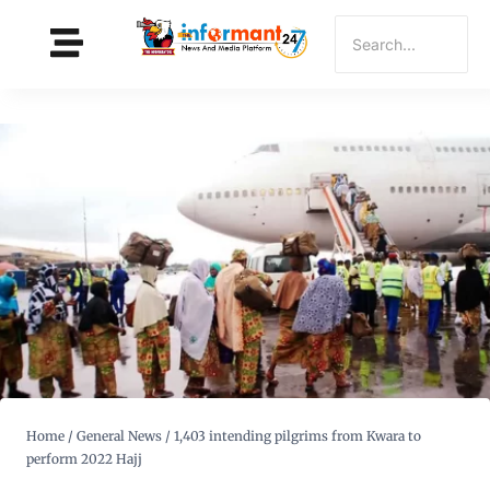
Home
/
General News
/
1,403 intending pilgrims from Kwara to
perform 2022 Hajj