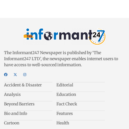
The Informant247 Newspaper is published by ‘The
Informant247 LTD’, the newspaper enables internet users to
have access to well-sourced information.
Accident & Disaster
Editorial
Analysis
Education
Beyond Barriers
Fact Check
Bio and Info
Features
Cartoon
Health