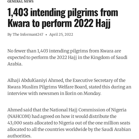
GENERAL NEWS
1,403 intending pilgrims from
Kwara to perform 2022 Hajj
By
The Informant247
April 25, 2022
No fewer than 1,403 intending pilgrims from Kwara are
expected to perform the 2022 Hajj in the Kingdom of Saudi
Arabia.
Alhaji AbdulGaniyi Ahmed, the Executive Secretary of the
Kwara Muslim Pilgrims Welfare Board, stated this during an
interview with newsmen in llorin on Monday.
Ahmed said that the National Hajj Commission of Nigeria
(NAHCOM) had agreed on how it would distribute the
43,000 seats allocated to Nigeria out of the one million seats
allocated to all the countries worldwide by the Saudi Arabian
authorities.