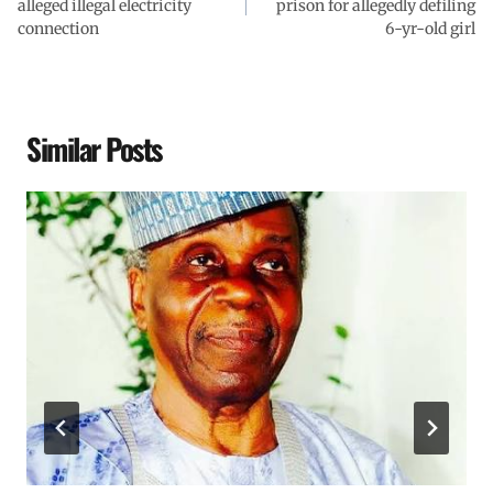
alleged illegal electricity
prison for allegedly defiling
connection
6-yr-old girl
Similar Posts