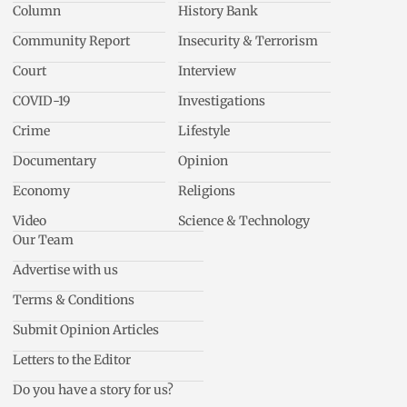
Column
History Bank
Community Report
Insecurity & Terrorism
Court
Interview
COVID-19
Investigations
Crime
Lifestyle
Documentary
Opinion
Economy
Religions
Video
Science & Technology
Our Team
Advertise with us
Terms & Conditions
Submit Opinion Articles
Letters to the Editor
Do you have a story for us?