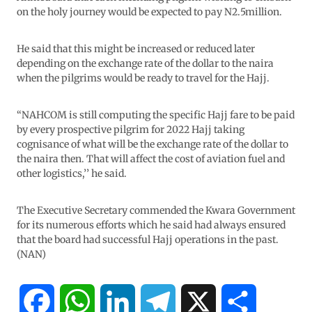
on the holy journey would be expected to pay N2.5million.
He said that this might be increased or reduced later
depending on the exchange rate of the dollar to the naira
when the pilgrims would be ready to travel for the Hajj.
“NAHCOM is still computing the specific Hajj fare to be paid
by every prospective pilgrim for 2022 Hajj taking
cognisance of what will be the exchange rate of the dollar to
the naira then. That will affect the cost of aviation fuel and
other logistics,’’ he said.
The Executive Secretary commended the Kwara Government
for its numerous efforts which he said had always ensured
that the board had successful Hajj operations in the past.
(NAN)
F
W
L
T
X
S