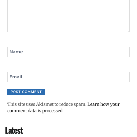
Name
Email
This site uses Akismet to reduce spam.
Learn how your
comment data is processed.
Latest