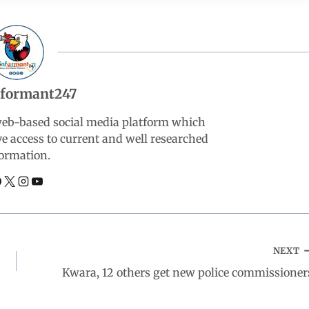
nformant247
web-based social media platform which
ve access to current and well researched
ormation.
NEXT
Kwara, 12 others get new police commissioner