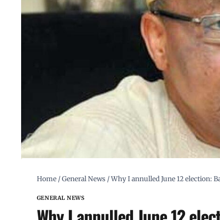
Home
/
General News
/
Why I annulled June 12 election: 
GENERAL NEWS
Why I annulled June 12 elec