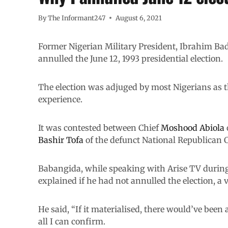
By
The Informant247
August 6, 2021
Former Nigerian Military President, Ibrahim B
annulled the June 12, 1993 presidential election.
The election was adjuged by most Nigerians as th
experience.
It was contested between Chief
Moshood Abiola
Bashir Tofa
of the defunct National Republican 
Babangida, while speaking with Arise TV during
explained if he had not annulled the election, a
He said, “If it materialised, there would’ve been
all I can confirm.