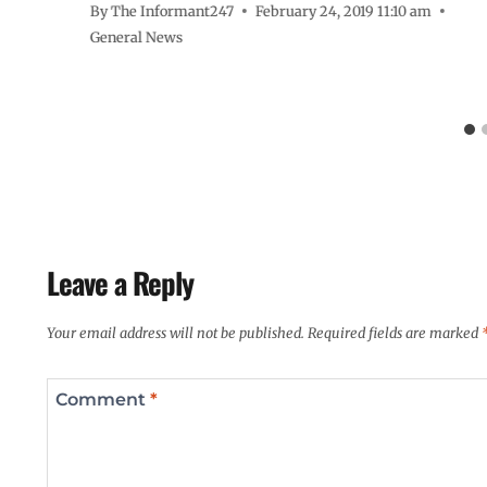
By
The Informant247
February 24, 2019 11:10 am
General News
Leave a Reply
Your email address will not be published.
Required fields are marked
Comment
*