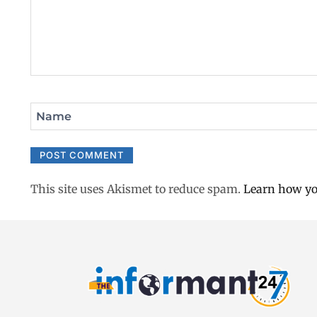
Name
This site uses Akismet to reduce spam.
Learn how yo