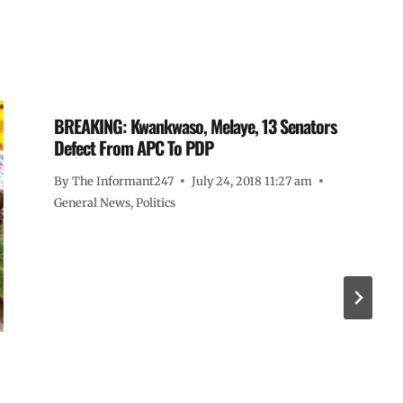
BREAKING: Kwankwaso, Melaye, 13 Senators
Defect From APC To PDP
By
The Informant247
July 24, 2018 11:27 am
General News
,
Politics