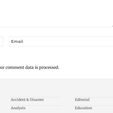
Email
ur comment data is processed.
Accident & Disaster
Editorial
Analysis
Education