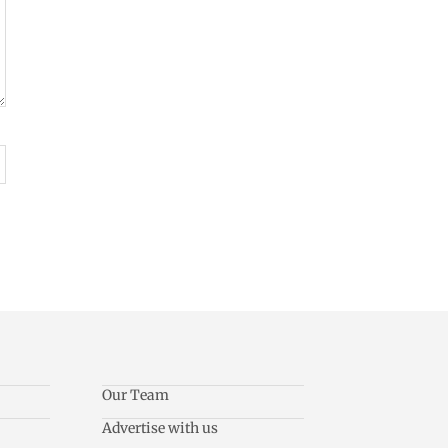
Our Team
Advertise with us