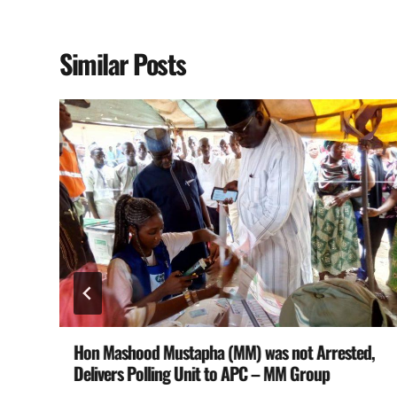
Similar Posts
19
Hon Mashood Mustapha (MM) was not Arrested,
Delivers Polling Unit to APC – MM Group