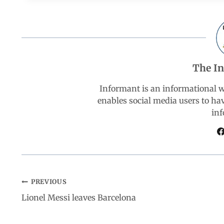
c
a
n
l
a
e
t
k
e
r
b
s
e
g
e
The I
o
A
d
r
Informant is an informational 
enables social media users to ha
o
p
I
a
inf
k
p
n
m
PREVIOUS
Lionel Messi leaves Barcelona