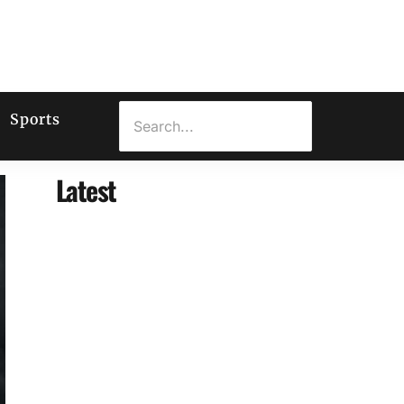
Sports
Latest