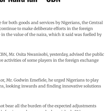
for both goods and services by Nigerians, the Central
continue to make deliberate efforts in the foreign
n the value of the naira, which it said was fuelled by
BN, Mr. Osita Nwanisobi, yesterday, advised the public
ve activities of some players in the foreign exchange
nor, Mr. Godwin Emefiele, he urged Nigerians to play
rns, looking inwards and finding innovative solutions
ot bear all the burden of the expected adjustments