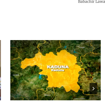
Babachir Lawa