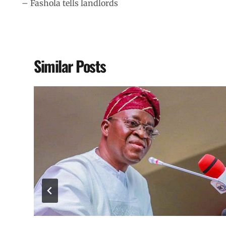
– Fashola tells landlords
Similar Posts