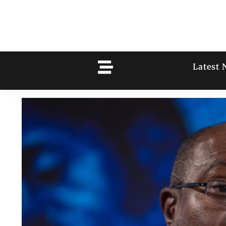
Latest 