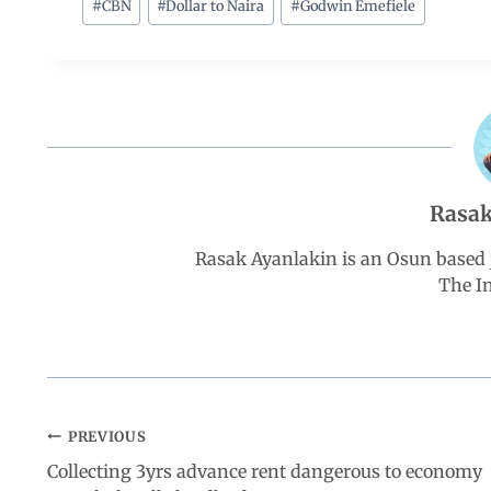
c
a
n
l
a
#
CBN
#
Dollar to Naira
#
Godwin Emefiele
e
t
k
e
r
b
s
e
g
e
o
A
d
r
Rasak
o
p
I
a
Rasak Ayanlakin is an Osun based j
k
p
n
m
The I
PREVIOUS
Collecting 3yrs advance rent dangerous to economy