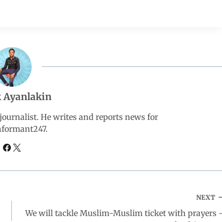
 Ayanlakin
ournalist. He writes and reports news for
nformant247.
NEXT
We will tackle Muslim-Muslim ticket with prayers 