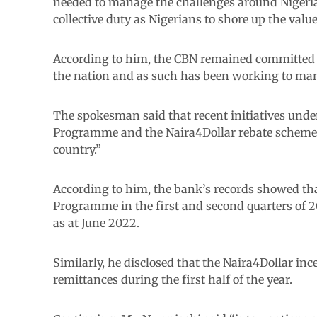
needed to manage the challenges around Nigeria
collective duty as Nigerians to shore up the value
According to him, the CBN remained committed t
the nation and as such has been working to ma
The spokesman said that recent initiatives und
Programme and the Naira4Dollar rebate scheme h
country.”
According to him, the bank’s records showed t
Programme in the first and second quarters of 2
as at June 2022.
Similarly, he disclosed that the Naira4Dollar in
remittances during the first half of the year.