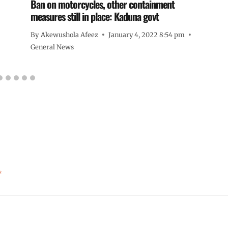
Ban on motorcycles, other containment
measures still in place: Kaduna govt
By
Akewushola Afeez
January 4, 2022 8:54 pm
General News
*