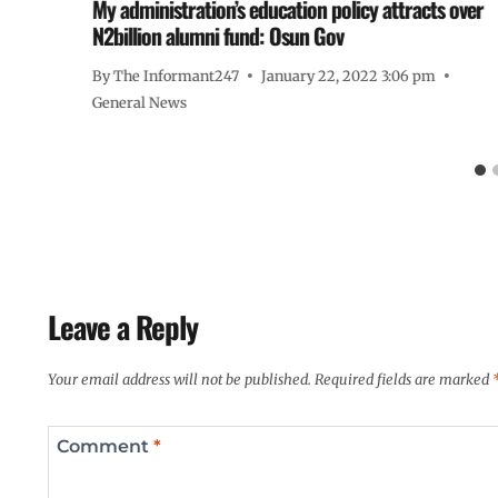
My administration’s education policy attracts over
N2billion alumni fund: Osun Gov
By
The Informant247
January 22, 2022 3:06 pm
General News
Leave a Reply
Your email address will not be published.
Required fields are marked
Comment
*