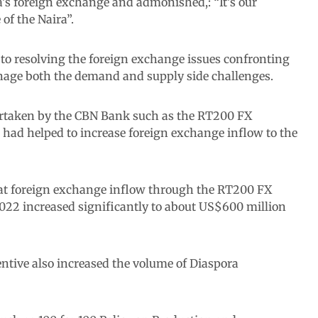
’s foreign exchange and admonished,: “It’s our
 of the Naira”.
o resolving the foreign exchange issues confronting
nage both the demand and supply side challenges.
ertaken by the CBN Bank such as the RT200 FX
ad helped to increase foreign exchange inflow to the
hat foreign exchange inflow through the RT200 FX
022 increased significantly to about US$600 million
centive also increased the volume of Diaspora