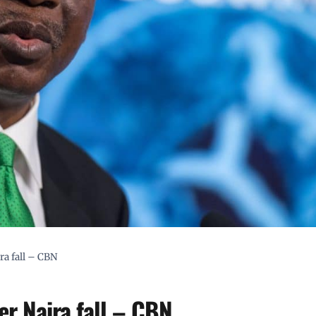
ra fall – CBN
er Naira fall – CBN