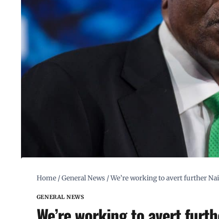
Home
/
General News
/
We’re working to avert further Nai
GENERAL NEWS
We’re working to avert furth