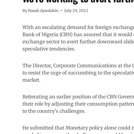
By
Rasak Ayanlakin
July 29, 2022
With an escalating demand for foreign exchange 
Bank of Nigeria (CBN) has assured that it would 
exchange sector to avert further downward slide i
speculative tendencies.
The Director, Corporate Communications at the C
to resist the urge of succumbing to the speculati
market.
Reiterating an earlier position of the CBN Gover
their role by adjusting their consumption patte
to the country’s challenges.
He submitted that Monetary policy alone could n