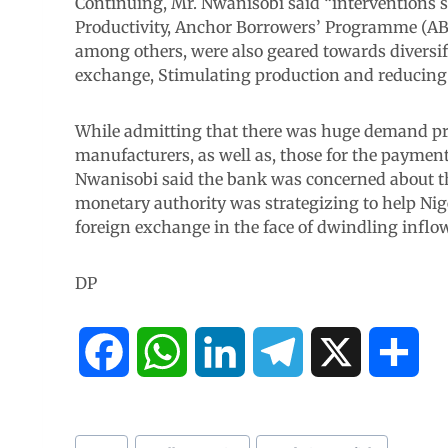
Continuing, Mr. Nwanisobi said “interventions s
Productivity, Anchor Borrowers’ Programme (ABP
among others, were also geared towards diversi
exchange, Stimulating production and reducing
While admitting that there was huge demand pre
manufacturers, as well as, those for the payment 
Nwanisobi said the bank was concerned about the
monetary authority was strategizing to help Nig
foreign exchange in the face of dwindling inflows
DP
F
W
L
T
X
S
a
h
i
e
h