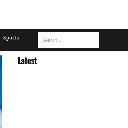
Sports
Latest