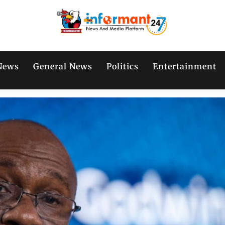
News
General News
Politics
Entertainment