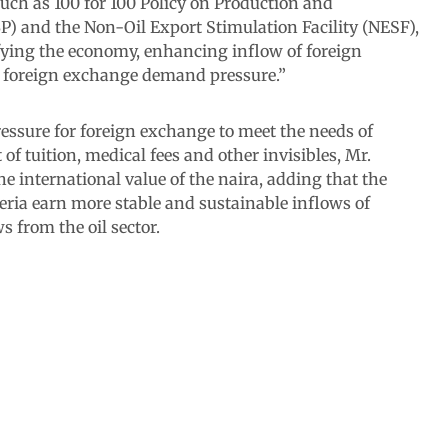
uch as 100 for 100 Policy on Production and
) and the Non-Oil Export Stimulation Facility (NESF),
fying the economy, enhancing inflow of foreign
 foreign exchange demand pressure.”
ssure for foreign exchange to meet the needs of
of tuition, medical fees and other invisibles, Mr.
 international value of the naira, adding that the
eria earn more stable and sustainable inflows of
 from the oil sector.