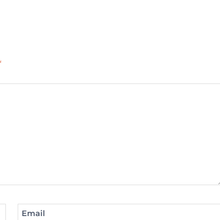
*
Email