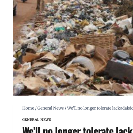
Home
/
General News
/
We’ll no longer tolerate lackadais
GENERAL NEWS
We’ll no longer tolerate lack