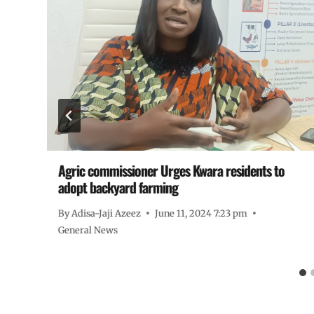
Agric commissioner Urges Kwara residents to
adopt backyard farming
By
Adisa-Jaji Azeez
June 11, 2024 7:23 pm
General News