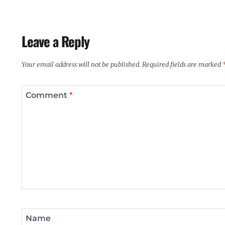
Leave a Reply
Your email address will not be published.
Required fields are marked
Comment
*
Name