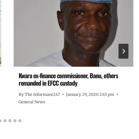
Kwara ex-finance commissioner, Banu, others
remanded in EFCC custody
By
The Informant247
January 29, 2020 2:45 pm
General News