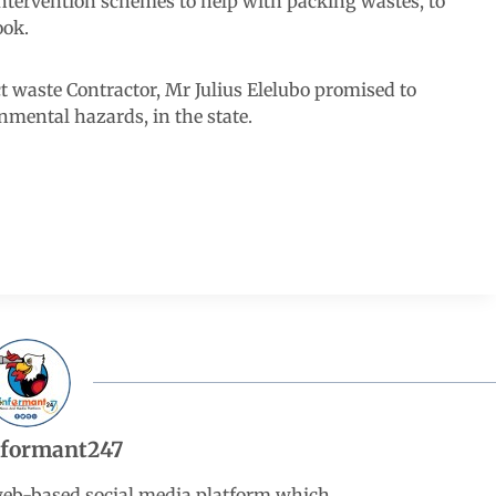
ntervention schemes to help with packing wastes, to
ook.
ect waste Contractor, Mr Julius Elelubo promised to
nmental hazards, in the state.
nformant247
web-based social media platform which