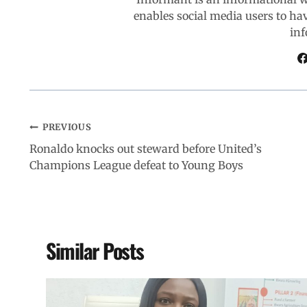
enables social media users to ha
o
p
I
a
inf
k
p
n
m
PREVIOUS
Ronaldo knocks out steward before United’s
Champions League defeat to Young Boys
Similar Posts