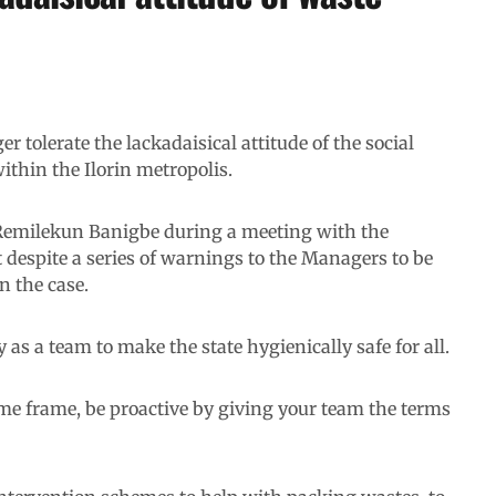
 tolerate the lackadaisical attitude of the social
thin the Ilorin metropolis.
Remilekun Banigbe during a meeting with the
despite a series of warnings to the Managers to be
en the case.
as a team to make the state hygienically safe for all.
ime frame, be proactive by giving your team the terms