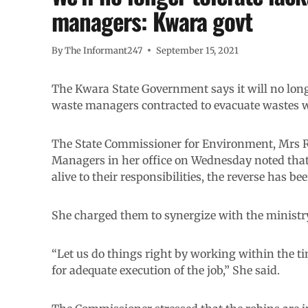
managers: Kwara govt
By
The Informant247
September 15, 2021
The Kwara State Government says it will no longer
waste managers contracted to evacuate wastes wi
The State Commissioner for Environment, Mrs 
Managers in her office on Wednesday noted that 
alive to their responsibilities, the reverse has be
She charged them to synergize with the ministry 
“Let us do things right by working within the t
for adequate execution of the job,” She said.