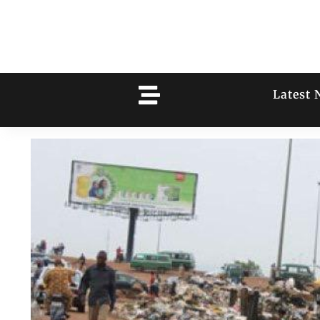
Latest 