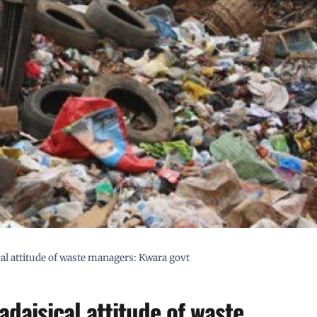
ical attitude of waste managers: Kwara govt
adaisical attitude of waste