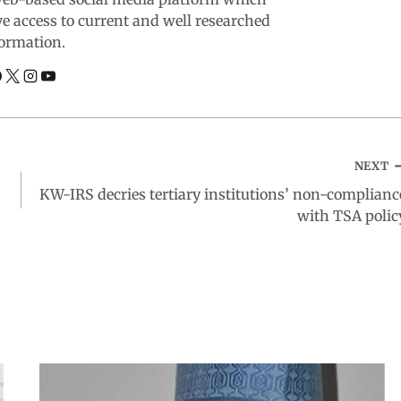
ve access to current and well researched
ormation.
NEXT
KW-IRS decries tertiary institutions’ non-complianc
with TSA polic