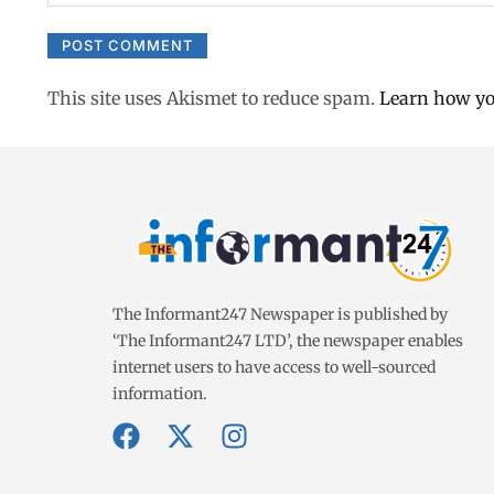
This site uses Akismet to reduce spam.
Learn how yo
The Informant247 Newspaper is published by
‘The Informant247 LTD’, the newspaper enables
internet users to have access to well-sourced
information.