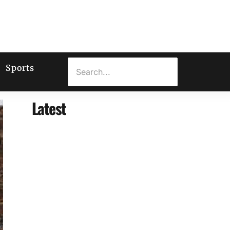
Sports
Latest