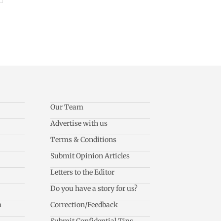
Our Team
Advertise with us
Terms & Conditions
Submit Opinion Articles
Letters to the Editor
Do you have a story for us?
m
Correction/Feedback