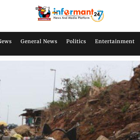
News
General News
Politics
Entertainment