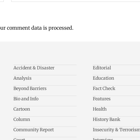
ur comment data is processed.
Accident & Disaster
Editorial
Analysis
Education
Beyond Barriers
Fact Check
Bio and Info
Features
Cartoon
Health
Column
History Bank
Community Report
Insecurity & Terroris