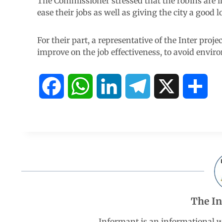
The Commissioner stressed that the robins are i
ease their jobs as well as giving the city a good l
For their part, a representative of the Inter proj
improve on the job effectiveness, to avoid enviro
F
W
L
T
X
S
a
h
i
e
h
c
a
n
l
a
e
t
k
e
r
b
s
e
g
e
The I
o
A
d
r
Informant is an informational 