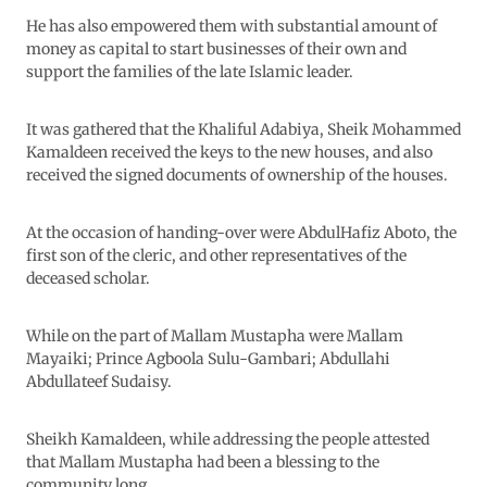
He has also empowered them with substantial amount of
money as capital to start businesses of their own and
support the families of the late Islamic leader.
It was gathered that the Khaliful Adabiya, Sheik Mohammed
Kamaldeen received the keys to the new houses, and also
received the signed documents of ownership of the houses.
At the occasion of handing-over were AbdulHafiz Aboto, the
first son of the cleric, and other representatives of the
deceased scholar.
While on the part of Mallam Mustapha were Mallam
Mayaiki; Prince Agboola Sulu-Gambari; Abdullahi
Abdullateef Sudaisy.
Sheikh Kamaldeen, while addressing the people attested
that Mallam Mustapha had been a blessing to the
community long.