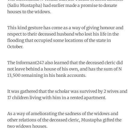
(Saliu Mustapha) had earlier made a promise to donate
houses to the widows.
This kind gesture has come as a way of giving honour and
respect to their deceased husband who lost his life in the
flooding that occupied some locations of the state in
October.
The Informant247 also learned that the deceased cleric did
not leave behind a house of his own, and has the sum of N
13,500 remaining in his bank accounts.
It was gathered that the scholar was survived by 2 wives and
17 children living with him in a rented apartment.
As a way of ameliorating the sadness of the widows and
other relations of the deceased cleric, Mustapha gifted the
two widows houses.