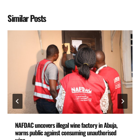
Similar Posts
NAFDAC uncovers illegal wine factory in Abuja,
warns public against consuming unauthorised
wine