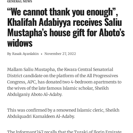
GENERAL NEWS
“We cannot thank you enough”,
Khalifah Adabiyya receives Saliu
Mustapha’s house gift for Aboto’s
widows
By
Rasak Ayanlakin
November 27, 2022
Mallam Saliu Mustapha, the Kwara Central Senatorial
District candidate on the platform of the All Progressives
Congress, APC, has donated two 4-bedroom apartments to
the wives of the late famous Islamic scholar, Sheikh
Abdulganiy Aboto Al-Adaby.
This was confirmed by a renowned Islamic cleric, Sheikh
Abdulquadri Kamaldeen Al-Adaby.
The Informant247 recalls that the Turaki of Ilorin Emirate