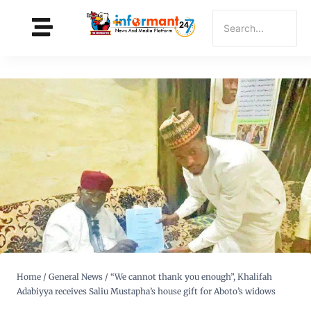
Home
/
General News
/
“We cannot thank you enough”, Khalifah
Adabiyya receives Saliu Mustapha’s house gift for Aboto’s widows