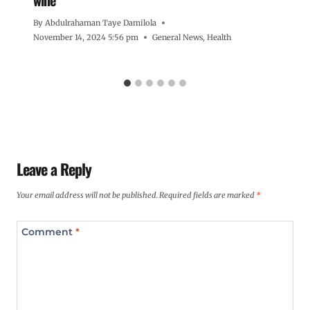
By
Abdulrahaman Taye Damilola
November 14, 2024 5:56 pm
General News
,
Health
Leave a Reply
Your email address will not be published.
Required fields are marked
*
Comment
*