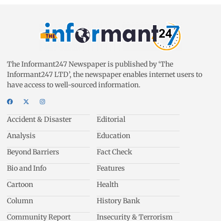
The Informant247 Newspaper is published by ‘The
Informant247 LTD’, the newspaper enables internet users to
have access to well-sourced information.
Accident & Disaster
Editorial
Analysis
Education
Beyond Barriers
Fact Check
Bio and Info
Features
Cartoon
Health
Column
History Bank
Community Report
Insecurity & Terrorism