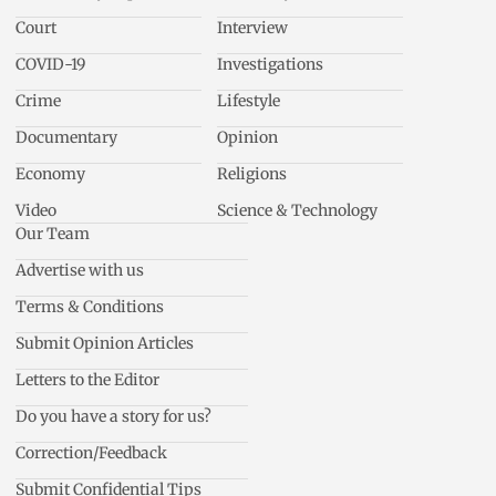
Court
Interview
COVID-19
Investigations
Crime
Lifestyle
Documentary
Opinion
Economy
Religions
Video
Science & Technology
Our Team
Advertise with us
Terms & Conditions
Submit Opinion Articles
Letters to the Editor
Do you have a story for us?
Correction/Feedback
Submit Confidential Tips