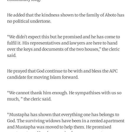
He added that the kindness shown to the family of Aboto has
no political undertone.
“We didn’t expect this but he promised and he has come to
fulfil it. His representatives and lawyers are here to hand
over the keys and documents of the two houses,” the cleric
said.
He prayed that God continue to be with and bless the APC
candidate for moving Islam forward.
“We cannot thank him enough. He sympathises with us so
much, ” the cleric said.
“Mustapha has shown that everything one has belongs to
God. The surviving widows have been in a rented apartment
and Mustapha was moved to help them. He promised