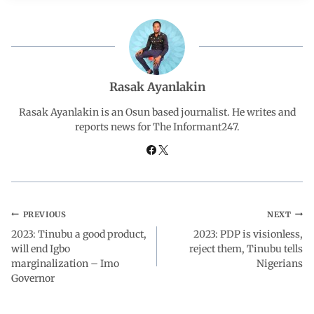
e
t
k
e
r
b
s
e
g
e
o
A
d
r
Rasak Ayanlakin
o
p
I
a
Rasak Ayanlakin is an Osun based journalist. He writes and
reports news for The Informant247.
k
p
n
m
PREVIOUS
NEXT
2023: Tinubu a good product,
2023: PDP is visionless,
will end Igbo
reject them, Tinubu tells
marginalization – Imo
Nigerians
Governor