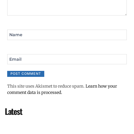
Name
Email
This site uses Akismet to reduce spam.
Learn how your
comment data is processed.
Latest