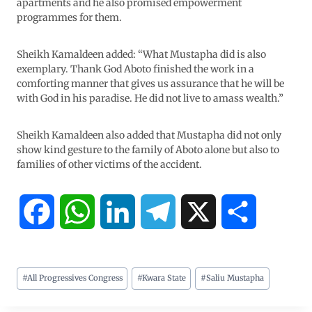
apartments and he also promised empowerment
programmes for them.
Sheikh Kamaldeen added: “What Mustapha did is also
exemplary. Thank God Aboto finished the work in a
comforting manner that gives us assurance that he will be
with God in his paradise. He did not live to amass wealth.”
Sheikh Kamaldeen also added that Mustapha did not only
show kind gesture to the family of Aboto alone but also to
families of other victims of the accident.
F
W
L
T
X
S
a
h
i
e
h
#
All Progressives Congress
#
Kwara State
#
Saliu Mustapha
c
a
n
l
a