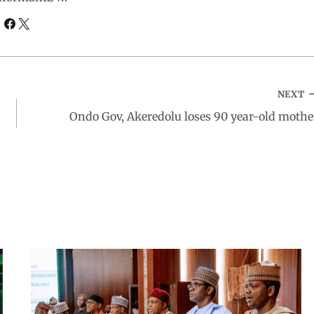
NEXT
Ondo Gov, Akeredolu loses 90 year-old mothe