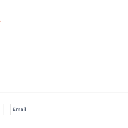
*
Email