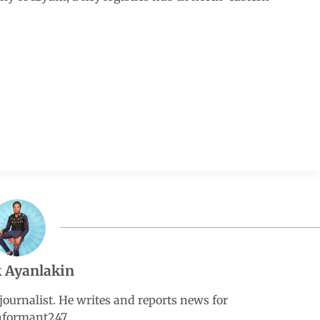
 Ayanlakin
ournalist. He writes and reports news for
nformant247.