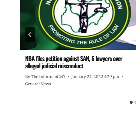
NBA files petition against SAN, 6 lawyers over
alleged judicial misconduct
By
The Informant247
January 24, 2022 4:29 pm
General News