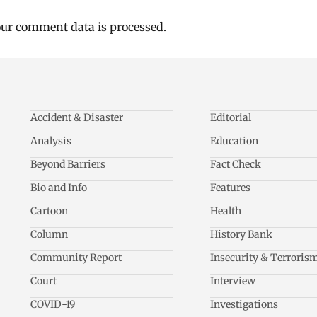
ur comment data is processed.
Accident & Disaster
Editorial
Analysis
Education
Beyond Barriers
Fact Check
Bio and Info
Features
Cartoon
Health
Column
History Bank
Community Report
Insecurity & Terroris
Court
Interview
COVID-19
Investigations