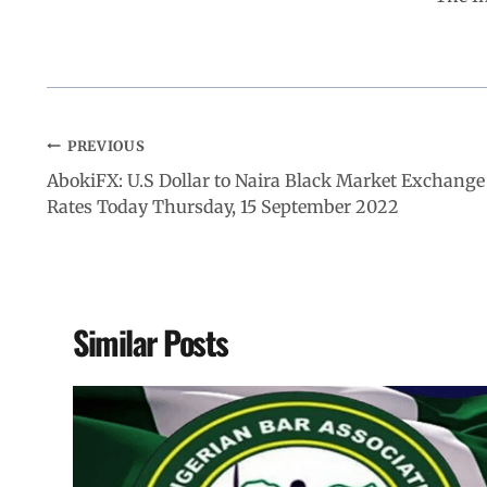
PREVIOUS
AbokiFX: U.S Dollar to Naira Black Market Exchange
Rates Today Thursday, 15 September 2022
Similar Posts