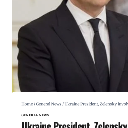
Home
/
General News
/
Ukraine President, Zelensky involv
GENERAL NEWS
Ukraine President, Zelensky 