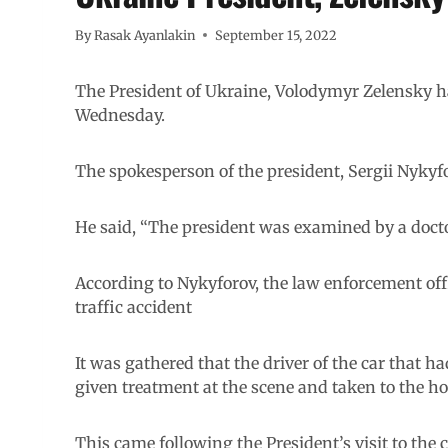
By
Rasak Ayanlakin
September 15, 2022
The President of Ukraine, Volodymyr Zelensky ha
Wednesday.
The spokesperson of the president, Sergii Nykyf
He said, “The president was examined by a doctor
According to Nykyforov, the law enforcement offi
traffic accident
It was gathered that the driver of the car that h
given treatment at the scene and taken to the ho
This came following the President’s visit to the 