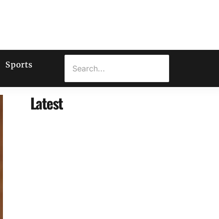
Sports
Latest