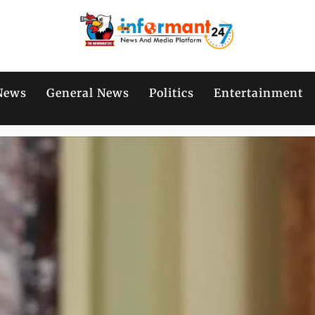
News
General News
Politics
Entertainment