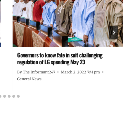
Governors to know fate in suit challenging
regulation of LG spending May 23
By
The Informant247
March 2, 2022 7:41 pm
General News