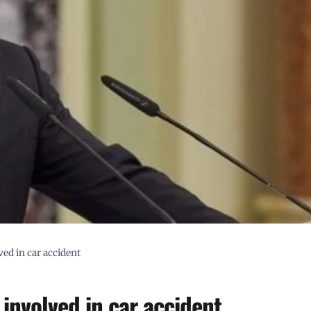
ed in car accident
involved in car accident