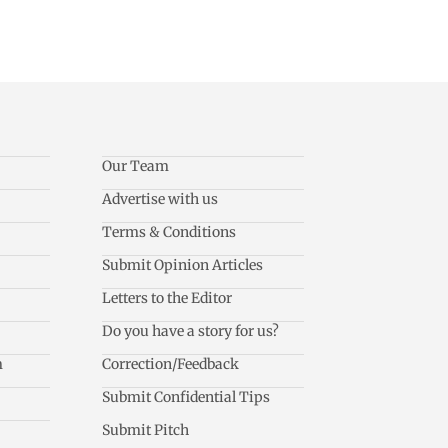
Our Team
Advertise with us
Terms & Conditions
Submit Opinion Articles
Letters to the Editor
Do you have a story for us?
m
Correction/Feedback
Submit Confidential Tips
Submit Pitch