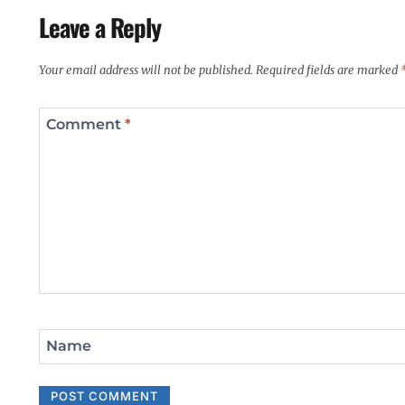
Leave a Reply
Your email address will not be published.
Required fields are marked
Comment
*
Name