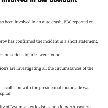
s been involved in an auto crash, BBC reported on
orov has confirmed the incident in a short statement.
, no serious injuries were found”.
cers are investigating all the circumstances of the
ad a collision with the presidential motorcade was
spital.
city of Izyum, a key logistics hub in north-eastern