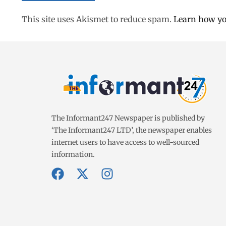
This site uses Akismet to reduce spam.
Learn how yo
The Informant247 Newspaper is published by
‘The Informant247 LTD’, the newspaper enables
internet users to have access to well-sourced
information.