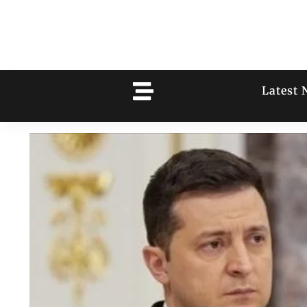
Latest 