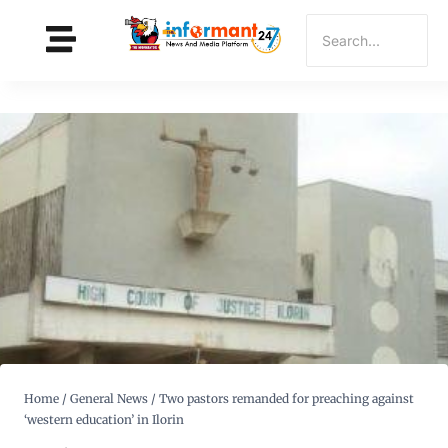
Home
/
General News
/
Two pastors remanded for preaching against
‘western education’ in Ilorin