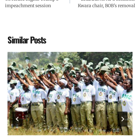
impeachment session
Kwara chair, BOB’s removal
Similar Posts