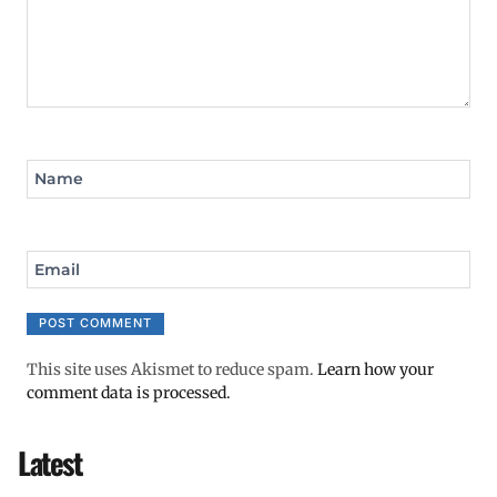
Name
Email
This site uses Akismet to reduce spam.
Learn how your
comment data is processed.
Latest