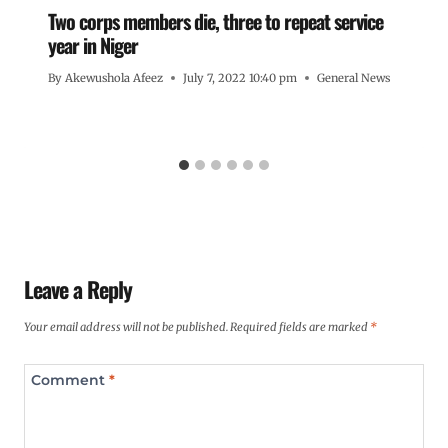
Two corps members die, three to repeat service
year in Niger
By
Akewushola Afeez
July 7, 2022 10:40 pm
General News
Leave a Reply
Your email address will not be published.
Required fields are marked
*
Comment
*