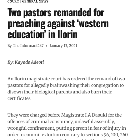
COURT
|
GENERAL NEWS
Two pastors remanded for
preaching against ‘western
education’ in Ilorin
By
The Informant247
January 13, 2021
By: Kayode Adeoti
An Ilorin magistrate court has ordered the remand of two
pastors for allegedly brainwashing their congregation to
disown their biological parents and also burn their
certificates
They were charged before Magistrate I.A Dasuki for the
offences of criminal conspiracy, unlawful assembly,
wrongful confinement, putting person in fear of injury in
order to commit extortion contrary to sections 96, 100, 260