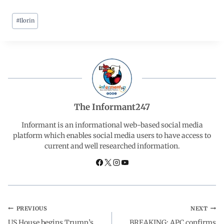
#
Ilorin
c
a
n
l
a
e
t
k
e
r
b
s
e
g
e
o
A
d
r
The Informant247
o
p
I
a
Informant is an informational web-based social media
platform which enables social media users to have access to
current and well researched information.
k
p
n
m
PREVIOUS
NEXT
US House begins Trump’s
BREAKING: APC confirms