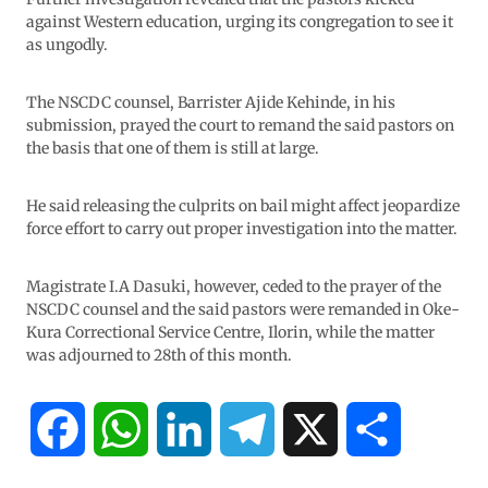
against Western education, urging its congregation to see it
as ungodly.
The NSCDC counsel, Barrister Ajide Kehinde, in his
submission, prayed the court to remand the said pastors on
the basis that one of them is still at large.
He said releasing the culprits on bail might affect jeopardize
force effort to carry out proper investigation into the matter.
Magistrate I.A Dasuki, however, ceded to the prayer of the
NSCDC counsel and the said pastors were remanded in Oke-
Kura Correctional Service Centre, Ilorin, while the matter
was adjourned to 28th of this month.
F
W
L
T
X
S
a
h
i
e
h