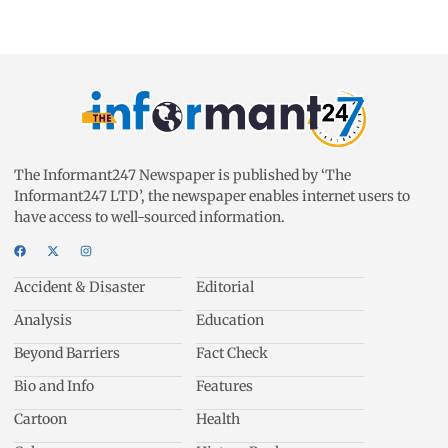
The Informant247 Newspaper is published by ‘The
Informant247 LTD’, the newspaper enables internet users to
have access to well-sourced information.
Accident & Disaster
Editorial
Analysis
Education
Beyond Barriers
Fact Check
Bio and Info
Features
Cartoon
Health