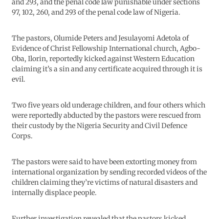
and 293, and the penal code law punishable under sections
97, 102, 260, and 293 of the penal code law of Nigeria.
The pastors, Olumide Peters and Jesulayomi Adetola of
Evidence of Christ Fellowship International church, Agbo-
Oba, Ilorin, reportedly kicked against Western Education
claiming it’s a sin and any certificate acquired through it is
evil.
Two five years old underage children, and four others which
were reportedly abducted by the pastors were rescued from
their custody by the Nigeria Security and Civil Defence
Corps.
The pastors were said to have been extorting money from
international organization by sending recorded videos of the
children claiming they’re victims of natural disasters and
internally displace people.
Further investigation revealed that the pastors kicked