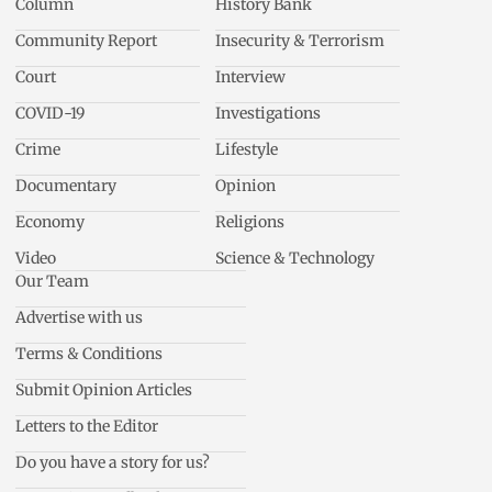
Column
History Bank
Community Report
Insecurity & Terrorism
Court
Interview
COVID-19
Investigations
Crime
Lifestyle
Documentary
Opinion
Economy
Religions
Video
Science & Technology
Our Team
Advertise with us
Terms & Conditions
Submit Opinion Articles
Letters to the Editor
Do you have a story for us?