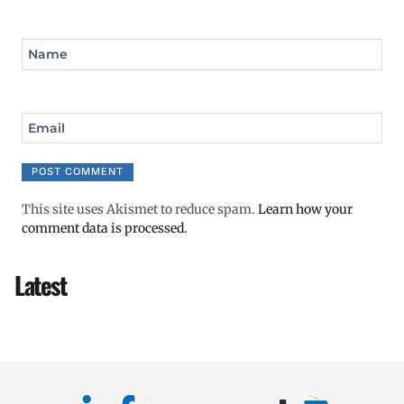
Name
Email
This site uses Akismet to reduce spam.
Learn how your
comment data is processed.
Latest