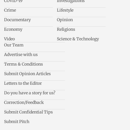
COVID-19
Investigations
Crime
Lifestyle
Documentary
Opinion
Economy
Religions
Video
Science & Technology
Our Team
Advertise with us
Terms & Conditions
Submit Opinion Articles
Letters to the Editor
Do you have a story for us?
Correction/Feedback
Submit Confidential Tips
Submit Pitch