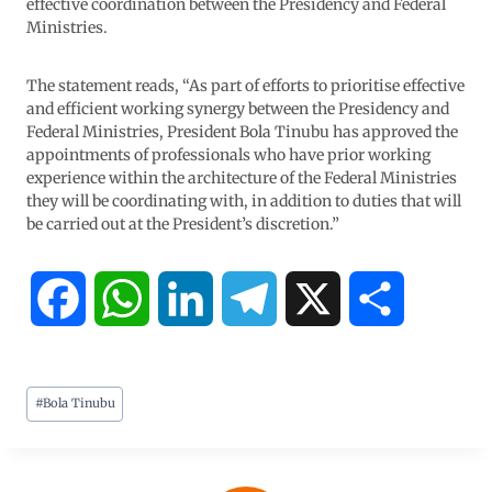
effective coordination between the Presidency and Federal
Ministries.
The statement reads, “As part of efforts to prioritise effective
and efficient working synergy between the Presidency and
Federal Ministries, President Bola Tinubu has approved the
appointments of professionals who have prior working
experience within the architecture of the Federal Ministries
they will be coordinating with, in addition to duties that will
be carried out at the President’s discretion.”
F
W
L
T
X
S
a
h
i
e
h
#
Bola Tinubu
c
a
n
l
a
e
t
k
e
r