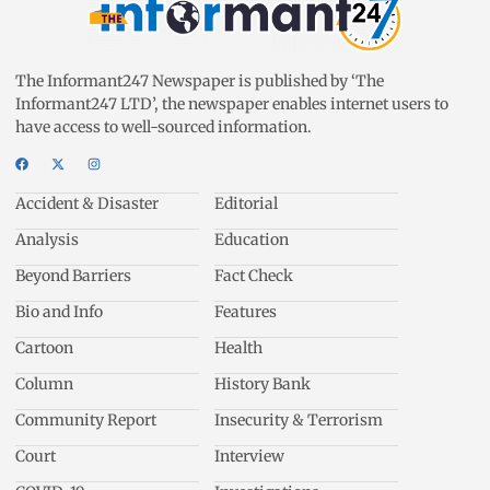
The Informant247 Newspaper is published by ‘The
Informant247 LTD’, the newspaper enables internet users to
have access to well-sourced information.
Accident & Disaster
Editorial
Analysis
Education
Beyond Barriers
Fact Check
Bio and Info
Features
Cartoon
Health
Column
History Bank
Community Report
Insecurity & Terrorism
Court
Interview