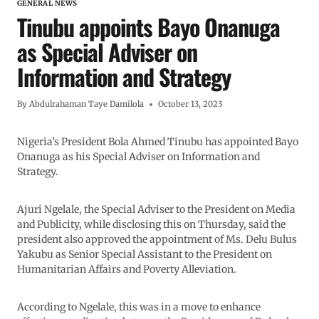
GENERAL NEWS
Tinubu appoints Bayo Onanuga
as Special Adviser on
Information and Strategy
By
Abdulrahaman Taye Damilola
October 13, 2023
Nigeria’s President Bola Ahmed Tinubu has appointed Bayo
Onanuga as his Special Adviser on Information and
Strategy.
Ajuri Ngelale, the Special Adviser to the President on Media
and Publicity, while disclosing this on Thursday, said the
president also approved the appointment of Ms. Delu Bulus
Yakubu as Senior Special Assistant to the President on
Humanitarian Affairs and Poverty Alleviation.
According to Ngelale, this was in a move to enhance