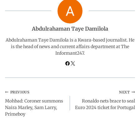
b
s
e
g
e
o
A
d
r
Abdulrahaman Taye Damilola
o
p
I
a
Abdulrahaman Taye Damilola is a Kwara-based journalist. He
is the head of news and current affairs department at The
Informant247.
k
p
n
m
PREVIOUS
NEXT
Mohbad: Coroner summons
Ronaldo nets brace to seal
Naira Marley, Sam Larry,
Euro 2024 ticket for Portugal
Primeboy