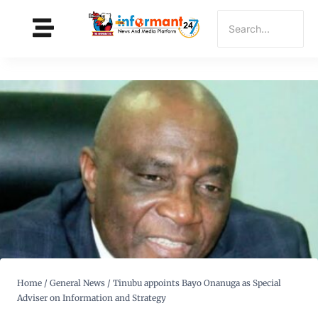
Home
/
General News
/
Tinubu appoints Bayo Onanuga as Special
Adviser on Information and Strategy