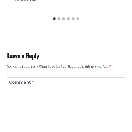
Leave a Reply
Your email address will not be published.
Required fields are marked
*
Comment
*