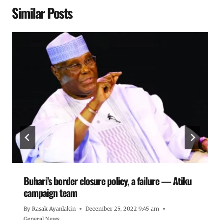
Similar Posts
Buhari’s border closure policy, a failure — Atiku
campaign team
By
Rasak Ayanlakin
December 25, 2022 9:45 am
General News