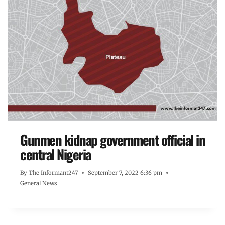
Gunmen kidnap government official in
central Nigeria
By
The Informant247
September 7, 2022 6:36 pm
General News