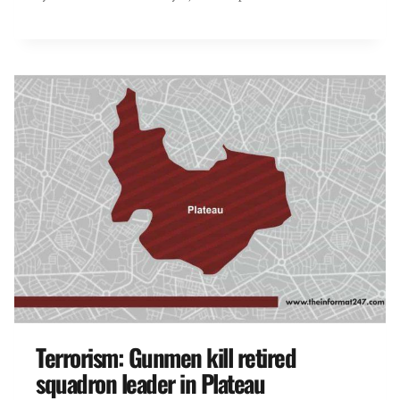
Terrorism: Gunmen kill retired
squadron leader in Plateau