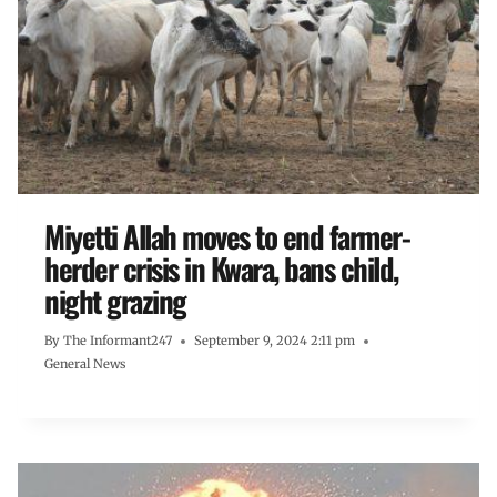
Miyetti Allah moves to end farmer-
herder crisis in Kwara, bans child,
night grazing
By
The Informant247
September 9, 2024 2:11 pm
General News