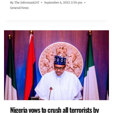
By
The Informant247
September 6, 2022 2:58 pm
General News
Nigeria vows to crush all terrorists by