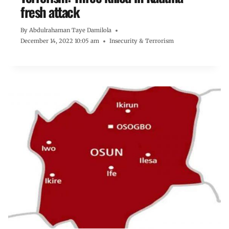
fresh attack
By
Abdulrahaman Taye Damilola
December 14, 2022 10:05 am
Insecurity & Terrorism