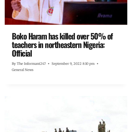
Boko Haram has killed over 50% of
teachers in northeastern Nigeria:
Official
By
The Informant247
September 9, 2022 8:10 pm
General News