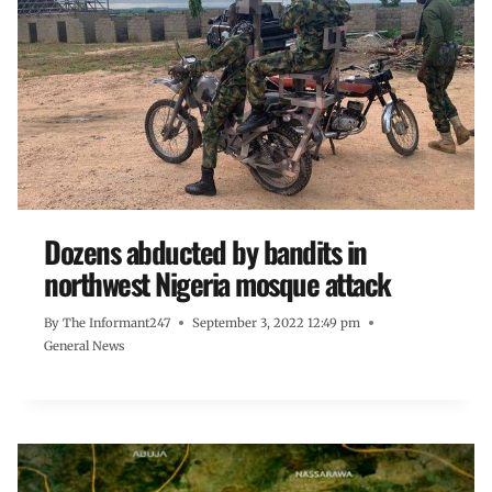
Dozens abducted by bandits in
northwest Nigeria mosque attack
By
The Informant247
September 3, 2022 12:49 pm
General News