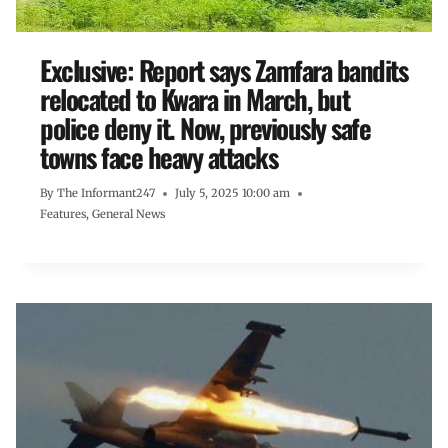
Exclusive: Report says Zamfara bandits
relocated to Kwara in March, but
police deny it. Now, previously safe
towns face heavy attacks
By
The Informant247
July 5, 2025 10:00 am
Features
,
General News