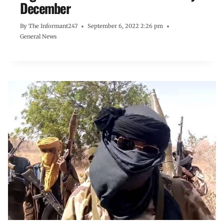
December
By
The Informant247
September 6, 2022 2:26 pm
General News