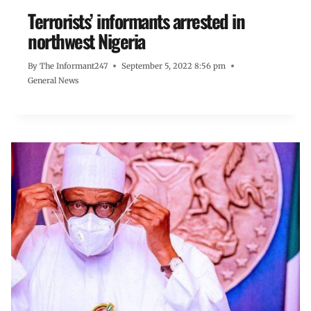
Terrorists’ informants arrested in
northwest Nigeria
By
The Informant247
September 5, 2022 8:56 pm
General News