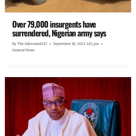
Over 79,000 insurgents have
surrendered, Nigerian army says
By
The Informant247
September 10, 2022 4:12 pm
General News