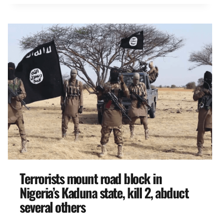
Terrorists mount road block in
Nigeria’s Kaduna state, kill 2, abduct
several others