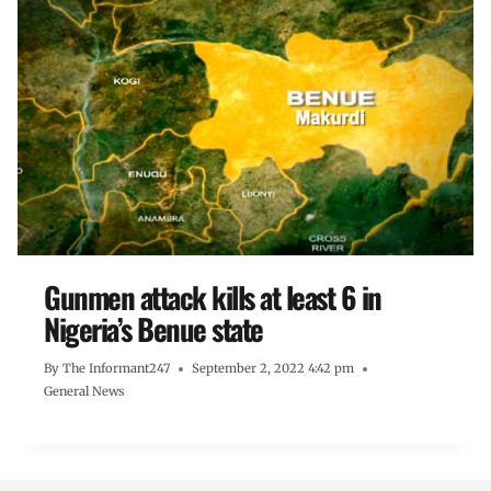
Gunmen attack kills at least 6 in
Nigeria’s Benue state
By
The Informant247
September 2, 2022 4:42 pm
General News