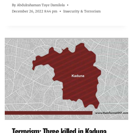
By
Abdulrahaman Taye Damilola
December 26, 2022 8:44 pm
Insecurity & Terrorism
Terrorism: Three killed in Kaduna