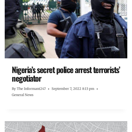
Nigeria’s secret police arrest terrorists’
negotiator
By
The Informant247
September 7, 2022 8:13 pm
General News