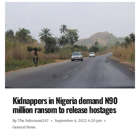
Kidnappers in Nigeria demand N90
million ransom to release hostages
By
The Informant247
September 6, 2022 6:20 pm
General News