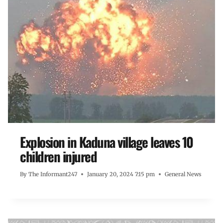
Explosion in Kaduna village leaves 10
children injured
By
The Informant247
January 20, 2024 7:15 pm
General News