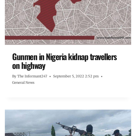
Gunmen in Nigeria kidnap travellers
on highway
By
The Informant247
September 5, 2022 2:52 pm
General News