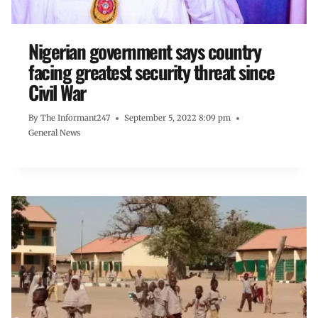
Nigerian government says country
facing greatest security threat since
Civil War
By
The Informant247
September 5, 2022 8:09 pm
General News