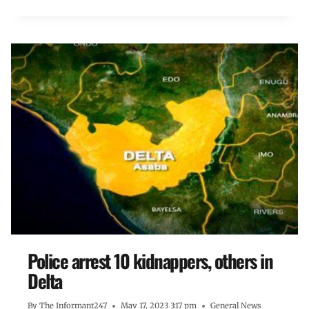
Police arrest 10 kidnappers, others in
Delta
By
The Informant247
May 17, 2023 3:17 pm
General News