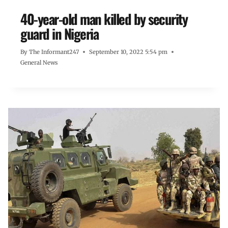
40-year-old man killed by security
guard in Nigeria
By
The Informant247
September 10, 2022 5:54 pm
General News