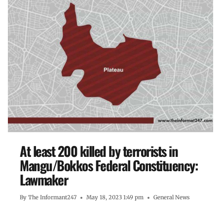
At least 200 killed by terrorists in
Mangu/Bokkos Federal Constituency:
Lawmaker
By
The Informant247
May 18, 2023 1:49 pm
General News