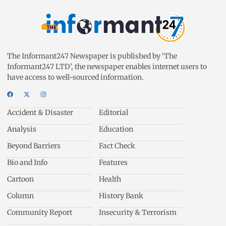
The Informant247 Newspaper is published by ‘The
Informant247 LTD’, the newspaper enables internet users to
have access to well-sourced information.
Accident & Disaster
Editorial
Analysis
Education
Beyond Barriers
Fact Check
Bio and Info
Features
Cartoon
Health
Column
History Bank
Community Report
Insecurity & Terrorism