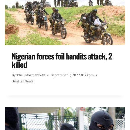
Nigerian forces foil bandits attack, 2
killed
By
The Informant247
September 7, 2022 8:30 pm
General News