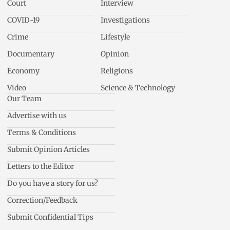
Court
Interview
COVID-19
Investigations
Crime
Lifestyle
Documentary
Opinion
Economy
Religions
Video
Science & Technology
Our Team
Advertise with us
Terms & Conditions
Submit Opinion Articles
Letters to the Editor
Do you have a story for us?
Correction/Feedback
Submit Confidential Tips