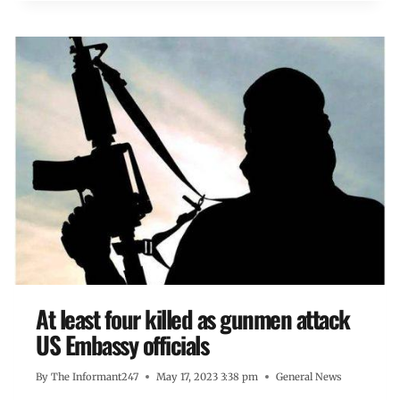
At least four killed as gunmen attack
US Embassy officials
By
The Informant247
May 17, 2023 3:38 pm
General News