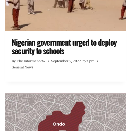
Nigerian government urged to deploy
security to schools
By
The Informant247
September 5, 2022 7:52 pm
General News