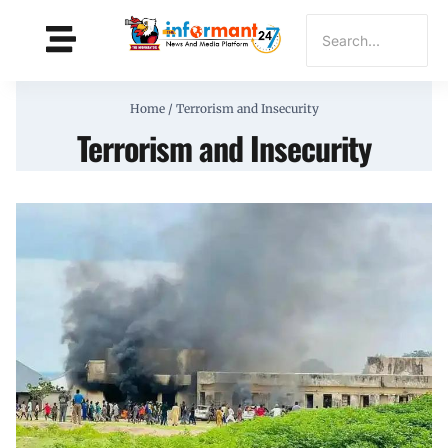
Home
/
Terrorism and Insecurity
Terrorism and Insecurity