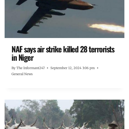
NAF says air strike killed 28 terrorists
in Niger
By
The Informant247
September 12, 2024 3:06 pm
General News