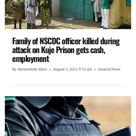
Family of NSCDC officer killed during
attack on Kuje Prison gets cash,
employment
By
Akewushola Afeez
August 5, 2022 9:52 am
General News