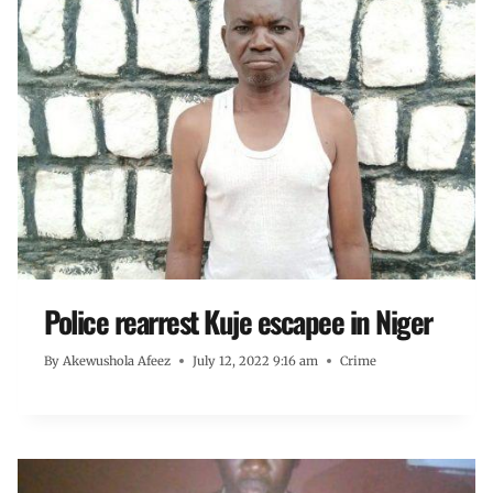
Police rearrest Kuje escapee in Niger
By
Akewushola Afeez
July 12, 2022 9:16 am
Crime