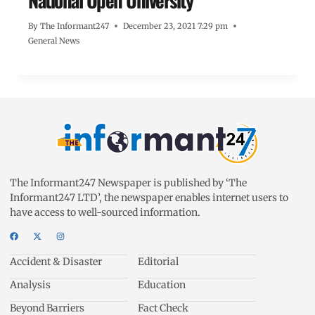
National Open University
By
The Informant247
December 23, 2021 7:29 pm
General News
The Informant247 Newspaper is published by ‘The
Informant247 LTD’, the newspaper enables internet users to
have access to well-sourced information.
Accident & Disaster
Editorial
Analysis
Education
Beyond Barriers
Fact Check