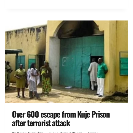
Over 600 escape from Kuje Prison
after terrorist attack