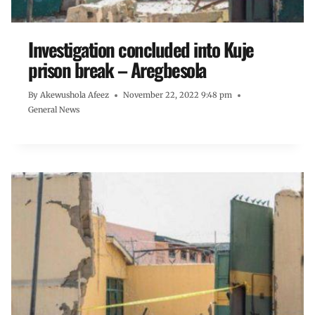
Investigation concluded into Kuje
prison break – Aregbesola
By
Akewushola Afeez
November 22, 2022 9:48 pm
General News