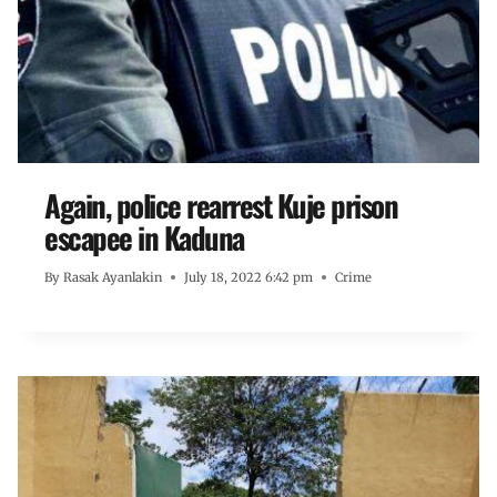
Again, police rearrest Kuje prison
escapee in Kaduna
By
Rasak Ayanlakin
July 18, 2022 6:42 pm
Crime