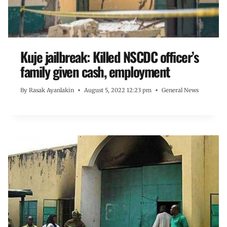
Kuje jailbreak: Killed NSCDC officer’s
family given cash, employment
By
Rasak Ayanlakin
August 5, 2022 12:23 pm
General News