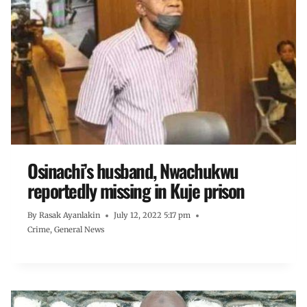
Osinachi’s husband, Nwachukwu
reportedly missing in Kuje prison
By
Rasak Ayanlakin
July 12, 2022 5:17 pm
Crime
,
General News