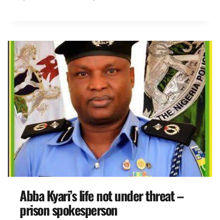
Abba Kyari’s life not under threat –
prison spokesperson