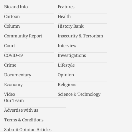
Bio and Info
Features
Cartoon
Health
Column
History Bank
Community Report
Insecurity & Terrorism
Court
Interview
COVID-19
Investigations
Crime
Lifestyle
Documentary
Opinion
Economy
Religions
Video
Science & Technology
Our Team
Advertise with us
Terms & Conditions
Submit Opinion Articles