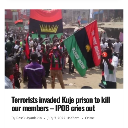
Terrorists invaded Kuje prison to kill
our members – IPOB cries out
By
Rasak Ayanlakin
July 7, 2022 11:27 am
Crime