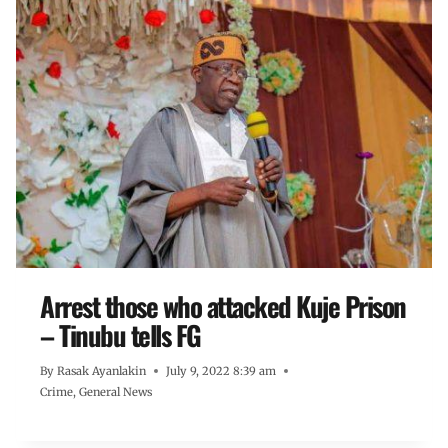
Arrest those who attacked Kuje Prison
– Tinubu tells FG
By
Rasak Ayanlakin
July 9, 2022 8:39 am
Crime
,
General News