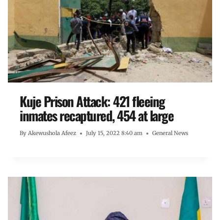
Kuje Prison Attack: 421 fleeing
inmates recaptured, 454 at large
By
Akewushola Afeez
July 15, 2022 8:40 am
General News