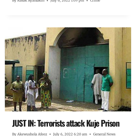
By
Rasak Ayanlakin
July 6, 2022 1:05 pm
Crime
JUST IN: Terrorists attack Kuje Prison
By
Akewushola Afeez
July 6, 2022 6:20 am
General News