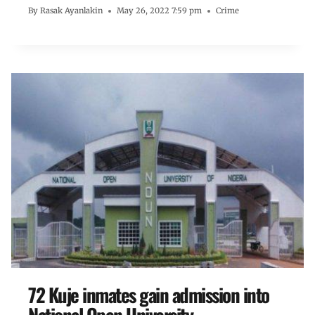
By
Rasak Ayanlakin
May 26, 2022 7:59 pm
Crime
72 Kuje inmates gain admission into