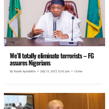
We’ll totally eliminate terrorists – FG
assures Nigerians
By
Rasak Ayanlakin
July 13, 2022 12:42 pm
Crime