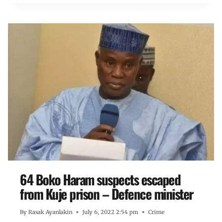
64 Boko Haram suspects escaped
from Kuje prison – Defence minister
By
Rasak Ayanlakin
July 6, 2022 2:54 pm
Crime