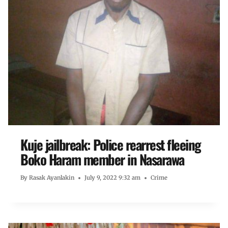
Kuje jailbreak: Police rearrest fleeing
Boko Haram member in Nasarawa
By
Rasak Ayanlakin
July 9, 2022 9:32 am
Crime