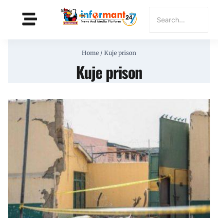
Home
/
Kuje prison
Kuje prison