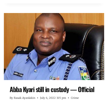
Abba Kyari still in custody — Official
By
Rasak Ayanlakin
July 6, 2022 3:15 pm
Crime