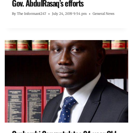
Gov. AbdulRasaq’s efforts
By
The Informant247
July 24, 2019 9:54 pm
General News