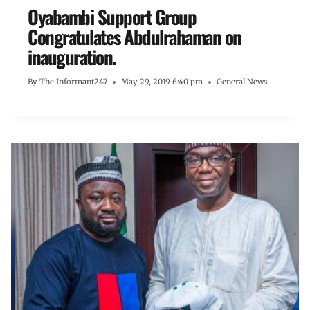
Oyabambi Support Group
Congratulates Abdulrahaman on
inauguration.
By
The Informant247
May 29, 2019 6:40 pm
General News