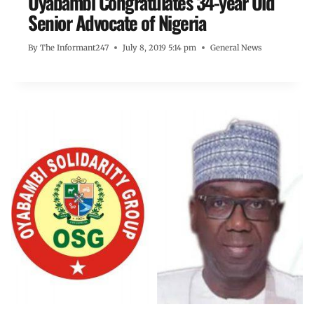
Oyabambi Congratulates 34-year Old
Senior Advocate of Nigeria
By
The Informant247
July 8, 2019 5:14 pm
General News