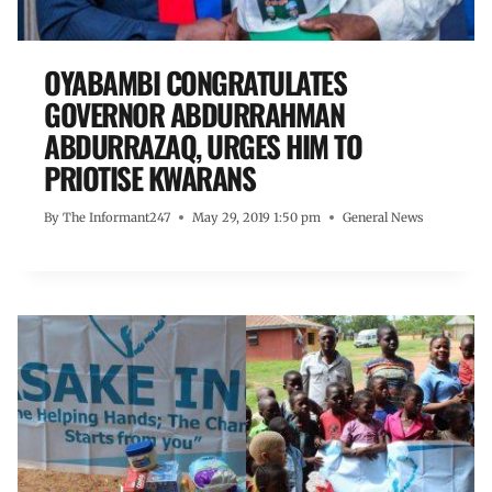
OYABAMBI CONGRATULATES
GOVERNOR ABDURRAHMAN
ABDURRAZAQ, URGES HIM TO
PRIOTISE KWARANS
By
The Informant247
May 29, 2019 1:50 pm
General News