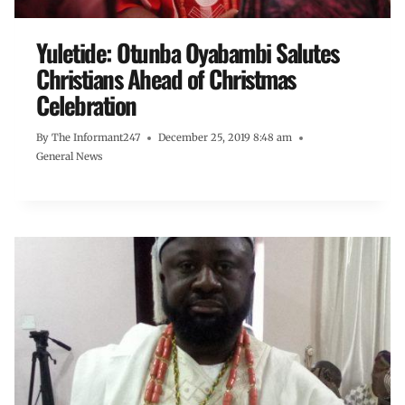
Yuletide: Otunba Oyabambi Salutes
Christians Ahead of Christmas
Celebration
By
The Informant247
December 25, 2019 8:48 am
General News