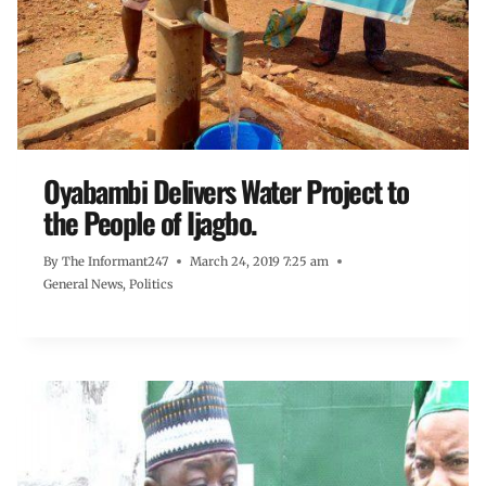
Oyabambi Delivers Water Project to
the People of Ijagbo.
By
The Informant247
March 24, 2019 7:25 am
General News
,
Politics