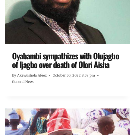
Oyabambi sympathizes with Olujagbo
of Ijagbo over death of Olori Aisha
By
Akewushola Afeez
October 30, 2022 8:38 pm
General News