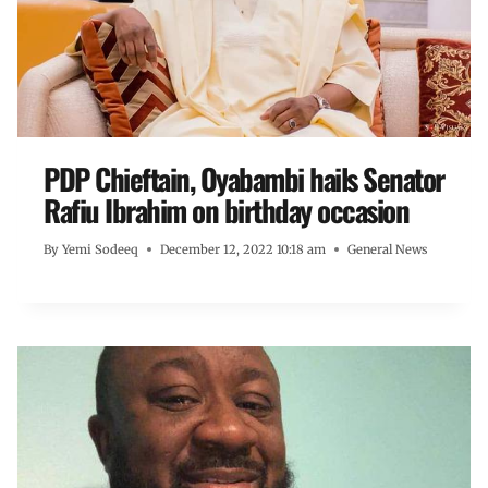
PDP Chieftain, Oyabambi hails Senator
Rafiu Ibrahim on birthday occasion
By
Yemi Sodeeq
December 12, 2022 10:18 am
General News