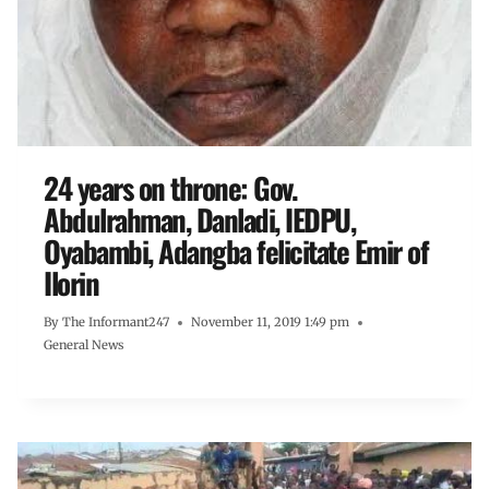
24 years on throne: Gov.
Abdulrahman, Danladi, IEDPU,
Oyabambi, Adangba felicitate Emir of
Ilorin
By
The Informant247
November 11, 2019 1:49 pm
General News