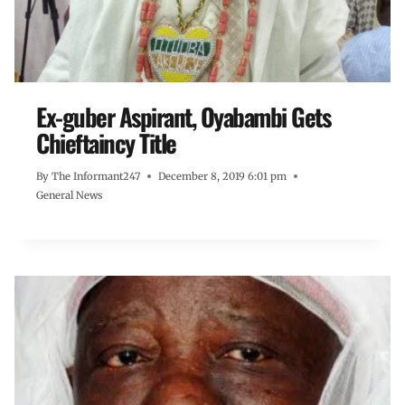
Ex-guber Aspirant, Oyabambi Gets
Chieftaincy Title
By
The Informant247
December 8, 2019 6:01 pm
General News