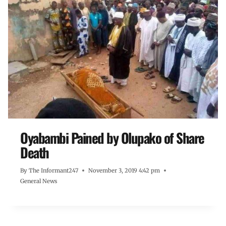
Oyabambi Pained by Olupako of Share
Death
By
The Informant247
November 3, 2019 4:42 pm
General News