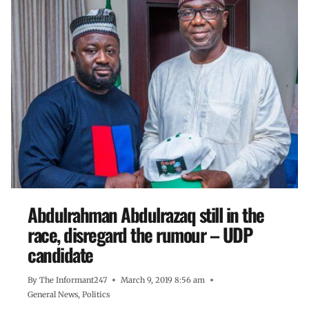
Abdulrahman Abdulrazaq still in the
race, disregard the rumour – UDP
candidate
By
The Informant247
March 9, 2019 8:56 am
General News
,
Politics