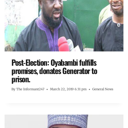
Post-Election: Oyabambi fulfills
promises, donates Generator to
prison.
By
The Informant247
March 22, 2019 6:31 pm
General News