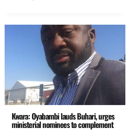
Kwara: Oyabambi lauds Buhari, urges
ministerial nominees to complement