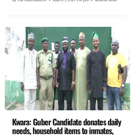
By
The Informant247
March 7, 2019 3:34 pm
General News
Kwara: Guber Candidate donates daily
needs, household items to inmates,