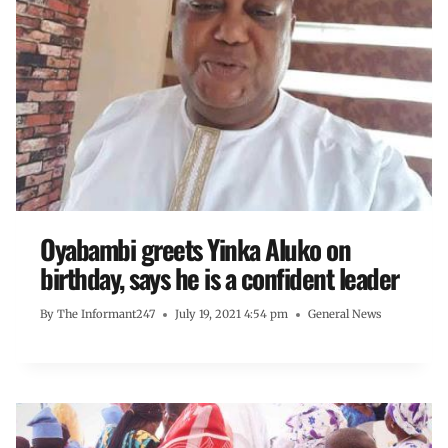
Oyabambi greets Yinka Aluko on
birthday, says he is a confident leader
By
The Informant247
July 19, 2021 4:54 pm
General News