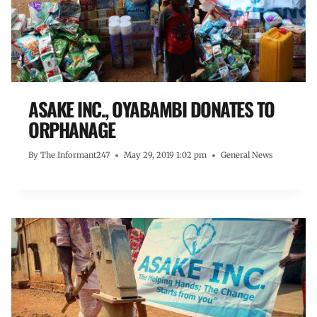
ASAKE INC., OYABAMBI DONATES TO
ORPHANAGE
By
The Informant247
May 29, 2019 1:02 pm
General News