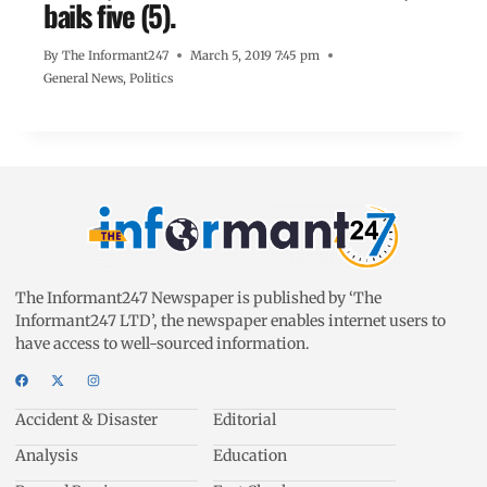
bails five (5).
By
The Informant247
March 5, 2019 7:45 pm
General News
,
Politics
The Informant247 Newspaper is published by ‘The
Informant247 LTD’, the newspaper enables internet users to
have access to well-sourced information.
Accident & Disaster
Editorial
Analysis
Education