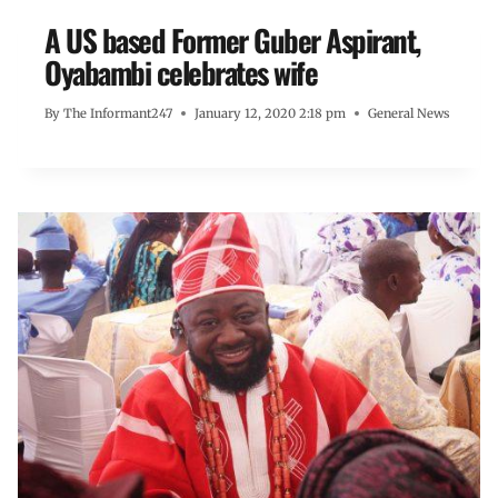
A US based Former Guber Aspirant,
Oyabambi celebrates wife
By
The Informant247
January 12, 2020 2:18 pm
General News