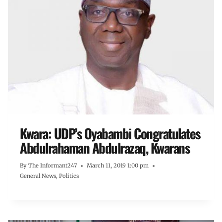
Kwara: UDP’s Oyabambi Congratulates
Abdulrahaman Abdulrazaq, Kwarans
By
The Informant247
March 11, 2019 1:00 pm
General News
,
Politics