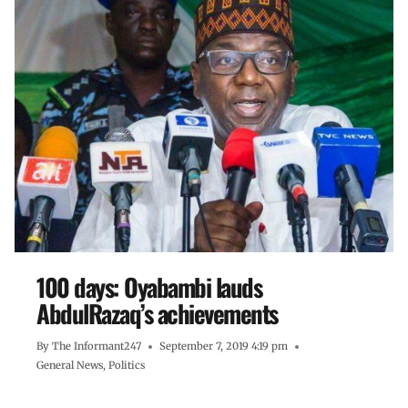
100 days: Oyabambi lauds
AbdulRazaq’s achievements
By
The Informant247
September 7, 2019 4:19 pm
General News
,
Politics