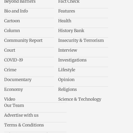
Beyond Barriers
Fact Check
Bio and Info
Features
Cartoon
Health
Column
History Bank
Community Report
Insecurity & Terrorism
Court
Interview
COVID-19
Investigations
Crime
Lifestyle
Documentary
Opinion
Economy
Religions
Video
Science & Technology
Our Team
Advertise with us
Terms & Conditions