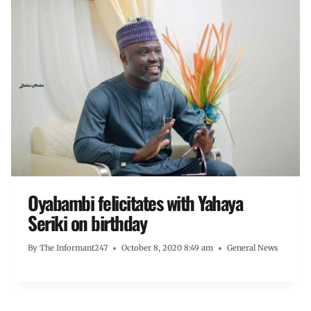
Oyabambi felicitates with Yahaya
Seriki on birthday
By
The Informant247
October 8, 2020 8:49 am
General News