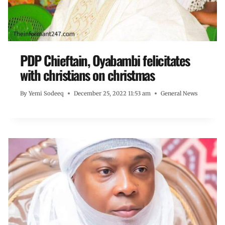
PDP Chieftain, Oyabambi felicitates
with christians on christmas
By
Yemi Sodeeq
December 25, 2022 11:53 am
General News