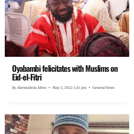
Oyabambi felicitates with Muslims on
Eid-el-Fitri
By
Akewushola Afeez
May 2, 2022 1:24 pm
General News