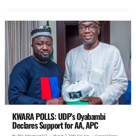
KWARA POLLS: UDP’s Oyabambi
Declares Support for AA, APC