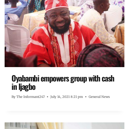
Oyabambi empowers group with cash
in Ijagbo
By
The Informant247
July 14, 2021 8:21 pm
General News