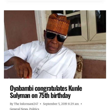
Oyabambi congratulates Kunle
Sulyman on 75th birthday
By
The Informant247
September 5, 2019 8:29 am
General News
,
Politics