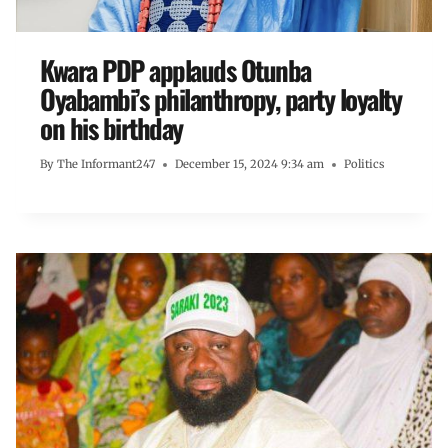
Kwara PDP applauds Otunba
Oyabambi’s philanthropy, party loyalty
on his birthday
By
The Informant247
December 15, 2024 9:34 am
Politics