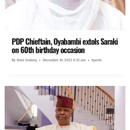
PDP Chieftain, Oyabambi extols Saraki
on 60th birthday occasion
By
Yemi Sodeeq
December 19, 2022 8:32 am
Sports