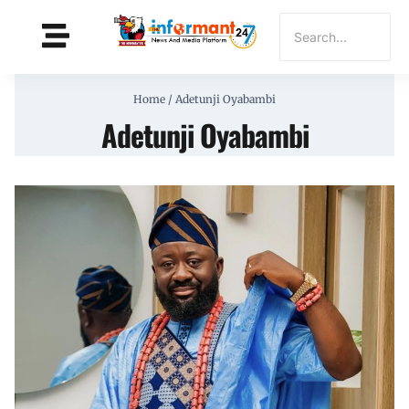
Home
/
Adetunji Oyabambi
Adetunji Oyabambi