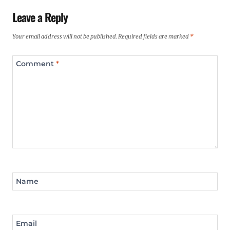
Leave a Reply
Your email address will not be published.
Required fields are marked
*
Comment
*
Name
Email