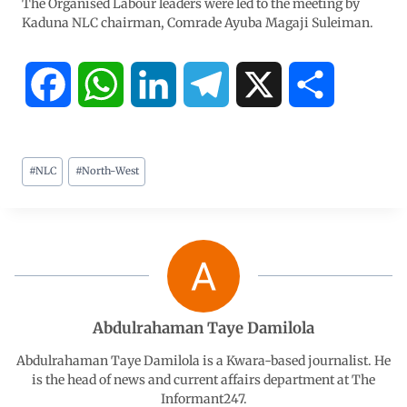
The Organised Labour leaders were led to the meeting by
Kaduna NLC chairman, Comrade Ayuba Magaji Suleiman.
F
W
L
T
X
S
a
h
i
e
h
#
NLC
#
North-West
c
a
n
l
a
e
t
k
e
r
b
s
e
g
e
o
A
d
r
Abdulrahaman Taye Damilola
o
p
I
a
Abdulrahaman Taye Damilola is a Kwara-based journalist. He
is the head of news and current affairs department at The
Informant247.
k
p
n
m