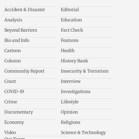
Accident & Disaster
Editorial
Analysis
Education
Beyond Barriers
Fact Check
Bio and Info
Features
Cartoon
Health
Column
History Bank
Community Report
Insecurity & Terrorism
Court
Interview
COVID-19
Investigations
Crime
Lifestyle
Documentary
Opinion
Economy
Religions
Video
Science & Technology