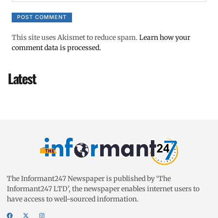
This site uses Akismet to reduce spam.
Learn how your
comment data is processed.
Latest
The Informant247 Newspaper is published by ‘The
Informant247 LTD’, the newspaper enables internet users to
have access to well-sourced information.