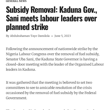
GENERAL NEWS
Subsidy Removal: Kaduna Gov.,
Sani meets labour leaders over
planned strike
By
Abdulrahaman Taye Damilola
June 5, 2023
Following the announcement of nationwide strike by the
Nigeria Labour Congress over the removal of fuel subsidy,
Senator Uba Sani, the Kaduna State Governor is having a
closed-door meeting with the leader of the Organised Labour
leaders in Kaduna.
It was gathered that the meeting is believed to set two
committees to see to amicable resolution of the crisis
occasioned by the removal of fuel subsidy by the Federal
Government.