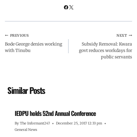
PREVIOUS
NEXT
Bode George denies working
Subsidy Removal: Kwara
with Tinubu
govt reduces workdays for
public servants
Similar Posts
IEDPU holds 52nd Annual Conference
By
The Informant247
December 25, 2017 12:33 pm
General News