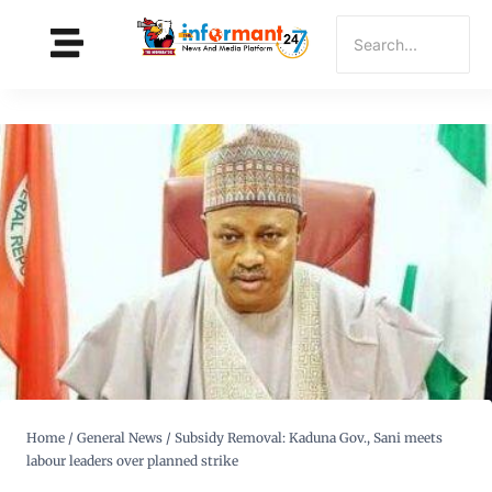
Home
/
General News
/
Subsidy Removal: Kaduna Gov., Sani meets
labour leaders over planned strike