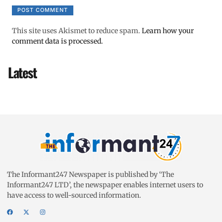
This site uses Akismet to reduce spam.
Learn how your
comment data is processed.
Latest
The Informant247 Newspaper is published by ‘The
Informant247 LTD’, the newspaper enables internet users to
have access to well-sourced information.