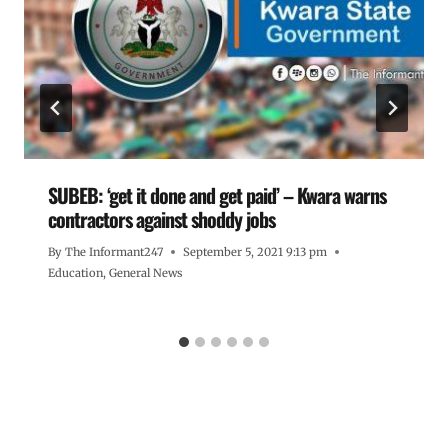
SUBEB: ‘get it done and get paid’ – Kwara warns
contractors against shoddy jobs
By
The Informant247
September 5, 2021 9:13 pm
Education
,
General News