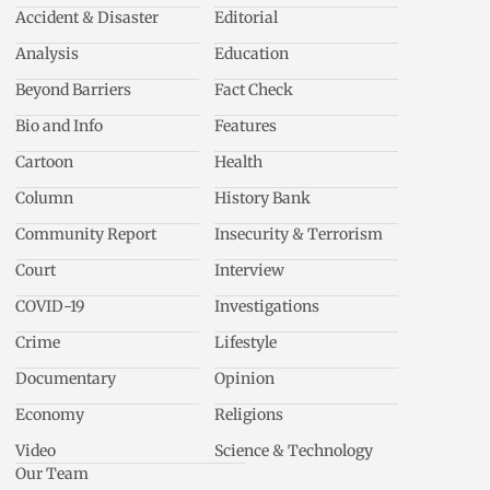
Accident & Disaster
Editorial
Analysis
Education
Beyond Barriers
Fact Check
Bio and Info
Features
Cartoon
Health
Column
History Bank
Community Report
Insecurity & Terrorism
Court
Interview
COVID-19
Investigations
Crime
Lifestyle
Documentary
Opinion
Economy
Religions
Video
Science & Technology
Our Team