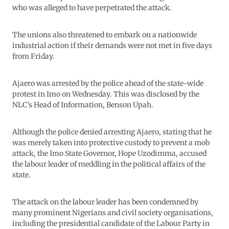
who was alleged to have perpetrated the attack.
The unions also threatened to embark on a nationwide
industrial action if their demands were not met in five days
from Friday.
Ajaero was arrested by the police ahead of the state-wide
protest in Imo on Wednesday. This was disclosed by the
NLC’s Head of Information, Benson Upah.
Although the police denied arresting Ajaero, stating that he
was merely taken into protective custody to prevent a mob
attack, the Imo State Governor, Hope Uzodimma, accused
the labour leader of meddling in the political affairs of the
state.
The attack on the labour leader has been condemned by
many prominent Nigerians and civil society organisations,
including the presidential candidate of the Labour Party in