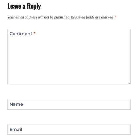
Leave a Reply
Your email address will not be published.
Required fields are marked
*
Comment
*
Name
Email