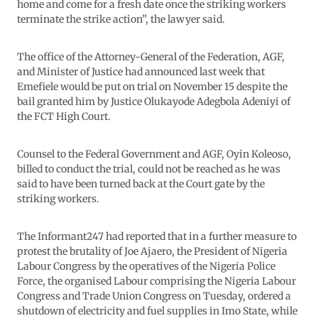
home and come for a fresh date once the striking workers
terminate the strike action”, the lawyer said.
The office of the Attorney-General of the Federation, AGF,
and Minister of Justice had announced last week that
Emefiele would be put on trial on November 15 despite the
bail granted him by Justice Olukayode Adegbola Adeniyi of
the FCT High Court.
Counsel to the Federal Government and AGF, Oyin Koleoso,
billed to conduct the trial, could not be reached as he was
said to have been turned back at the Court gate by the
striking workers.
The Informant247 had reported that in a further measure to
protest the brutality of Joe Ajaero, the President of Nigeria
Labour Congress by the operatives of the Nigeria Police
Force, the organised Labour comprising the Nigeria Labour
Congress and Trade Union Congress on Tuesday, ordered a
shutdown of electricity and fuel supplies in Imo State, while