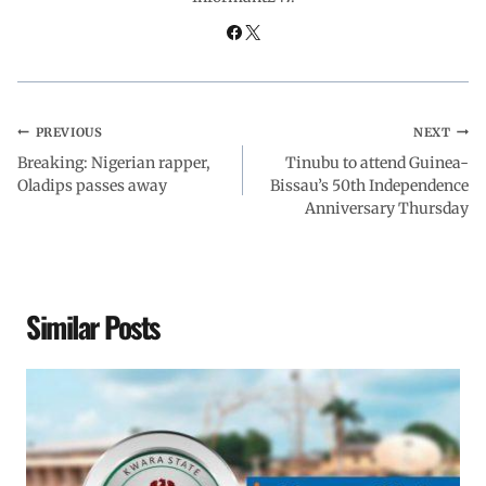
k
p
n
m
PREVIOUS
NEXT
Breaking: Nigerian rapper,
Tinubu to attend Guinea-
Oladips passes away
Bissau’s 50th Independence
Anniversary Thursday
Similar Posts