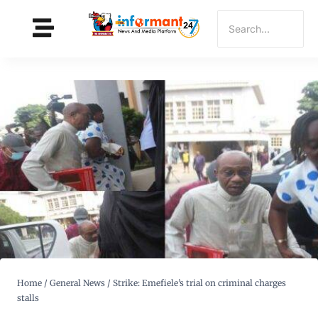
Home
/
General News
/
Strike: Emefiele’s trial on criminal charges
stalls