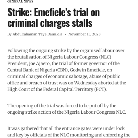
GENERAL NEWS
Strike: Emefiele’s trial on
criminal charges stalls
By
Abdulrahaman Taye Damilola
November 15, 2023
Following the ongoing strike by the organised labour over
the brutalisation of Nigeria Labour Congress (NLC)
President, Joe Ajaero, the trial of former governor of the
Central Bank of Nigeria (CBN), Godwin Emefiele, on
criminal charges of economic sabotage, abuse of public
office and breach of trust was on Wednesday aborted at the
High Court of the Federal Capital Territory (FCT).
The opening of the trial was forced to be put off by the
ongoing strike action of the Nigeria Labour Congress NLC.
It was gathered that all the entrance gates were under lock
and key by officials of the NLC monitoring and enforcing the