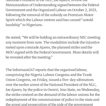
National President of the NLC, Joe Ajaero, review the
Memorandum of Understanding signed between the Federal
Government and the Organized Labour on October 2, 2023,
following the removal of the subsidy on Premium Motor
Spirit which the Labour centres said has caused “untold
hardship” to Nigerians.
He stated, “We will be holding an extraordinary NEC meeting
any moment from now. The modalities include the injustice
meted upon comrade Ajaero, the planned strike and the
MOU signed with the Federal Government. More details will
be revealed after the meeting.”
The Informant247 reports that the organised labour,
comprising the Nigeria Labour Congress and the Trade
Union Congress, on Friday, issued a five-day ultimatum
over the earlier arrest of the National President of the NLC,
Joe Ajaero, by the police in Owerri, Imo State, on Wednesday,
the strike centred on the demand of the labour unions for the
redeployment of the commissioner of police in the state and
the arrest and prosecution of the aide of the government