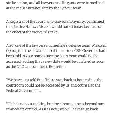
strike action, and all lawyers and litigants were turned back
at the main entrance gate by the Labour team.
A Registrar of the court, who craved anonymity, confirmed
that Justice Hamza Muazu would not sit today because of
the effect of the workers’ strike.
Also, one of the lawyers in Emefiele’s defence team, Maxwell
Opara, told the newsmen that the former CBN Governor had
been told to stay home since the courtroom could not be
accessed, adding that a new date would be obtained as soon
as the NLC calls off the strike action.
“We have just told Emefiele to stay back at home since the
courtroom could not be accessed by us and counsel to the
Federal Government.
“This is not our making but the circumstances beyond our
immediate control. As it is now, we will have to go back