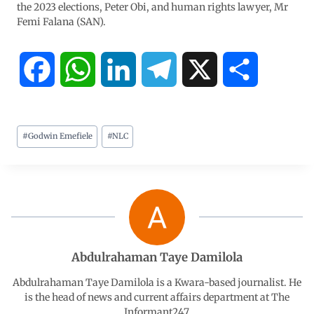
the 2023 elections, Peter Obi, and human rights lawyer, Mr
Femi Falana (SAN).
F
W
L
T
X
S
a
h
i
e
h
#
Godwin Emefiele
#
NLC
c
a
n
l
a
e
t
k
e
r
b
s
e
g
e
o
A
d
r
Abdulrahaman Taye Damilola
o
p
I
a
Abdulrahaman Taye Damilola is a Kwara-based journalist. He
is the head of news and current affairs department at The
Informant247.