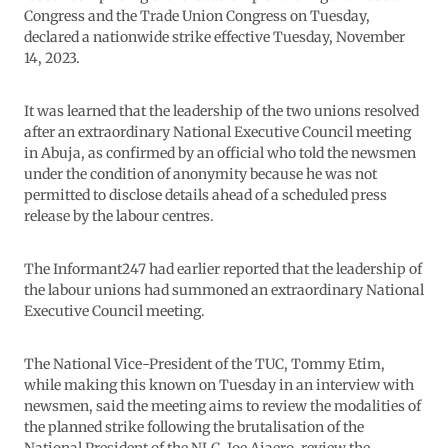
Congress and the Trade Union Congress on Tuesday,
declared a nationwide strike effective Tuesday, November
14, 2023.
It was learned that the leadership of the two unions resolved
after an extraordinary National Executive Council meeting
in Abuja, as confirmed by an official who told the newsmen
under the condition of anonymity because he was not
permitted to disclose details ahead of a scheduled press
release by the labour centres.
The Informant247 had earlier reported that the leadership of
the labour unions had summoned an extraordinary National
Executive Council meeting.
The National Vice-President of the TUC, Tommy Etim,
while making this known on Tuesday in an interview with
newsmen, said the meeting aims to review the modalities of
the planned strike following the brutalisation of the