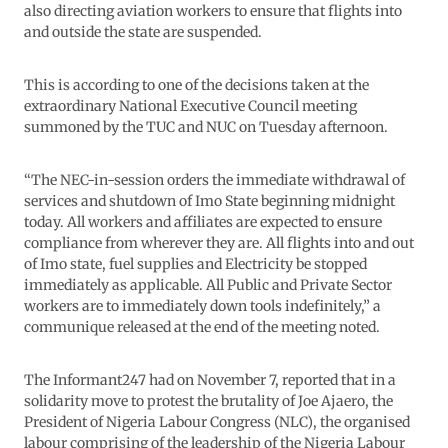
also directing aviation workers to ensure that flights into
and outside the state are suspended.
This is according to one of the decisions taken at the
extraordinary National Executive Council meeting
summoned by the TUC and NUC on Tuesday afternoon.
“The NEC-in-session orders the immediate withdrawal of
services and shutdown of Imo State beginning midnight
today. All workers and affiliates are expected to ensure
compliance from wherever they are. All flights into and out
of Imo state, fuel supplies and Electricity be stopped
immediately as applicable. All Public and Private Sector
workers are to immediately down tools indefinitely,” a
communique released at the end of the meeting noted.
The Informant247 had on November 7, reported that in a
solidarity move to protest the brutality of Joe Ajaero, the
President of Nigeria Labour Congress (NLC), the organised
labour comprising of the leadership of the Nigeria Labour