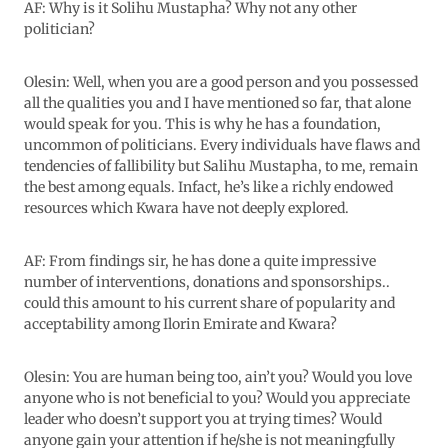
AF: Why is it Solihu Mustapha? Why not any other
politician?
Olesin: Well, when you are a good person and you possessed
all the qualities you and I have mentioned so far, that alone
would speak for you. This is why he has a foundation,
uncommon of politicians. Every individuals have flaws and
tendencies of fallibility but Salihu Mustapha, to me, remain
the best among equals. Infact, he’s like a richly endowed
resources which Kwara have not deeply explored.
AF: From findings sir, he has done a quite impressive
number of interventions, donations and sponsorships..
could this amount to his current share of popularity and
acceptability among Ilorin Emirate and Kwara?
Olesin: You are human being too, ain’t you? Would you love
anyone who is not beneficial to you? Would you appreciate
leader who doesn’t support you at trying times? Would
anyone gain your attention if he/she is not meaningfully