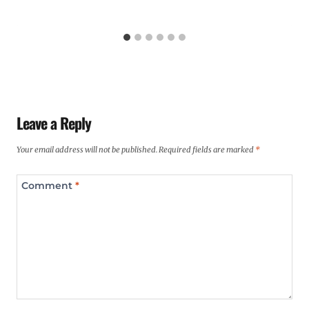
Leave a Reply
Your email address will not be published.
Required fields are marked
*
Comment
*