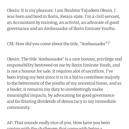
Olesin: It is my pleasure. I am Ibrahim Tajudeen Olesin. I
was born and bred in Ilorin, Kwara state. I’m a civil servant,
an Accountant by training, an activist, an advocate of good
governance and an Ambassador of Ilorin Emirate Youths.
CM: How did you come about the title, “Ambassador”?
Olesin: The title ‘Ambassador’ is a rare honour, privilege and
responsibility bestowed on me by Ilorin Emirate Youth, and
is not a honour for sale. It requires alot of sacrifices. I’ve
been trying my best since it is in a bid to contribute majorly
to the betterment of the youths of my ancestral home, and as
a leader, it remains my duty to unrelentingly make
meaningful impacts, by advocating for good governance
and facilitating dividends of democracy to my immediate
community.
AF: That sounds really nice of you. How have you been
coping with the challenges that come with being a