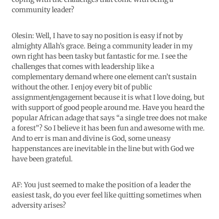
community leader?
Olesin: Well, I have to say no position is easy if not by
almighty Allah’s grace. Being a community leader in my
own right has been tasky but fantastic for me. I see the
challenges that comes with leadership like a
complementary demand where one element can’t sustain
without the other. I enjoy every bit of public
assignment/engagement because it is what I love doing, but
with support of good people around me. Have you heard the
popular African adage that says “a single tree does not make
a forest”? So I believe it has been fun and awesome with me.
And to err is man and divine is God, some uneasy
happenstances are inevitable in the line but with God we
have been grateful.
AF: You just seemed to make the position of a leader the
easiest task, do you ever feel like quitting sometimes when
adversity arises?