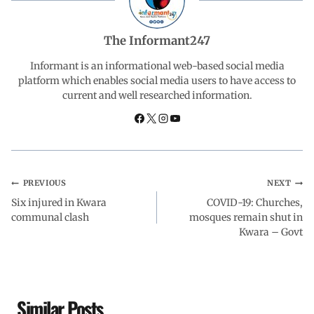
b
s
e
g
e
The Informant247
o
A
d
r
Informant is an informational web-based social media
platform which enables social media users to have access to
current and well researched information.
o
p
I
a
k
p
n
m
PREVIOUS
NEXT
Six injured in Kwara
COVID-19: Churches,
communal clash
mosques remain shut in
Kwara – Govt
Similar Posts