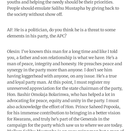
youths and helping the needy should be their priorities.
People should emulate Salihu Mustapha by giving back to
the society without show off.
AF: He is a politician, do you think he is a threat to some
elements in his party, the APC?
Olesin: I’ve known this man for a long time and like I told
you, a father and son relationship is what we have. He’s a
man of peace, integrity and honesty. He preaches peace and
synergy in the party more than anyone. I don’t see him
having loggerhead with anyone, on any issue. He’s a true
and loyal party man. At this point, I must register my
unreserved appreciation for the state chairman of the party,
Hon. Bashir Omolaja Bolarinwa, who has helped a lot in
advocating for peace, equity and unity in the party. I must
also acknowledge the effort of Hon. Prince Saheed Popoola,
for his immense contribution to bringing in a better vision
for Kwarans, and truly he’s part of the Generals in the
campaign for the party which saw us to where we are today.