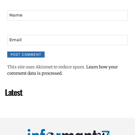
Name
Email
This site uses Akismet to reduce spam.
Learn how your
comment data is processed.
Latest