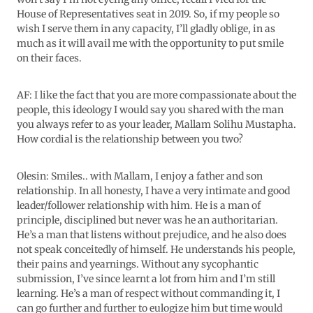
House of Representatives seat in 2019. So, if my people so
wish I serve them in any capacity, I’ll gladly oblige, in as
much as it will avail me with the opportunity to put smile
on their faces.
AF: I like the fact that you are more compassionate about the
people, this ideology I would say you shared with the man
you always refer to as your leader, Mallam Solihu Mustapha.
How cordial is the relationship between you two?
Olesin: Smiles.. with Mallam, I enjoy a father and son
relationship. In all honesty, I have a very intimate and good
leader/follower relationship with him. He is a man of
principle, disciplined but never was he an authoritarian.
He’s a man that listens without prejudice, and he also does
not speak conceitedly of himself. He understands his people,
their pains and yearnings. Without any sycophantic
submission, I’ve since learnt a lot from him and I’m still
learning. He’s a man of respect without commanding it, I
can go further and further to eulogize him but time would