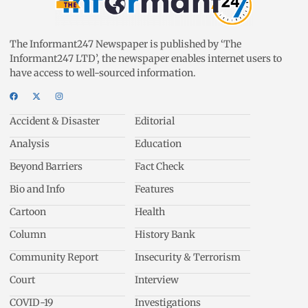
The Informant247 Newspaper is published by ‘The
Informant247 LTD’, the newspaper enables internet users to
have access to well-sourced information.
Accident & Disaster
Editorial
Analysis
Education
Beyond Barriers
Fact Check
Bio and Info
Features
Cartoon
Health
Column
History Bank
Community Report
Insecurity & Terrorism
Court
Interview
COVID-19
Investigations