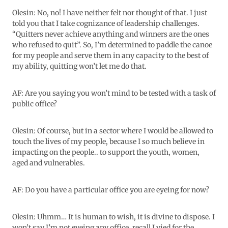
Olesin: No, no! I have neither felt nor thought of that. I just
told you that I take cognizance of leadership challenges.
“Quitters never achieve anything and winners are the ones
who refused to quit”. So, I’m determined to paddle the canoe
for my people and serve them in any capacity to the best of
my ability, quitting won’t let me do that.
AF: Are you saying you won’t mind to be tested with a task of
public office?
Olesin: Of course, but in a sector where I would be allowed to
touch the lives of my people, because I so much believe in
impacting on the people.. to support the youth, women,
aged and vulnerables.
AF: Do you have a particular office you are eyeing for now?
Olesin: Uhmm… It is human to wish, it is divine to dispose. I
won’t say I’m not eyeing any office, recall I vied for the