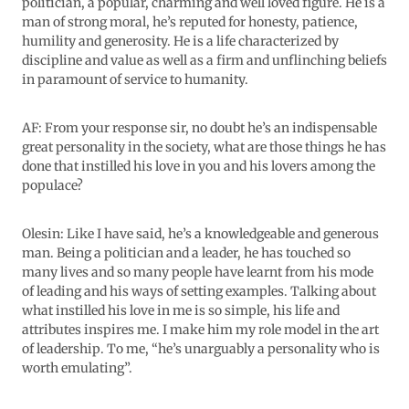
politician, a popular, charming and well loved figure. He is a
man of strong moral, he’s reputed for honesty, patience,
humility and generosity. He is a life characterized by
discipline and value as well as a firm and unflinching beliefs
in paramount of service to humanity.
AF: From your response sir, no doubt he’s an indispensable
great personality in the society, what are those things he has
done that instilled his love in you and his lovers among the
populace?
Olesin: Like I have said, he’s a knowledgeable and generous
man. Being a politician and a leader, he has touched so
many lives and so many people have learnt from his mode
of leading and his ways of setting examples. Talking about
what instilled his love in me is so simple, his life and
attributes inspires me. I make him my role model in the art
of leadership. To me, “he’s unarguably a personality who is
worth emulating”.