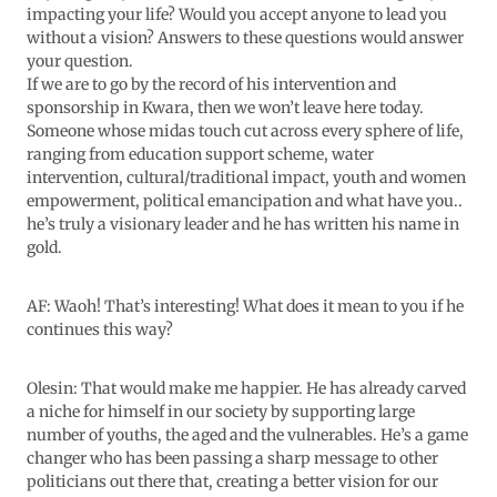
impacting your life? Would you accept anyone to lead you
without a vision? Answers to these questions would answer
your question.
If we are to go by the record of his intervention and
sponsorship in Kwara, then we won’t leave here today.
Someone whose midas touch cut across every sphere of life,
ranging from education support scheme, water
intervention, cultural/traditional impact, youth and women
empowerment, political emancipation and what have you..
he’s truly a visionary leader and he has written his name in
gold.
AF: Waoh! That’s interesting! What does it mean to you if he
continues this way?
Olesin: That would make me happier. He has already carved
a niche for himself in our society by supporting large
number of youths, the aged and the vulnerables. He’s a game
changer who has been passing a sharp message to other
politicians out there that, creating a better vision for our