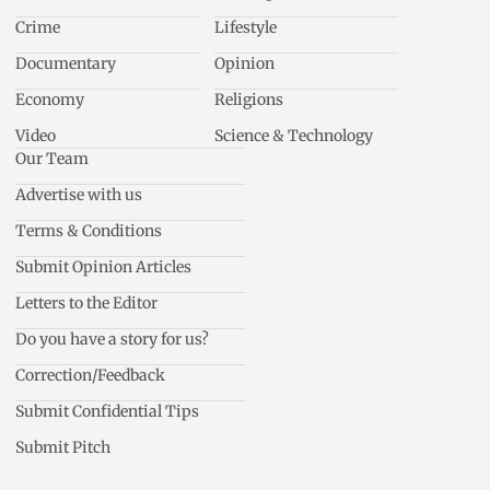
Crime
Lifestyle
Documentary
Opinion
Economy
Religions
Video
Science & Technology
Our Team
Advertise with us
Terms & Conditions
Submit Opinion Articles
Letters to the Editor
Do you have a story for us?
Correction/Feedback
Submit Confidential Tips
Submit Pitch