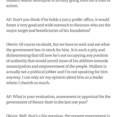
Mallam Solihu Mustapha is an easy going man but a man of
action.
AF: Don’t you think if he holds a juicy public office, it would
foster a very good and wide outreach to Kwarans who are the
major target and beneficiaries of his foundation?
Olesin: Of course no doubt, but we have to wait and see what
the government has in stock for him. It is such a pity and
disheartening that till now he’s not occupying any position
of authority that would unveil more of his abilities towards
emancipation and empowerment of the people. Mallam is
actually not a political jobber and I’m not speaking for him
anyway. I can only air my opinion about him as a leader
whom I cherish so much.
AF: What is your evaluation, assessment or appraisal for the
government of Kwara State in the last one year?
Olesin: Well, that’s a big question, the present government is