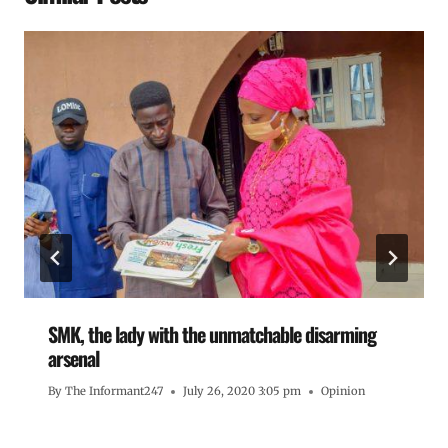
SMK, the lady with the unmatchable disarming
arsenal
By
The Informant247
July 26, 2020 3:05 pm
Opinion