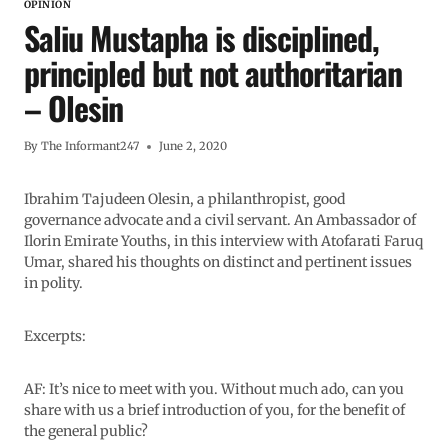
OPINION
Saliu Mustapha is disciplined,
principled but not authoritarian
– Olesin
By
The Informant247
June 2, 2020
Ibrahim Tajudeen Olesin, a philanthropist, good
governance advocate and a civil servant. An Ambassador of
Ilorin Emirate Youths, in this interview with Atofarati Faruq
Umar, shared his thoughts on distinct and pertinent issues
in polity.
Excerpts:
AF: It’s nice to meet with you. Without much ado, can you
share with us a brief introduction of you, for the benefit of
the general public?