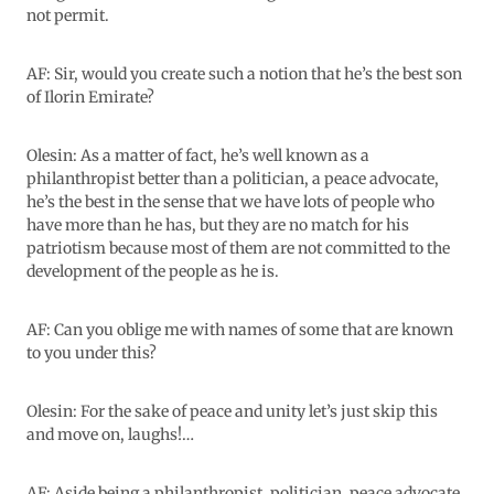
not permit.
AF: Sir, would you create such a notion that he’s the best son
of Ilorin Emirate?
Olesin: As a matter of fact, he’s well known as a
philanthropist better than a politician, a peace advocate,
he’s the best in the sense that we have lots of people who
have more than he has, but they are no match for his
patriotism because most of them are not committed to the
development of the people as he is.
AF: Can you oblige me with names of some that are known
to you under this?
Olesin: For the sake of peace and unity let’s just skip this
and move on, laughs!…
AF: Aside being a philanthropist, politician, peace advocate,