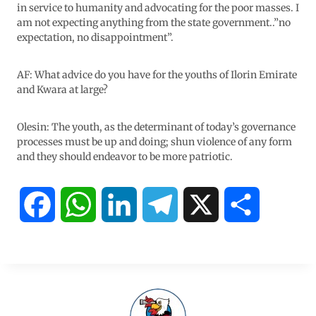
in service to humanity and advocating for the poor masses. I
am not expecting anything from the state government..”no
expectation, no disappointment”.
AF: What advice do you have for the youths of Ilorin Emirate
and Kwara at large?
Olesin: The youth, as the determinant of today’s governance
processes must be up and doing; shun violence of any form
and they should endeavor to be more patriotic.
F
W
L
T
X
S
a
h
i
e
h
c
a
n
l
a
e
t
k
e
r