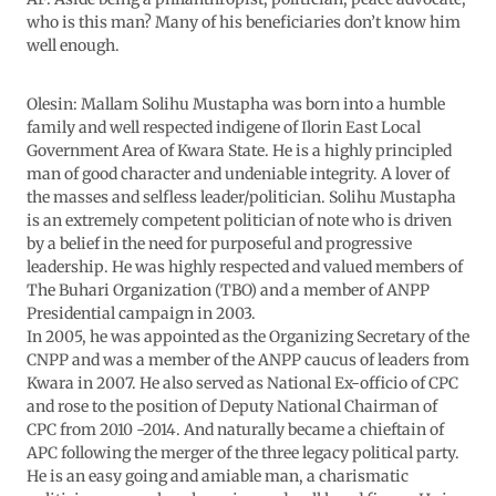
who is this man? Many of his beneficiaries don’t know him
well enough.
Olesin: Mallam Solihu Mustapha was born into a humble
family and well respected indigene of Ilorin East Local
Government Area of Kwara State. He is a highly principled
man of good character and undeniable integrity. A lover of
the masses and selfless leader/politician. Solihu Mustapha
is an extremely competent politician of note who is driven
by a belief in the need for purposeful and progressive
leadership. He was highly respected and valued members of
The Buhari Organization (TBO) and a member of ANPP
Presidential campaign in 2003.
In 2005, he was appointed as the Organizing Secretary of the
CNPP and was a member of the ANPP caucus of leaders from
Kwara in 2007. He also served as National Ex-officio of CPC
and rose to the position of Deputy National Chairman of
CPC from 2010 -2014. And naturally became a chieftain of
APC following the merger of the three legacy political party.
He is an easy going and amiable man, a charismatic