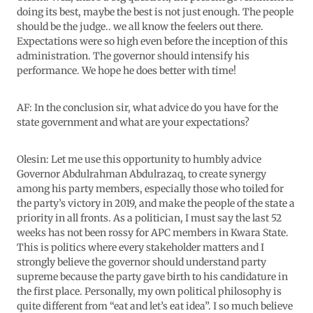
doing its best, maybe the best is not just enough. The people
should be the judge.. we all know the feelers out there.
Expectations were so high even before the inception of this
administration. The governor should intensify his
performance. We hope he does better with time!
AF: In the conclusion sir, what advice do you have for the
state government and what are your expectations?
Olesin: Let me use this opportunity to humbly advice
Governor Abdulrahman Abdulrazaq, to create synergy
among his party members, especially those who toiled for
the party’s victory in 2019, and make the people of the state a
priority in all fronts. As a politician, I must say the last 52
weeks has not been rossy for APC members in Kwara State.
This is politics where every stakeholder matters and I
strongly believe the governor should understand party
supreme because the party gave birth to his candidature in
the first place. Personally, my own political philosophy is
quite different from “eat and let’s eat idea”. I so much believe