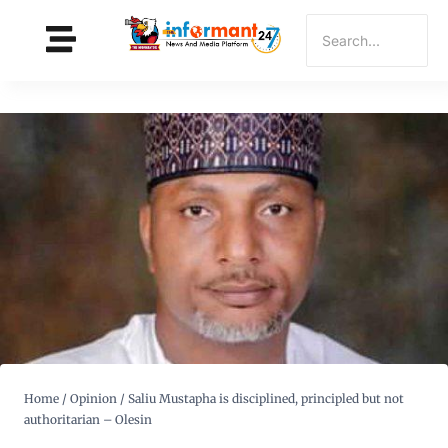
Home
/
Opinion
/
Saliu Mustapha is disciplined, principled but not
authoritarian – Olesin