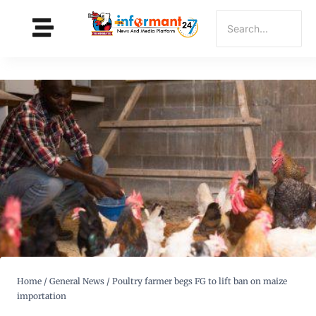
Home
/
General News
/
Poultry farmer begs FG to lift ban on maize
importation