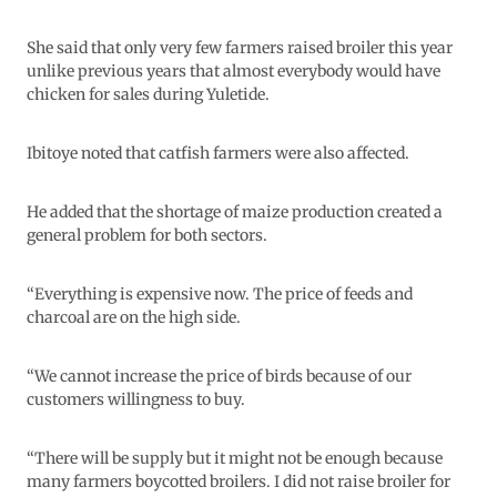
She said that only very few farmers raised broiler this year
unlike previous years that almost everybody would have
chicken for sales during Yuletide.
Ibitoye noted that catfish farmers were also affected.
He added that the shortage of maize production created a
general problem for both sectors.
“Everything is expensive now. The price of feeds and
charcoal are on the high side.
“We cannot increase the price of birds because of our
customers willingness to buy.
“There will be supply but it might not be enough because
many farmers boycotted broilers. I did not raise broiler for