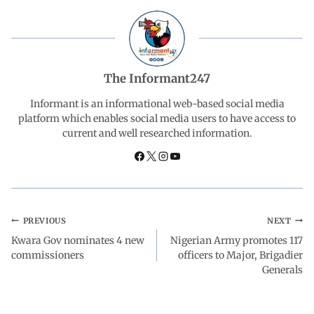
b
s
e
g
e
o
A
d
r
The Informant247
o
p
I
a
Informant is an informational web-based social media
platform which enables social media users to have access to
current and well researched information.
k
p
n
m
PREVIOUS
NEXT
Kwara Gov nominates 4 new
Nigerian Army promotes 117
commissioners
officers to Major, Brigadier
Generals