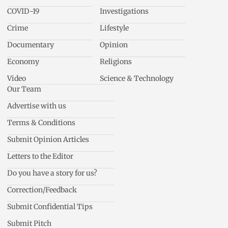
COVID-19
Investigations
Crime
Lifestyle
Documentary
Opinion
Economy
Religions
Video
Science & Technology
Our Team
Advertise with us
Terms & Conditions
Submit Opinion Articles
Letters to the Editor
Do you have a story for us?
Correction/Feedback
Submit Confidential Tips
Submit Pitch