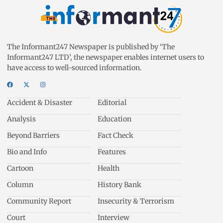
The Informant247 Newspaper is published by ‘The
Informant247 LTD’, the newspaper enables internet users to
have access to well-sourced information.
Accident & Disaster
Editorial
Analysis
Education
Beyond Barriers
Fact Check
Bio and Info
Features
Cartoon
Health
Column
History Bank
Community Report
Insecurity & Terrorism
Court
Interview