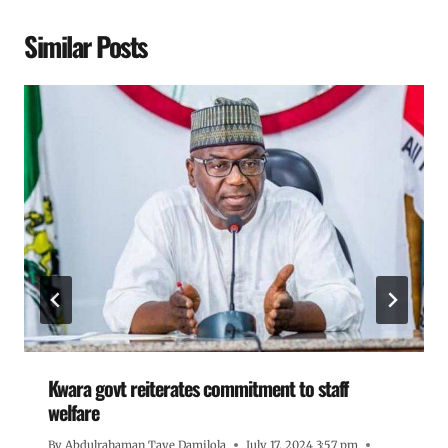
Similar Posts
Kwara govt reiterates commitment to staff
welfare
By
Abdulrahaman Taye Damilola
July 17, 2024 3:57 pm