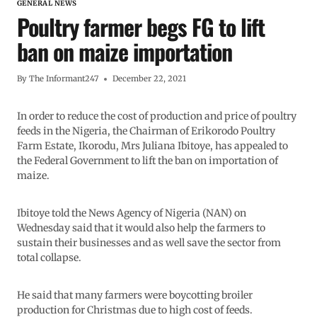
GENERAL NEWS
Poultry farmer begs FG to lift
ban on maize importation
By
The Informant247
December 22, 2021
In order to reduce the cost of production and price of poultry
feeds in the Nigeria, the Chairman of Erikorodo Poultry
Farm Estate, Ikorodu, Mrs Juliana Ibitoye, has appealed to
the Federal Government to lift the ban on importation of
maize.
Ibitoye told the News Agency of Nigeria (NAN) on
Wednesday said that it would also help the farmers to
sustain their businesses and as well save the sector from
total collapse.
He said that many farmers were boycotting broiler
production for Christmas due to high cost of feeds.