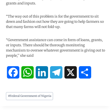
grants and inputs.
“The way out of this problem is for the government to sit
down and fashion out how they are going to help farmers so
that many farms will not fold-up.
“Government assistance can come in form of loans, grants,
or inputs. There should be thorough monitoring
mechanism to oversee whatever government is giving out to
people,’’ she said
F
W
L
T
X
S
a
h
i
e
h
#
Federal Government of Nigeria
c
a
n
l
a
e
t
k
e
r