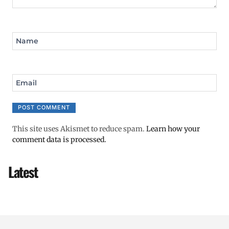
Name
Email
This site uses Akismet to reduce spam.
Learn how your
comment data is processed.
Latest