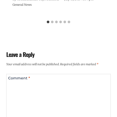
General News
Leave a Reply
Your email address will not be published.
Required fields are marked
*
Comment
*