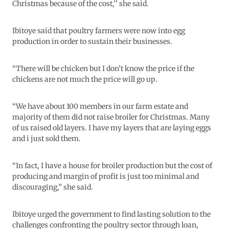
Christmas because of the cost,’’ she said.
Ibitoye said that poultry farmers were now into egg
production in order to sustain their businesses.
“There will be chicken but I don’t know the price if the
chickens are not much the price will go up.
“We have about 100 members in our farm estate and
majority of them did not raise broiler for Christmas. Many
of us raised old layers. I have my layers that are laying eggs
and i just sold them.
“In fact, I have a house for broiler production but the cost of
producing and margin of profit is just too minimal and
discouraging,” she said.
Ibitoye urged the government to find lasting solution to the
challenges confronting the poultry sector through loan,