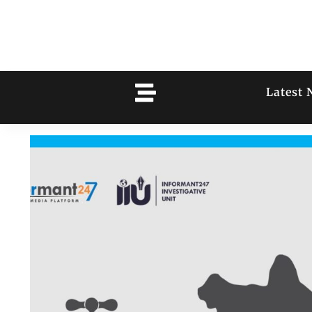
Latest 