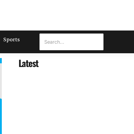
Sports
Latest