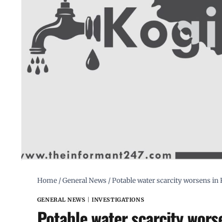
Home
/
General News
/
Potable water scarcity worsens in K
GENERAL NEWS
|
INVESTIGATIONS
Potable water scarcity worse