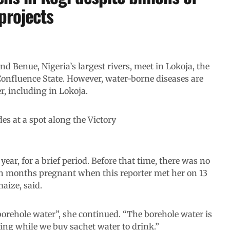
projects
nd Benue, Nigeria’s largest rivers, meet in Lokoja, the
 Confluence State. However, water-borne diseases are
r, including in Lokoja.
des at a spot along the Victory
ear, for a brief period. Before that time, there was no
en months pregnant when this reporter met her on 13
aize, said.
t borehole water”, she continued. “The borehole water is
ing while we buy sachet water to drink.”