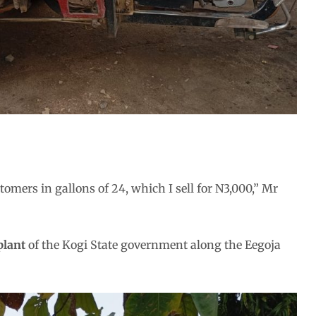
tomers in gallons of 24, which I sell for N3,000,” Mr
plant
of the Kogi State government along the Eegoja