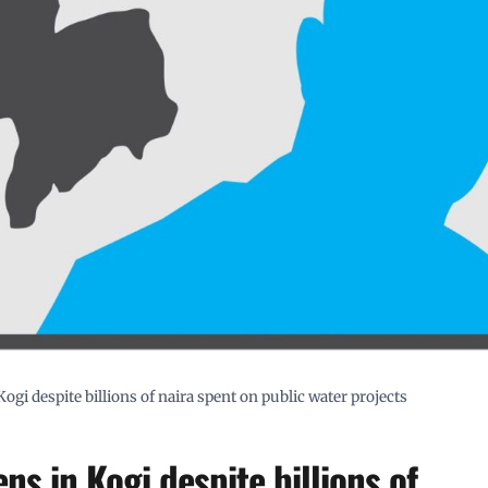
ogi despite billions of naira spent on public water projects
ns in Kogi despite billions of