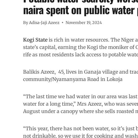
naira spent on public water 
By
Adisa-Jaji Azeez
November 19, 2024
Kogi State
is rich in water resources. The Niger a
state’s capital, earning the Kogi the moniker of
rife as most residents lack access to potable wate
Balikis Azeez, 45, lives in Ganaja village and tra
community/Nyamanyama Road in Lokoja
“The last time we had water in our area was last y
water for a long time,” Mrs Azeez, who was sev
August under a canopy where she sells roasted m
“This year, there has not been water, so it’s jus
not drinkable, so we use it for cooking and wash