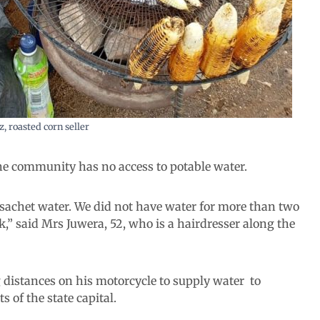
z, roasted corn seller
he community has no access to potable water.
k sachet water. We did not have water for more than two
ek,” said Mrs Juwera, 52, who is a hairdresser along the
 distances on his motorcycle to supply water to
 of the state capital.