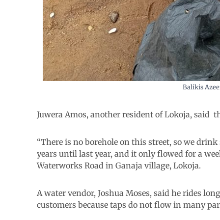
Balikis Azee
Juwera Amos, another resident of Lokoja, said t
“There is no borehole on this street, so we drin
years until last year, and it only flowed for a we
Waterworks Road in Ganaja village, Lokoja.
A water vendor, Joshua Moses, said he rides long
customers because taps do not flow in many parts