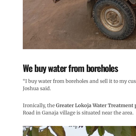
We buy water from boreholes
“I buy water from boreholes and sell it to my cus
Joshua said.
Ironically, the
Greater Lokoja Water Treatment 
Road in Ganaja village is situated near the area.