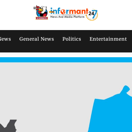
News
General News
Politics
Entertainment