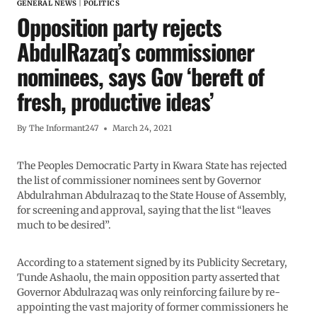
GENERAL NEWS
|
POLITICS
Opposition party rejects
AbdulRazaq’s commissioner
nominees, says Gov ‘bereft of
fresh, productive ideas’
By
The Informant247
March 24, 2021
The Peoples Democratic Party in Kwara State has rejected
the list of commissioner nominees sent by Governor
Abdulrahman Abdulrazaq to the State House of Assembly,
for screening and approval, saying that the list “leaves
much to be desired”.
According to a statement signed by its Publicity Secretary,
Tunde Ashaolu, the main opposition party asserted that
Governor Abdulrazaq was only reinforcing failure by re-
appointing the vast majority of former commissioners he