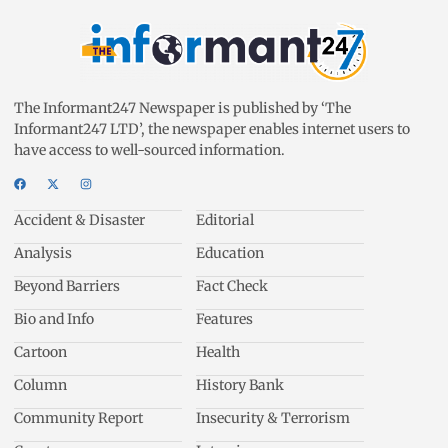
The Informant247 Newspaper is published by ‘The
Informant247 LTD’, the newspaper enables internet users to
have access to well-sourced information.
Accident & Disaster
Editorial
Analysis
Education
Beyond Barriers
Fact Check
Bio and Info
Features
Cartoon
Health
Column
History Bank
Community Report
Insecurity & Terrorism