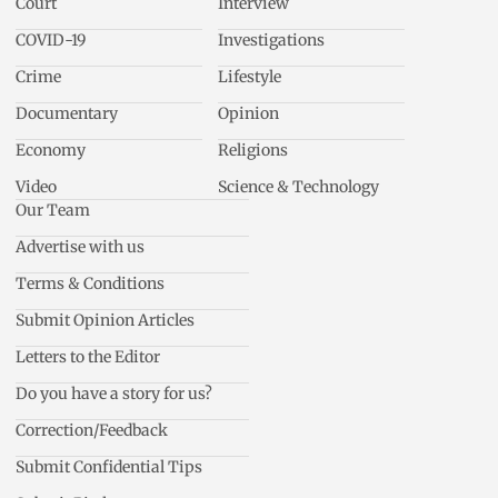
Court
Interview
COVID-19
Investigations
Crime
Lifestyle
Documentary
Opinion
Economy
Religions
Video
Science & Technology
Our Team
Advertise with us
Terms & Conditions
Submit Opinion Articles
Letters to the Editor
Do you have a story for us?
Correction/Feedback
Submit Confidential Tips