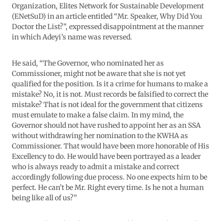
Organization, Elites Network for Sustainable Development
(ENetSuD) in an article entitled “Mr. Speaker, Why Did You
Doctor the List?”, expressed disappointment at the manner
in which Adeyi’s name was reversed.
He said, “The Governor, who nominated her as
Commissioner, might not be aware that she is not yet
qualified for the position. Is it a crime for humans to make a
mistake? No, it is not. Must records be falsified to correct the
mistake? That is not ideal for the government that citizens
must emulate to make a false claim. In my mind, the
Governor should not have rushed to appoint her as an SSA
without withdrawing her nomination to the KWHA as
Commissioner. That would have been more honorable of His
Excellency to do. He would have been portrayed as a leader
who is always ready to admit a mistake and correct
accordingly following due process. No one expects him to be
perfect. He can’t be Mr. Right every time. Is he not a human
being like all of us?”