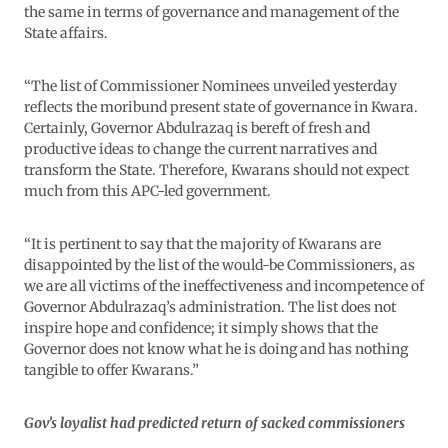
the same in terms of governance and management of the
State affairs.
“The list of Commissioner Nominees unveiled yesterday
reflects the moribund present state of governance in Kwara.
Certainly, Governor Abdulrazaq is bereft of fresh and
productive ideas to change the current narratives and
transform the State. Therefore, Kwarans should not expect
much from this APC-led government.
“It is pertinent to say that the majority of Kwarans are
disappointed by the list of the would-be Commissioners, as
we are all victims of the ineffectiveness and incompetence of
Governor Abdulrazaq’s administration. The list does not
inspire hope and confidence; it simply shows that the
Governor does not know what he is doing and has nothing
tangible to offer Kwarans.”
Gov’s loyalist had predicted return of sacked commissioners