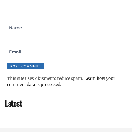
Name
Email
This site uses Akismet to reduce spam.
Learn how your
comment data is processed.
Latest