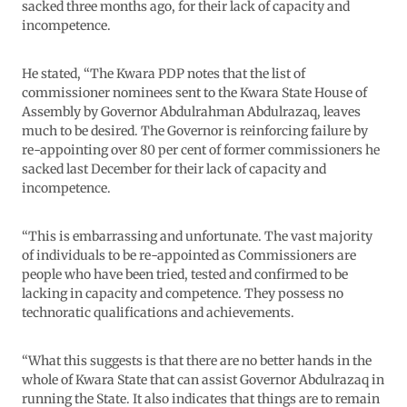
sacked three months ago, for their lack of capacity and
incompetence.
He stated, “The Kwara PDP notes that the list of
commissioner nominees sent to the Kwara State House of
Assembly by Governor Abdulrahman Abdulrazaq, leaves
much to be desired. The Governor is reinforcing failure by
re-appointing over 80 per cent of former commissioners he
sacked last December for their lack of capacity and
incompetence.
“This is embarrassing and unfortunate. The vast majority
of individuals to be re-appointed as Commissioners are
people who have been tried, tested and confirmed to be
lacking in capacity and competence. They possess no
technoratic qualifications and achievements.
“What this suggests is that there are no better hands in the
whole of Kwara State that can assist Governor Abdulrazaq in
running the State. It also indicates that things are to remain