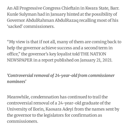
An All Progressive Congress Chieftain in Kwara State, Barr.
Kunle Sulyman had in January hinted at the possibility of
Governor AbdulRahman AbdulRazaq recalling most of his
‘sacked’ commissioners.
“My view is that if not all, many of them are coming back to
help the governor achieve success and a second term in
office,” the governor’s key loyalist told THE NATION
NEWSPAPER in a report published on January 21, 2021.
‘Controversial removal of 24-year-old from commissioner
nominees’
Meanwhile, condemnation has continued to trail the
controversial removal of a 24-year-old graduate of the
University of Ilorin, Kaosara Adeyi from the names sent by
the governor to the legislators for confirmation as
commissioners.