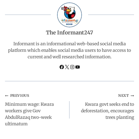
e
t
k
e
r
b
s
e
g
e
The Informant247
o
A
d
r
Informant is an informational web-based social media
platform which enables social media users to have access to
current and well researched information.
o
p
I
a
k
p
n
m
PREVIOUS
NEXT
Minimum wage: Kwara
Kwara govt seeks end to
workers give Gov
deforestation, encourages
AbdulRazaq two-week
trees planting
ultimatum