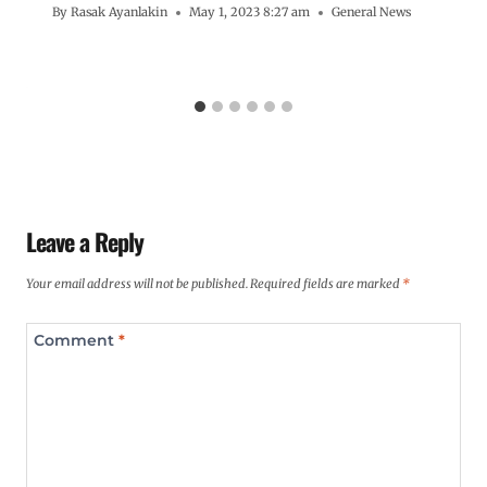
By
Rasak Ayanlakin
May 1, 2023 8:27 am
General News
Leave a Reply
Your email address will not be published.
Required fields are marked
*
Comment
*