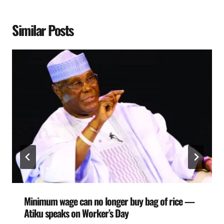
Similar Posts
Minimum wage can no longer buy bag of rice —
Atiku speaks on Worker’s Day