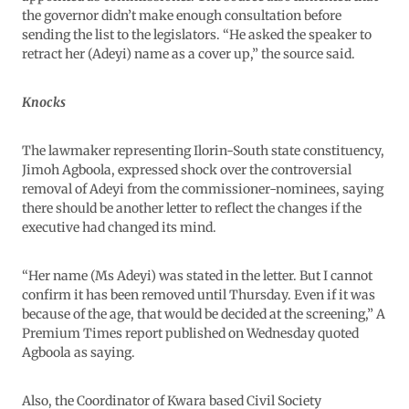
the governor didn’t make enough consultation before
sending the list to the legislators. “He asked the speaker to
retract her (Adeyi) name as a cover up,” the source said.
Knocks
The lawmaker representing Ilorin-South state constituency,
Jimoh Agboola, expressed shock over the controversial
removal of Adeyi from the commissioner-nominees, saying
there should be another letter to reflect the changes if the
executive had changed its mind.
“Her name (Ms Adeyi) was stated in the letter. But I cannot
confirm it has been removed until Thursday. Even if it was
because of the age, that would be decided at the screening,” A
Premium Times report published on Wednesday quoted
Agboola as saying.
Also, the Coordinator of Kwara based Civil Society