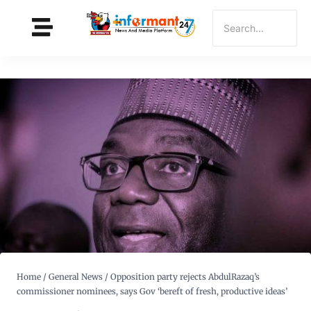
Home
/
General News
/
Opposition party rejects AbdulRazaq’s
commissioner nominees, says Gov ‘bereft of fresh, productive ideas’