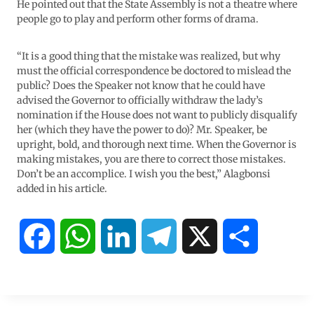
He pointed out that the State Assembly is not a theatre where
people go to play and perform other forms of drama.
“It is a good thing that the mistake was realized, but why
must the official correspondence be doctored to mislead the
public? Does the Speaker not know that he could have
advised the Governor to officially withdraw the lady’s
nomination if the House does not want to publicly disqualify
her (which they have the power to do)? Mr. Speaker, be
upright, bold, and thorough next time. When the Governor is
making mistakes, you are there to correct those mistakes.
Don’t be an accomplice. I wish you the best,” Alagbonsi
added in his article.
F
W
L
T
X
S
a
h
i
e
h
c
a
n
l
a