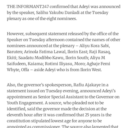
THE INFORMANT247 confirmed that Adeyi was announced
by the speaker, Salihu Yakubu Danladi at the Tuesday
plenary as one of the eight nominees.
However, subsequent statement released by the office of the
Speaker on Tuesday afternoon contained the names of other
nominees announced at the plenary – Aliyu Kora Sabi,
Baruten; Arinola Fatima Lawal, Ilorin East; Raji Rasaq,
Ekiti; Saadatu Modibbo Kawu, Ilorin South; Aliyu M
Saifudeen, Kaiama; Rotimi Iliyasu, Moro; Agbaje Femi
Whyte, Offa – aside Adeyi who is from Ilorin West.
Also, the governor’s spokesperson, Rafiu Ajakaye in a
statement issued on Tuesday evening, announced Adeyi’s
appointment as Senior Special Assistant to the Governor on
Youth Engagement. A source, who pleaded not to be
identified, said the governor made the decision at the
eleventh hour after it was confirmed that 25 years is the
constitution stipulated lowest age for anyone to be
appointed as commissioner. The source also lamented that