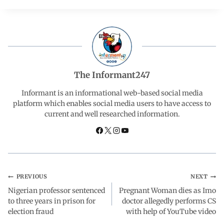
c
a
n
l
a
e
t
k
e
r
b
s
e
g
e
The Informant247
o
A
d
r
Informant is an informational web-based social media
platform which enables social media users to have access to
current and well researched information.
o
p
I
a
k
p
n
m
PREVIOUS
NEXT
Nigerian professor sentenced
Pregnant Woman dies as Imo
to three years in prison for
doctor allegedly performs CS
election fraud
with help of YouTube video