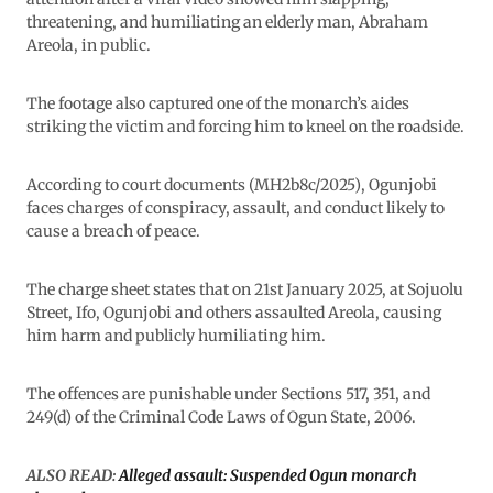
threatening, and humiliating an elderly man, Abraham
Areola, in public.
The footage also captured one of the monarch’s aides
striking the victim and forcing him to kneel on the roadside.
According to court documents (MH2b8c/2025), Ogunjobi
faces charges of conspiracy, assault, and conduct likely to
cause a breach of peace.
The charge sheet states that on 21st January 2025, at Sojuolu
Street, Ifo, Ogunjobi and others assaulted Areola, causing
him harm and publicly humiliating him.
The offences are punishable under Sections 517, 351, and
249(d) of the Criminal Code Laws of Ogun State, 2006.
ALSO READ:
Alleged assault: Suspended Ogun monarch