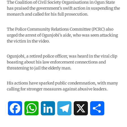
The Coalition of Civil Society Organisations in Ogun State
has praised the government’s swift action in suspending the
monarch and called for his full prosecution.
The Police Community Relations Committee (PCRC) also
urged the arrest of Ogunjobi’s aide, who was seen attacking
the victim in the video.
Ogunjobi, a retired police officer, was heard in the viral clip
boasting about his law enforcement connections and
threatening to jail the elderly man.
His actions have sparked public condemnation, with many
calling for stronger measures against abusive leaders.
F
W
L
T
X
S
a
h
i
e
h