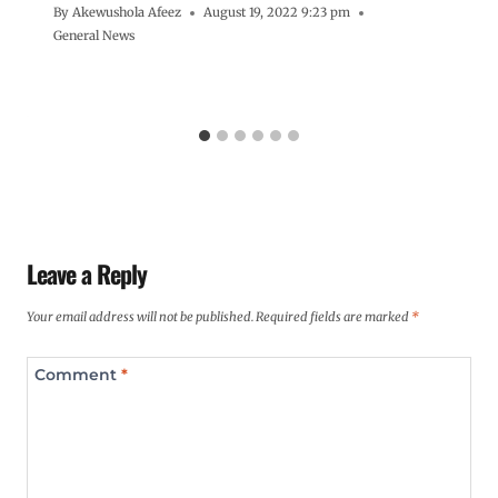
By
Akewushola Afeez
August 19, 2022 9:23 pm
General News
Leave a Reply
Your email address will not be published.
Required fields are marked
*
Comment
*