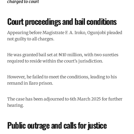
charged to court
Court proceedings and bail conditions
Appearing before Magistrate F. A. Iroko, Ogunjobi pleaded
not guilty to all charges.
He was granted bail set at ₦10 million, with two sureties
required to reside within the court’s jurisdiction.
However, he failed to meet the conditions, leading to his
remand in Ilaro prison.
The case has been adjourned to 6th March 2025 for further
hearing.
Public outrage and calls for justice