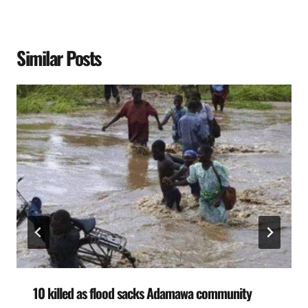
Similar Posts
10 killed as flood sacks Adamawa community