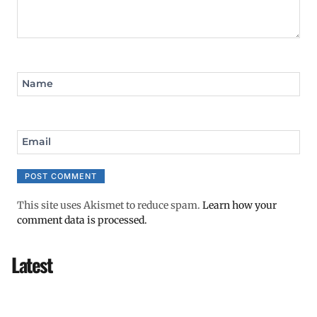
Name
Email
This site uses Akismet to reduce spam.
Learn how your
comment data is processed.
Latest