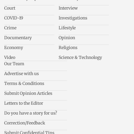
Court
Interview
COVID-19
Investigations
Crime
Lifestyle
Documentary
Opinion
Economy
Religions
Video
Science & Technology
Our Team
Advertise with us
Terms & Conditions
Submit Opinion Articles
Letters to the Editor
Do you have a story for us?
Correction/Feedback
Submit Confidential Tips