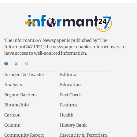
The Informant247 Newspaper is published by ‘The
Informant247 LTD’, the newspaper enables internet users to
have access to well-sourced information.
Accident & Disaster
Editorial
Analysis
Education
Beyond Barriers
Fact Check
Bio and Info
Features
Cartoon
Health
Column
History Bank
Community Report
Insecurity & Terrorism