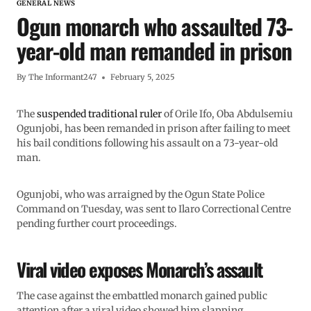
GENERAL NEWS
Ogun monarch who assaulted 73-
year-old man remanded in prison
By
The Informant247
February 5, 2025
The
suspended traditional ruler
of Orile Ifo, Oba Abdulsemiu
Ogunjobi, has been remanded in prison after failing to meet
his bail conditions following his assault on a 73-year-old
man.
Ogunjobi, who was arraigned by the Ogun State Police
Command on Tuesday, was sent to Ilaro Correctional Centre
pending further court proceedings.
Viral video exposes Monarch’s assault
The case against the embattled monarch gained public
attention after a viral video showed him slapping,