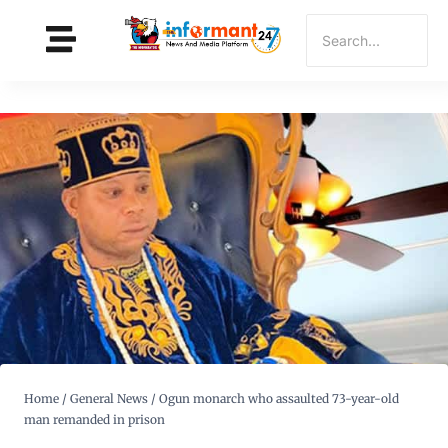
Home
/
General News
/
Ogun monarch who assaulted 73-year-old
man remanded in prison