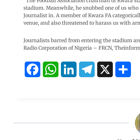
“The Football Association chairman of Kwara sta
stadium. Meanwhile, he snubbed one of us who a
Journalist in. A member of Kwara FA categoricall
venue, and also threatened to harass us with ar
Journalists barred from entering the stadium ar
Radio Corporation of Nigeria – FRCN, Theinfor
F
W
L
T
X
S
a
h
i
e
h
c
a
n
l
a
e
t
k
e
r
b
s
e
g
e