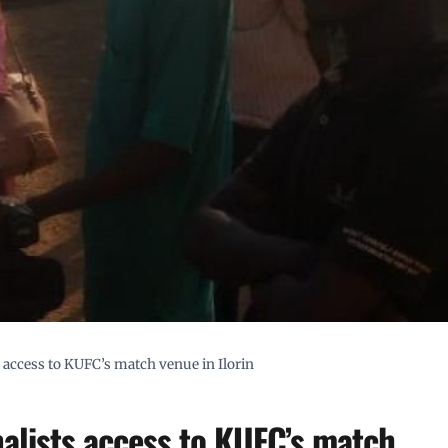
 access to KUFC’s match venue in Ilorin
alists access to KUFC’s match