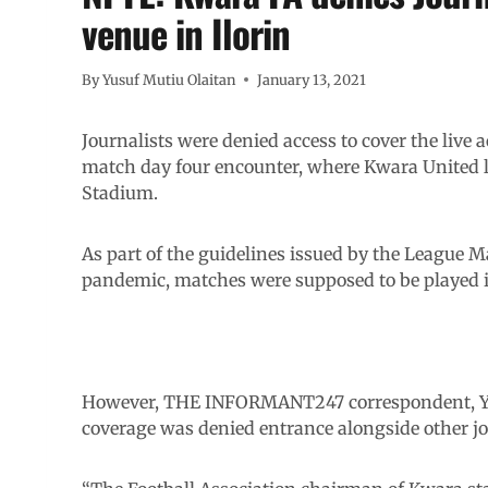
venue in Ilorin
By
Yusuf Mutiu Olaitan
January 13, 2021
Journalists were denied access to cover the live 
match day four encounter, where Kwara United 
Stadium.
As part of the guidelines issued by the League
pandemic, matches were supposed to be played i
However, THE INFORMANT247 correspondent, Yus
coverage was denied entrance alongside other jo