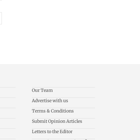
Our Team
Advertise with us
Terms & Conditions
Submit Opinion Articles
Letters to the Editor