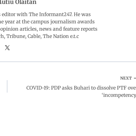
utiu Olaitan
ts editor with The Informant247. He was
the year at the campus journalism awards
opinion articles, news and feature reports
, Tribune, Cable, The Nation e.t.c
NEXT
COVID-19: PDP asks Buhari to dissolve PTF ove
‘incompetency