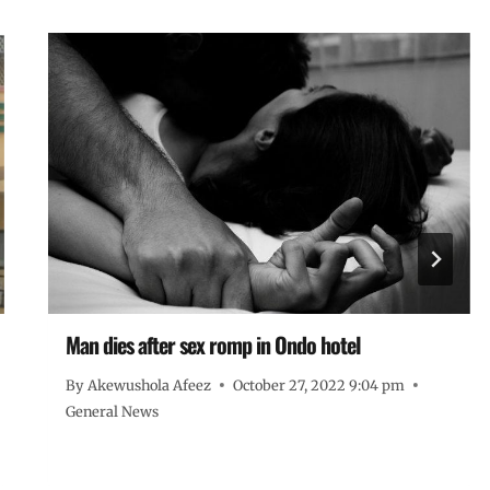
Man dies after sex romp in Ondo hotel
By
Akewushola Afeez
October 27, 2022 9:04 pm
General News