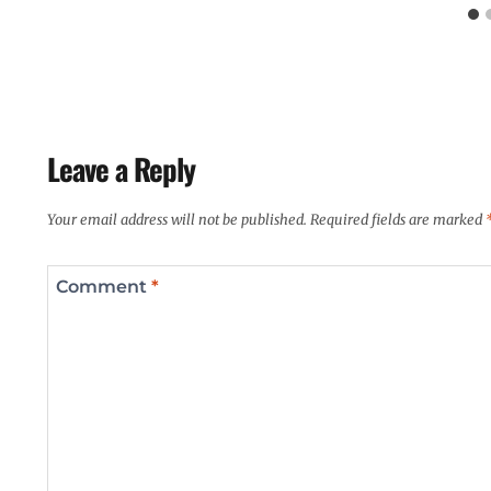
Leave a Reply
Your email address will not be published.
Required fields are marked
Comment
*