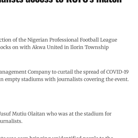
action of the Nigerian Professional Football League
locks on with Akwa United in Ilorin Township
 Management Company to curtail the spread of COVID-19
n empty stadiums with journalists covering the event.
uf Mutiu Olaitan who was at the stadium for
urnalists.