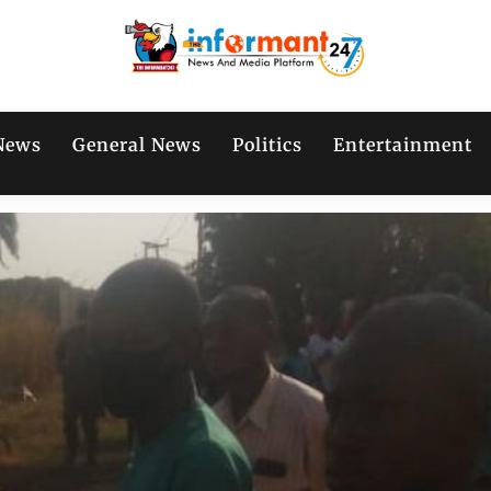
News
General News
Politics
Entertainment