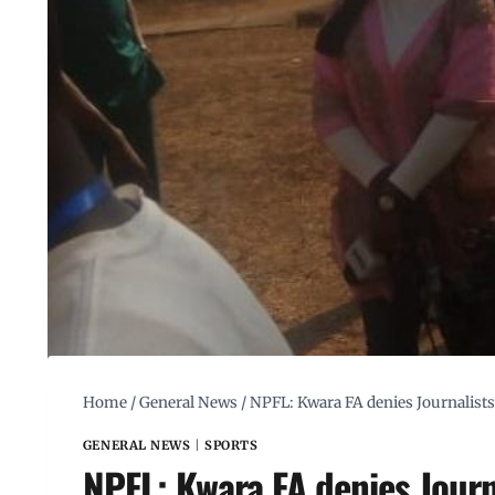
Home
/
General News
/
NPFL: Kwara FA denies Journalists
GENERAL NEWS
|
SPORTS
NPFL: Kwara FA denies Journ