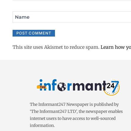
Name
This site uses Akismet to reduce spam.
Learn how yo
The Informant247 Newspaper is published by
‘The Informant247 LTD’, the newspaper enables
internet users to have access to well-sourced
information.