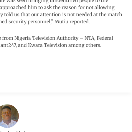
te was seen bringing unidentified people to the
pproached him to ask the reason for not allowing
y told us that our attention is not needed at the match
med security personnel,” Mutiu reported.
e from Nigeria Television Authority – NTA, Federal
mant247, and Kwara Television among others.