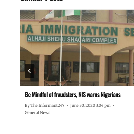
Be Mindful of fraudsters, NIS warns Nigerians
By
The Informant247
June 30, 2020 3:04 pm
General News