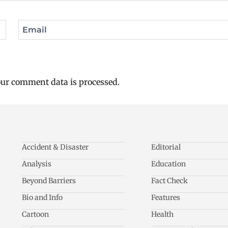
Email
ur comment data is processed.
Accident & Disaster
Editorial
Analysis
Education
Beyond Barriers
Fact Check
Bio and Info
Features
Cartoon
Health