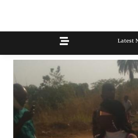
Latest 