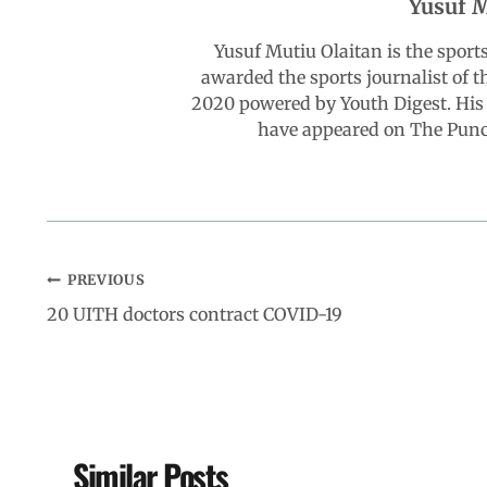
Yusuf M
o
A
d
r
Yusuf Mutiu Olaitan is the spor
awarded the sports journalist of 
o
p
I
a
2020 powered by Youth Digest. His 
have appeared on The Punch
k
p
n
m
PREVIOUS
20 UITH doctors contract COVID-19
Similar Posts