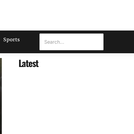
Sports
Latest