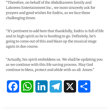
“Therefore, on behalf of the Abdulkareem family and
Lakreem Entertainment Inc., we most sincerely ask for
prayers and good wishes for Eedris, as we face these
challenging times.
“It’s pertinent to add here that thankfully, Eedris is full of life
and in high spirit as he is bustling to go. Definitely, he’s
going to come out of this and blaze up the musical stage
again in due course.
“Actually, his spirit emboldens us. We shall be updating you
as we continue with this life saving process. May God
continue to bless, protect and abide with us all. Amen.”
F
W
L
T
X
S
a
h
i
e
h