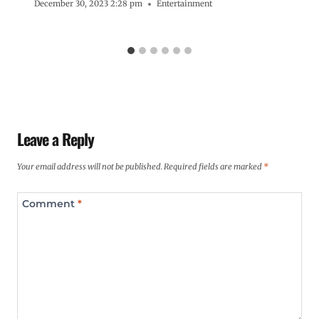
December 30, 2023 2:28 pm
Entertainment
Leave a Reply
Your email address will not be published.
Required fields are marked
*
Comment
*