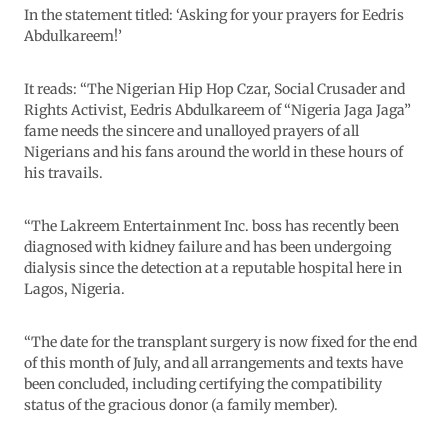
In the statement titled: ‘Asking for your prayers for Eedris
Abdulkareem!’
It reads: “The Nigerian Hip Hop Czar, Social Crusader and
Rights Activist, Eedris Abdulkareem of “Nigeria Jaga Jaga”
fame needs the sincere and unalloyed prayers of all
Nigerians and his fans around the world in these hours of
his travails.
“The Lakreem Entertainment Inc. boss has recently been
diagnosed with kidney failure and has been undergoing
dialysis since the detection at a reputable hospital here in
Lagos, Nigeria.
“The date for the transplant surgery is now fixed for the end
of this month of July, and all arrangements and texts have
been concluded, including certifying the compatibility
status of the gracious donor (a family member).