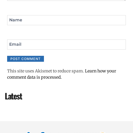
Name
Email
This site uses Akismet to reduce spam.
Learn how your
comment data is processed.
Latest