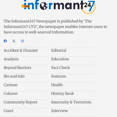
The Informant247 Newspaper is published by ‘The
Informant247 LTD’, the newspaper enables internet users to
have access to well-sourced information.
Accident & Disaster
Editorial
Analysis
Education
Beyond Barriers
Fact Check
Bio and Info
Features
Cartoon
Health
Column
History Bank
Community Report
Insecurity & Terrorism
Court
Interview