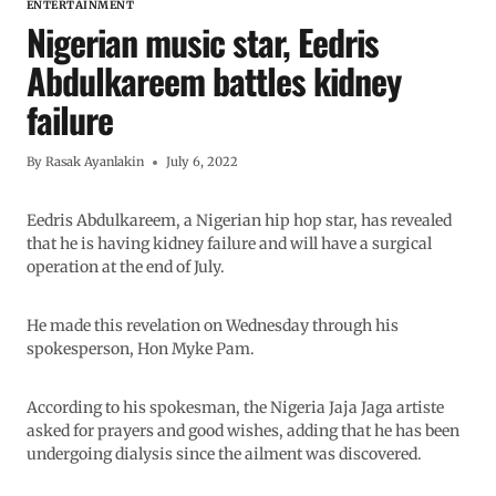
ENTERTAINMENT
Nigerian music star, Eedris
Abdulkareem battles kidney
failure
By
Rasak Ayanlakin
July 6, 2022
Eedris Abdulkareem, a Nigerian hip hop star, has revealed
that he is having kidney failure and will have a surgical
operation at the end of July.
He made this revelation on Wednesday through his
spokesperson, Hon Myke Pam.
According to his spokesman, the Nigeria Jaja Jaga artiste
asked for prayers and good wishes, adding that he has been
undergoing dialysis since the ailment was discovered.