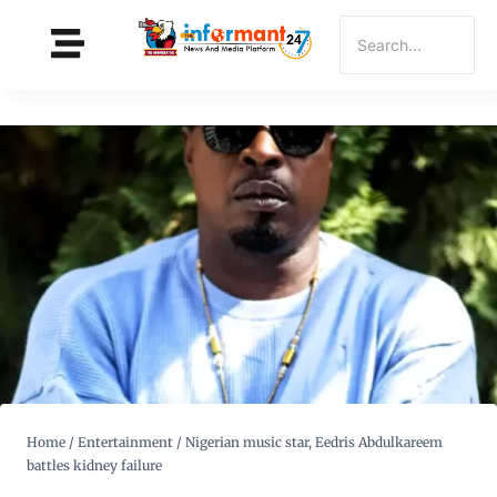
Home
/
Entertainment
/
Nigerian music star, Eedris Abdulkareem
battles kidney failure