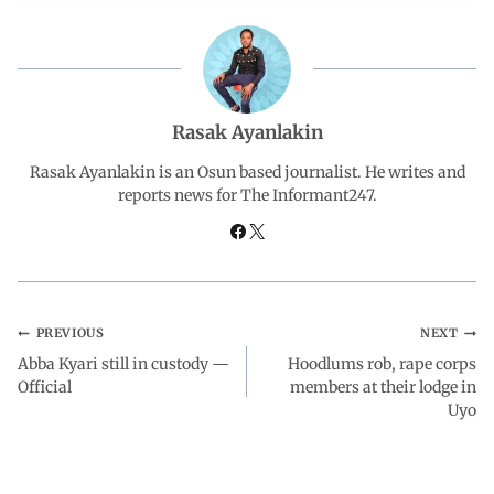
c
a
n
l
a
e
t
k
e
r
b
s
e
g
e
Rasak Ayanlakin
o
A
d
r
Rasak Ayanlakin is an Osun based journalist. He writes and
reports news for The Informant247.
o
p
I
a
k
p
n
m
PREVIOUS
NEXT
Abba Kyari still in custody —
Hoodlums rob, rape corps
Official
members at their lodge in
Uyo