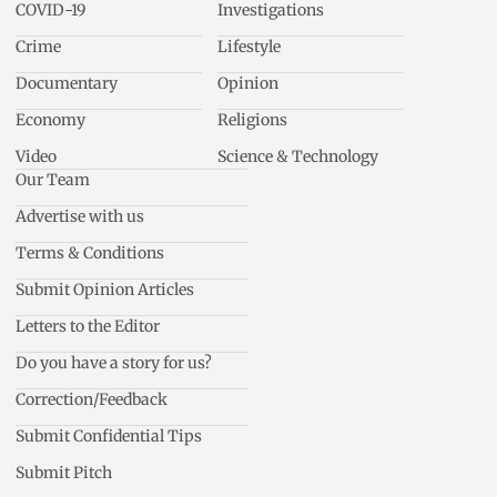
COVID-19
Investigations
Crime
Lifestyle
Documentary
Opinion
Economy
Religions
Video
Science & Technology
Our Team
Advertise with us
Terms & Conditions
Submit Opinion Articles
Letters to the Editor
Do you have a story for us?
Correction/Feedback
Submit Confidential Tips
Submit Pitch