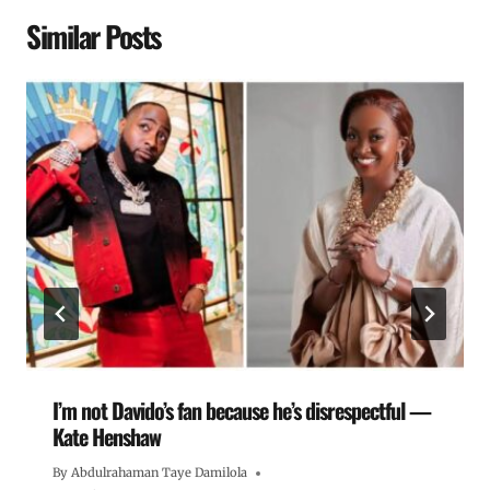
Similar Posts
I’m not Davido’s fan because he’s disrespectful —
Kate Henshaw
By
Abdulrahaman Taye Damilola