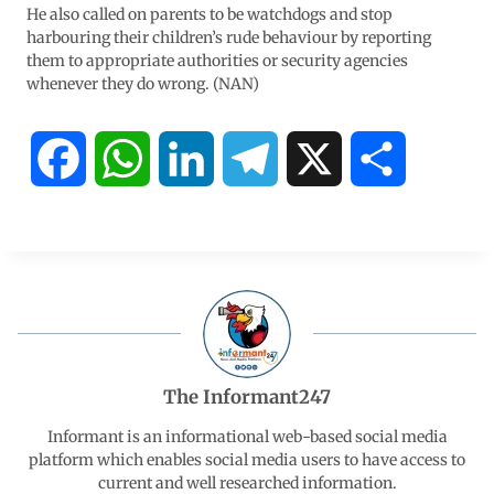
He also called on parents to be watchdogs and stop
harbouring their children’s rude behaviour by reporting
them to appropriate authorities or security agencies
whenever they do wrong. (NAN)
F
W
L
T
X
S
a
h
i
e
h
c
a
n
l
a
e
t
k
e
r
b
s
e
g
e
The Informant247
o
A
d
r
Informant is an informational web-based social media
platform which enables social media users to have access to
current and well researched information.
o
p
I
a