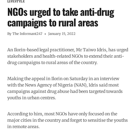
LIFESTYLE
NGOs urged to take anti-drug
campaigns to rural areas
By
The Informant247
January 15, 2022
An Ilorin-based legal practitioner, Mr Taiwo Idris, has urged
stakeholders and health-related NGOs to extend their anti-
drug campaigns to rural areas of the country.
Making the appeal in Ilorin on Saturday in an interview
with the News Agency of Nigeria (NAN), Idris said most
campaigns against drug abuse had been targeted towards
youths in urban centres.
According to him, most NGOs have only focused on the
major cities in the country and forget to sensitise the youths
in remote areas.