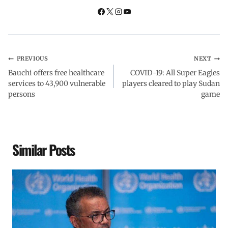
k
p
n
m
PREVIOUS
NEXT
Bauchi offers free healthcare
COVID-19: All Super Eagles
services to 43,900 vulnerable
players cleared to play Sudan
persons
game
Similar Posts