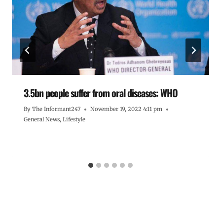
3.5bn people suffer from oral diseases: WHO
By
The Informant247
November 19, 2022 4:11 pm
General News
,
Lifestyle