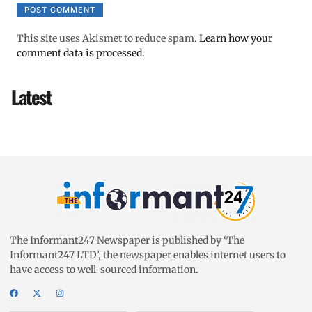
This site uses Akismet to reduce spam.
Learn how your
comment data is processed.
Latest
The Informant247 Newspaper is published by ‘The
Informant247 LTD’, the newspaper enables internet users to
have access to well-sourced information.