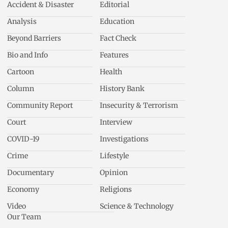
Accident & Disaster
Editorial
Analysis
Education
Beyond Barriers
Fact Check
Bio and Info
Features
Cartoon
Health
Column
History Bank
Community Report
Insecurity & Terrorism
Court
Interview
COVID-19
Investigations
Crime
Lifestyle
Documentary
Opinion
Economy
Religions
Video
Science & Technology
Our Team