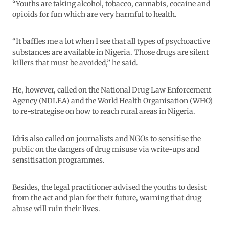
“Youths are taking alcohol, tobacco, cannabis, cocaine and
opioids for fun which are very harmful to health.
“It baffles me a lot when I see that all types of psychoactive
substances are available in Nigeria. Those drugs are silent
killers that must be avoided,” he said.
He, however, called on the National Drug Law Enforcement
Agency (NDLEA) and the World Health Organisation (WHO)
to re-strategise on how to reach rural areas in Nigeria.
Idris also called on journalists and NGOs to sensitise the
public on the dangers of drug misuse via write-ups and
sensitisation programmes.
Besides, the legal practitioner advised the youths to desist
from the act and plan for their future, warning that drug
abuse will ruin their lives.