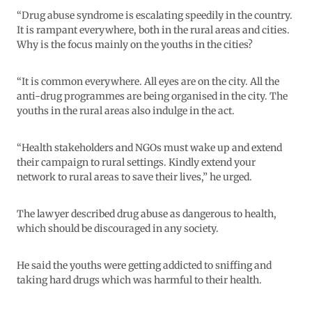
“Drug abuse syndrome is escalating speedily in the country.
It is rampant everywhere, both in the rural areas and cities.
Why is the focus mainly on the youths in the cities?
“It is common everywhere. All eyes are on the city. All the
anti-drug programmes are being organised in the city. The
youths in the rural areas also indulge in the act.
“Health stakeholders and NGOs must wake up and extend
their campaign to rural settings. Kindly extend your
network to rural areas to save their lives,” he urged.
The lawyer described drug abuse as dangerous to health,
which should be discouraged in any society.
He said the youths were getting addicted to sniffing and
taking hard drugs which was harmful to their health.