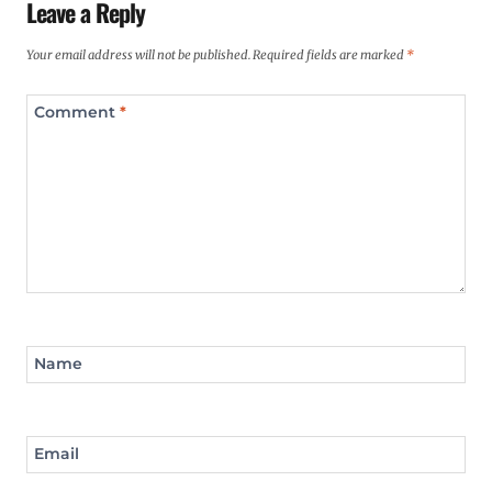
Leave a Reply
Your email address will not be published.
Required fields are marked
*
Comment
*
Name
Email