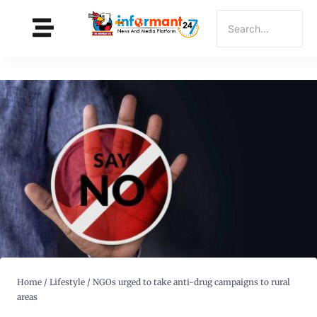
Home
/
Lifestyle
/
NGOs urged to take anti-drug campaigns to rural
areas