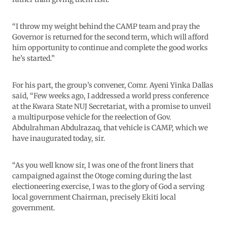
“I throw my weight behind the CAMP team and pray the
Governor is returned for the second term, which will afford
him opportunity to continue and complete the good works
he’s started.”
For his part, the group’s convener, Comr. Ayeni Yinka Dallas
said, “Few weeks ago, I addressed a world press conference
at the Kwara State NUJ Secretariat, with a promise to unveil
a multipurpose vehicle for the reelection of Gov.
Abdulrahman Abdulrazaq, that vehicle is CAMP, which we
have inaugurated today, sir.
“As you well know sir, I was one of the front liners that
campaigned against the Otoge coming during the last
electioneering exercise, I was to the glory of God a serving
local government Chairman, precisely Ekiti local
government.