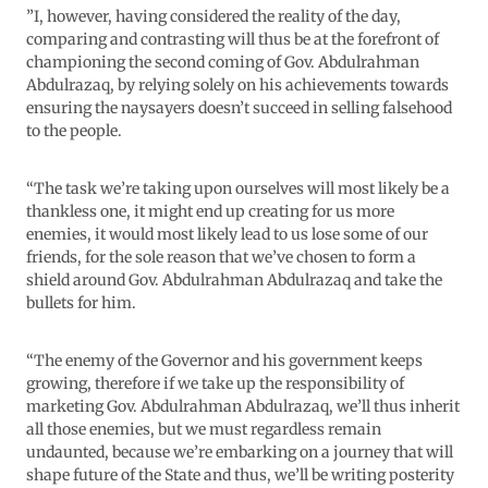
”I, however, having considered the reality of the day,
comparing and contrasting will thus be at the forefront of
championing the second coming of Gov. Abdulrahman
Abdulrazaq, by relying solely on his achievements towards
ensuring the naysayers doesn’t succeed in selling falsehood
to the people.
“The task we’re taking upon ourselves will most likely be a
thankless one, it might end up creating for us more
enemies, it would most likely lead to us lose some of our
friends, for the sole reason that we’ve chosen to form a
shield around Gov. Abdulrahman Abdulrazaq and take the
bullets for him.
“The enemy of the Governor and his government keeps
growing, therefore if we take up the responsibility of
marketing Gov. Abdulrahman Abdulrazaq, we’ll thus inherit
all those enemies, but we must regardless remain
undaunted, because we’re embarking on a journey that will
shape future of the State and thus, we’ll be writing posterity