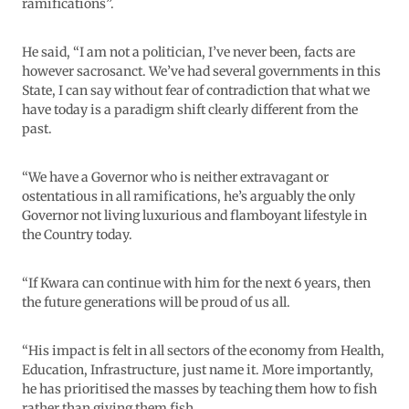
ramifications”.
He said, “I am not a politician, I’ve never been, facts are
however sacrosanct. We’ve had several governments in this
State, I can say without fear of contradiction that what we
have today is a paradigm shift clearly different from the
past.
“We have a Governor who is neither extravagant or
ostentatious in all ramifications, he’s arguably the only
Governor not living luxurious and flamboyant lifestyle in
the Country today.
“If Kwara can continue with him for the next 6 years, then
the future generations will be proud of us all.
“His impact is felt in all sectors of the economy from Health,
Education, Infrastructure, just name it. More importantly,
he has prioritised the masses by teaching them how to fish
rather than giving them fish.