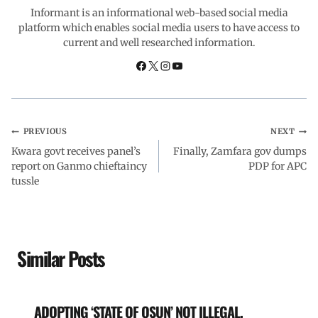
o
A
d
r
Informant is an informational web-based social media
platform which enables social media users to have access to
current and well researched information.
o
p
I
a
k
p
n
m
PREVIOUS
NEXT
Kwara govt receives panel’s
Finally, Zamfara gov dumps
report on Ganmo chieftaincy
PDP for APC
tussle
Similar Posts
ADOPTING ‘STATE OF OSUN’ NOT ILLEGAL,