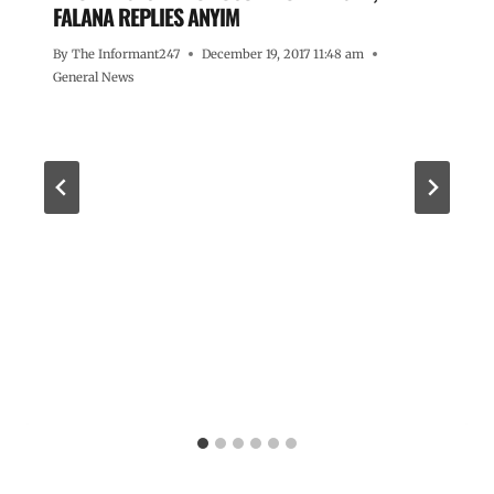
FALANA REPLIES ANYIM
By
The Informant247
December 19, 2017 11:48 am
General News