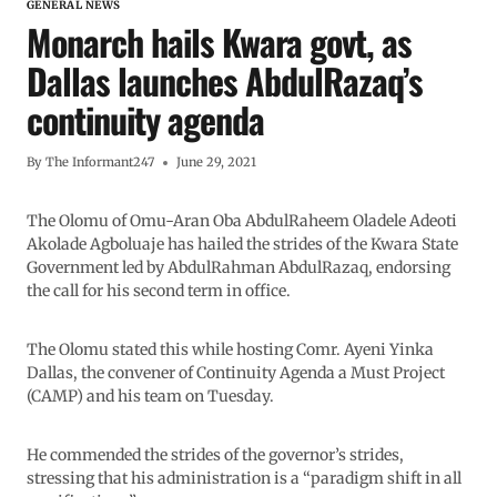
GENERAL NEWS
Monarch hails Kwara govt, as
Dallas launches AbdulRazaq’s
continuity agenda
By
The Informant247
June 29, 2021
The Olomu of Omu-Aran Oba AbdulRaheem Oladele Adeoti
Akolade Agboluaje has hailed the strides of the Kwara State
Government led by AbdulRahman AbdulRazaq, endorsing
the call for his second term in office.
The Olomu stated this while hosting Comr. Ayeni Yinka
Dallas, the convener of Continuity Agenda a Must Project
(CAMP) and his team on Tuesday.
He commended the strides of the governor’s strides,
stressing that his administration is a “paradigm shift in all