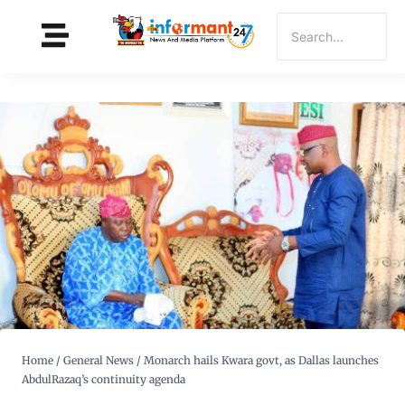
Home
/
General News
/
Monarch hails Kwara govt, as Dallas launches
AbdulRazaq’s continuity agenda