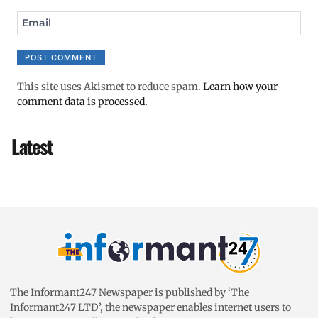
Email
This site uses Akismet to reduce spam.
Learn how your
comment data is processed.
Latest
The Informant247 Newspaper is published by ‘The
Informant247 LTD’, the newspaper enables internet users to