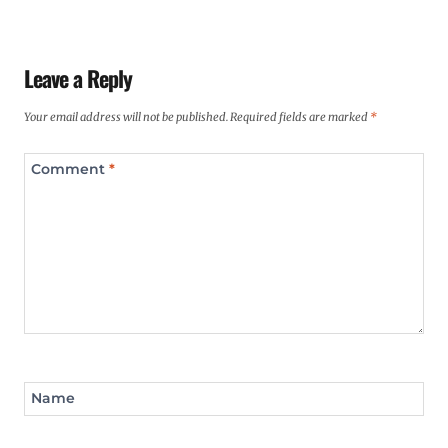
Leave a Reply
Your email address will not be published.
Required fields are marked
*
Comment
*
Name