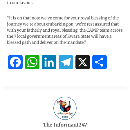
in our favour.
“It is on that note we’ve come for your royal blessing of the
journey we’re about embarking on, we’re rest assured that
with your fatherly and royal blessing, the CAMP team across
the 7 local government areas of Kwara State will have a
blessed path and deliver on the mandate.”
F
W
L
T
X
S
a
h
i
e
h
c
a
n
l
a
e
t
k
e
r
b
s
e
g
e
The Informant247