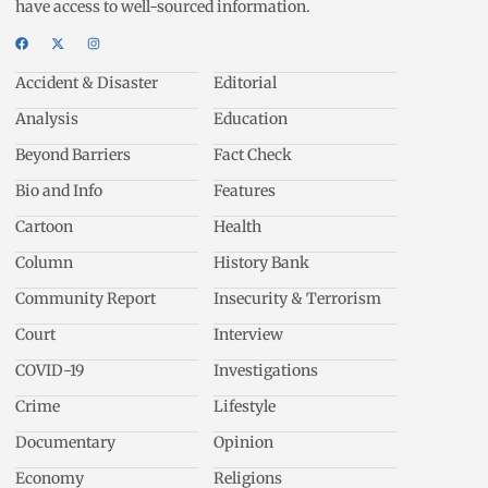
have access to well-sourced information.
Accident & Disaster
Editorial
Analysis
Education
Beyond Barriers
Fact Check
Bio and Info
Features
Cartoon
Health
Column
History Bank
Community Report
Insecurity & Terrorism
Court
Interview
COVID-19
Investigations
Crime
Lifestyle
Documentary
Opinion
Economy
Religions