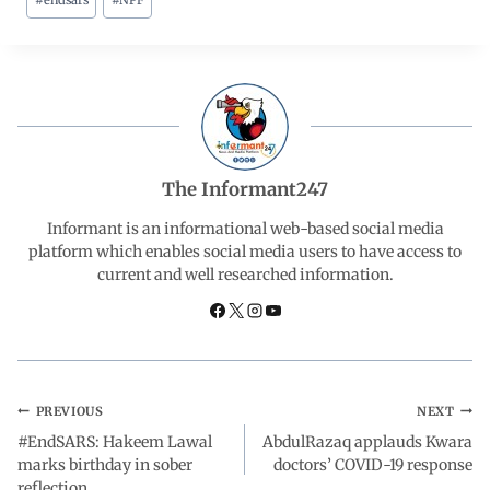
#
endsars
#
NPF
c
a
n
l
a
e
t
k
e
r
b
s
e
g
e
o
A
d
r
The Informant247
o
p
I
a
Informant is an informational web-based social media
platform which enables social media users to have access to
current and well researched information.
k
p
n
m
PREVIOUS
NEXT
#EndSARS: Hakeem Lawal
AbdulRazaq applauds Kwara
marks birthday in sober
doctors’ COVID-19 response
reflection