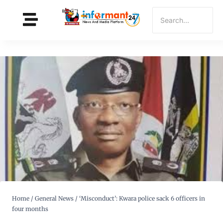
Home
/
General News
/
‘Misconduct’: Kwara police sack 6 officers in
four months