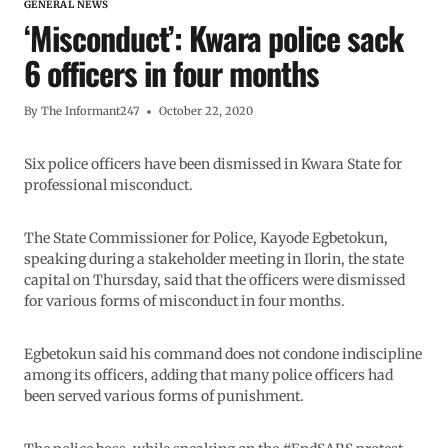
GENERAL NEWS
‘Misconduct’: Kwara police sack
6 officers in four months
By
The Informant247
October 22, 2020
Six police officers have been dismissed in Kwara State for
professional misconduct.
The State Commissioner for Police, Kayode Egbetokun,
speaking during a stakeholder meeting in Ilorin, the state
capital on Thursday, said that the officers were dismissed
for various forms of misconduct in four months.
Egbetokun said his command does not condone indiscipline
among its officers, adding that many police officers had
been served various forms of punishment.