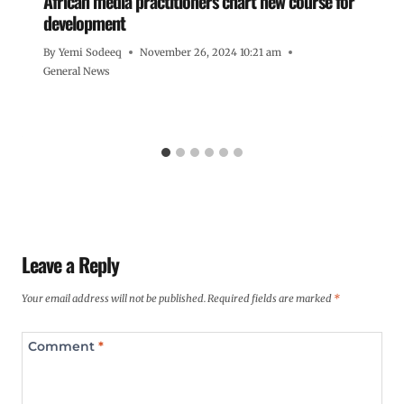
African media practitioners chart new course for
development
By
Yemi Sodeeq
November 26, 2024 10:21 am
General News
Leave a Reply
Your email address will not be published.
Required fields are marked
*
Comment
*