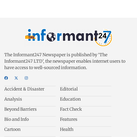
The Informant247 Newspaper is published by ‘The
Informant247 LTD’, the newspaper enables internet users to
have access to well-sourced information.
Accident & Disaster
Editorial
Analysis
Education
Beyond Barriers
Fact Check
Bio and Info
Features
Cartoon
Health