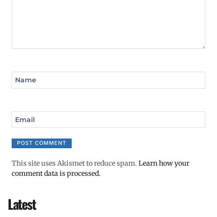
Name
Email
This site uses Akismet to reduce spam.
Learn how your
comment data is processed.
Latest