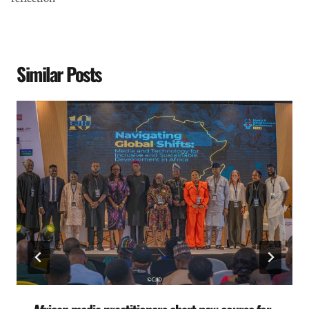
Similar Posts