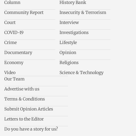
Column
History Bank
Community Report
Insecurity & Terrorism
Court
Interview
COVID-19
Investigations
Crime
Lifestyle
Documentary
Opinion
Economy
Religions
Video
Science & Technology
Our Team
Advertise with us
Terms & Conditions
Submit Opinion Articles
Letters to the Editor
Do you have a story for us?