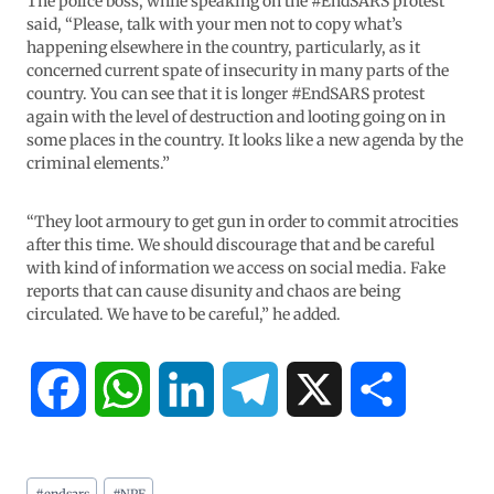
The police boss, while speaking on the #EndSARS protest
said, “Please, talk with your men not to copy what’s
happening elsewhere in the country, particularly, as it
concerned current spate of insecurity in many parts of the
country. You can see that it is longer #EndSARS protest
again with the level of destruction and looting going on in
some places in the country. It looks like a new agenda by the
criminal elements.”
“They loot armoury to get gun in order to commit atrocities
after this time. We should discourage that and be careful
with kind of information we access on social media. Fake
reports that can cause disunity and chaos are being
circulated. We have to be careful,” he added.
F
W
L
T
X
S
a
h
i
e
h