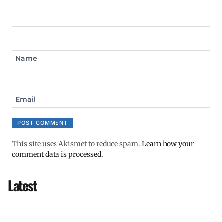
Name
Email
This site uses Akismet to reduce spam.
Learn how your
comment data is processed.
Latest