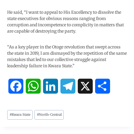
He said, “I want to appeal to His Excellency to dissolve the
state executives for obvious reasons ranging from
corruption and incompetence to complicity in matters that
are capable of destroying the party.
“As a key player in the Otoge revolution that swept across
the state in 2019, I am dismayed by the repetition of the same
mistakes that led to our collective struggle against
leadership failure in Kwara State.”
F
W
L
T
X
S
a
h
i
e
h
#
Kwara State
#
North-Central
c
a
n
l
a
e
t
k
e
r