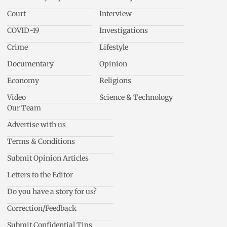
Court
Interview
COVID-19
Investigations
Crime
Lifestyle
Documentary
Opinion
Economy
Religions
Video
Science & Technology
Our Team
Advertise with us
Terms & Conditions
Submit Opinion Articles
Letters to the Editor
Do you have a story for us?
Correction/Feedback
Submit Confidential Tips