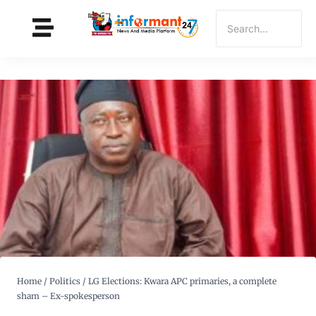
Home
/
Politics
/
LG Elections: Kwara APC primaries, a complete
sham – Ex-spokesperson