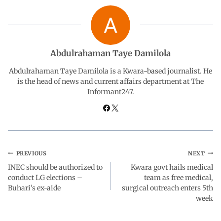
b
s
e
g
e
o
A
d
r
Abdulrahaman Taye Damilola
o
p
I
a
Abdulrahaman Taye Damilola is a Kwara-based journalist. He
is the head of news and current affairs department at The
Informant247.
k
p
n
m
PREVIOUS
NEXT
INEC should be authorized to
Kwara govt hails medical
conduct LG elections –
team as free medical,
Buhari’s ex-aide
surgical outreach enters 5th
week