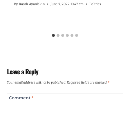
By
Rasak Ayanlakin
June 7, 2022 10:47 am
Politics
Leave a Reply
Your email address will not be published.
Required fields are marked
*
Comment
*