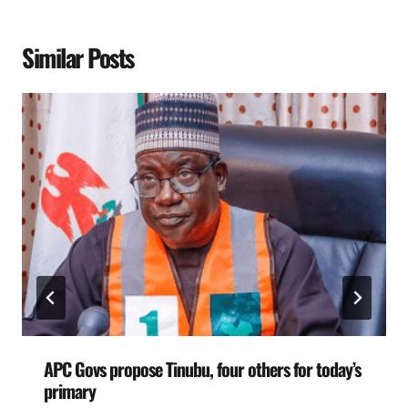
Similar Posts
APC Govs propose Tinubu, four others for today’s
primary