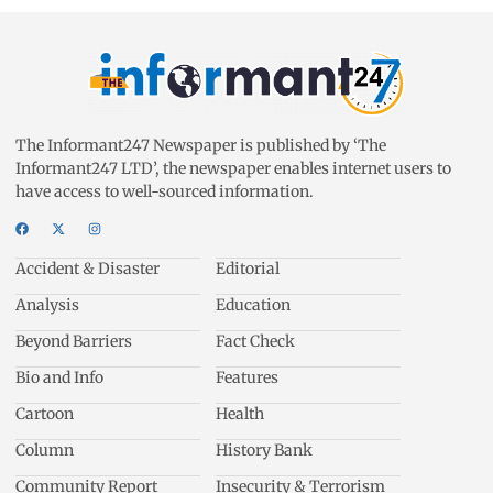
The Informant247 Newspaper is published by ‘The
Informant247 LTD’, the newspaper enables internet users to
have access to well-sourced information.
Accident & Disaster
Editorial
Analysis
Education
Beyond Barriers
Fact Check
Bio and Info
Features
Cartoon
Health
Column
History Bank
Community Report
Insecurity & Terrorism