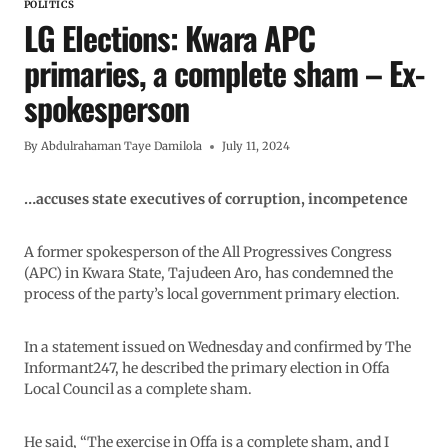
POLITICS
LG Elections: Kwara APC
primaries, a complete sham – Ex-
spokesperson
By
Abdulrahaman Taye Damilola
July 11, 2024
…accuses state executives of corruption, incompetence
A former spokesperson of the All Progressives Congress
(APC) in Kwara State, Tajudeen Aro, has condemned the
process of the party’s local government primary election.
In a statement issued on Wednesday and confirmed by The
Informant247, he described the primary election in Offa
Local Council as a complete sham.
He said, “The exercise in Offa is a complete sham, and I