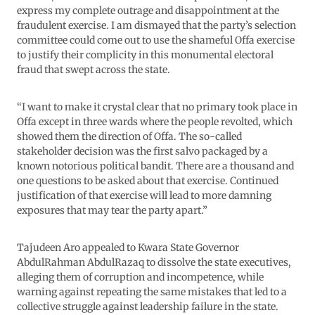
express my complete outrage and disappointment at the
fraudulent exercise. I am dismayed that the party’s selection
committee could come out to use the shameful Offa exercise
to justify their complicity in this monumental electoral
fraud that swept across the state.
“I want to make it crystal clear that no primary took place in
Offa except in three wards where the people revolted, which
showed them the direction of Offa. The so-called
stakeholder decision was the first salvo packaged by a
known notorious political bandit. There are a thousand and
one questions to be asked about that exercise. Continued
justification of that exercise will lead to more damning
exposures that may tear the party apart.”
Tajudeen Aro appealed to Kwara State Governor
AbdulRahman AbdulRazaq to dissolve the state executives,
alleging them of corruption and incompetence, while
warning against repeating the same mistakes that led to a
collective struggle against leadership failure in the state.