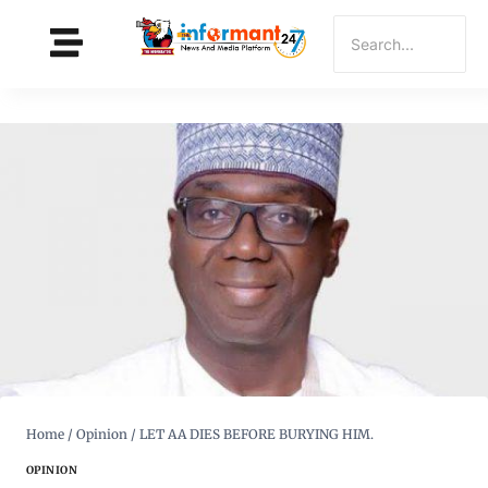
Home
/
Opinion
/
LET AA DIES BEFORE BURYING HIM.
OPINION