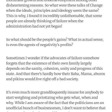
inordinate growth and underdevelopment among other
disheartening reasons. So what were these talks of Change
when the ideals, principles and ideology seem the same?
This is why, I found it incredibly unfathomable, that some
people are already thinking of failure when the
administration had not yet began!
So what should be the people’s gains? What in actual sense,
is even the agents of negativity’s profits?
Sometimes I wonder if the advocates of failure somehow
forgets that the existence of their own family largely
depends on the sanity, cohesion, unity and progress of this
state. And that there’s hardly how their Baba, Mama, aburos
and pikins would live right off a bad society.
It’s even much more grandiloquently insane for anybody to
start weighing and priotizing who gets what, when and
why. While I am aware of the fact that the politicians are an
unofficial bunch of businessmen, I don’t want to believe that