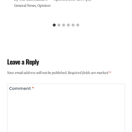
General News
,
Opinion
Leave a Reply
Your email address will not be published.
Required fields are marked
*
Comment
*