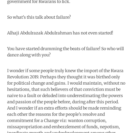
government for Kwarans to lick.
So what’s this talk about failure?
Alhaji Abdulrazak Abdulrahman has not even started!
You have started drumming the beats of failure! So who will
dance along with you?
I wonder if some people truly knew the import of the Kwara
Revolution 2019. Perhaps they thought it was birthed only
for political change and gains. I would maintain, without no
hesitations, that such believers of that conviction must be
naive to a fault or deluded into underestimating the powers
and passion of the people before, during after this period.
And I wonder if an extra efforts should be made reminding
each other the reasons for the people’s resolve and
commitment for a Change viz: wanton corruption,
missapropriation and embezzlement of funds, nepotism,