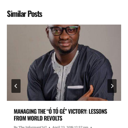
Similar Posts
MANAGING THE “Ó TÓ GÉ” VICTORY: LESSONS
FROM WORLD REVOLTS
By
The Informant247
April 23, 2019 12:57 pm