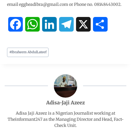
email eggheadibra@gmail.com or Phone no. 08148443002.
F
W
L
T
X
S
a
h
i
e
h
#
Ibraheem AbdulLateef
c
a
n
l
a
e
t
k
e
r
b
s
e
g
e
o
A
d
r
Adisa-Jaji Azeez
o
p
I
a
Adisa Jaji Azeez is a Nigerian Journalist working at
Theinformant247 as the Managing Director and Head, Fact-
Check Unit.
k
p
n
m