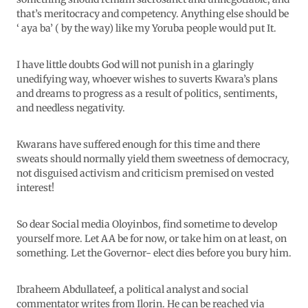
that’s meritocracy and competency. Anything else should be
‘ aya ba’ ( by the way) like my Yoruba people would put It.
I have little doubts God will not punish in a glaringly
unedifying way, whoever wishes to suverts Kwara’s plans
and dreams to progress as a result of politics, sentiments,
and needless negativity.
Kwarans have suffered enough for this time and there
sweats should normally yield them sweetness of democracy,
not disguised activism and criticism premised on vested
interest!
So dear Social media Oloyinbos, find sometime to develop
yourself more. Let AA be for now, or take him on at least, on
something. Let the Governor- elect dies before you bury him.
Ibraheem Abdullateef, a political analyst and social
commentator writes from Ilorin. He can be reached via