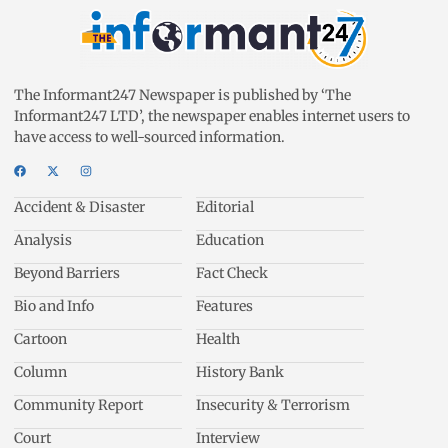
The Informant247 Newspaper is published by ‘The
Informant247 LTD’, the newspaper enables internet users to
have access to well-sourced information.
Accident & Disaster
Editorial
Analysis
Education
Beyond Barriers
Fact Check
Bio and Info
Features
Cartoon
Health
Column
History Bank
Community Report
Insecurity & Terrorism
Court
Interview