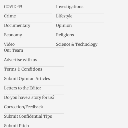
COVID-19
Investigations
Crime
Lifestyle
Documentary
Opinion
Economy
Religions
Video
Science & Technology
Our Team
Advertise with us
Terms & Conditions
Submit Opinion Articles
Letters to the Editor
Do you have a story for us?
Correction/Feedback
Submit Confidential Tips
Submit Pitch