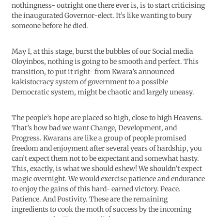
nothingness- outright one there ever is, is to start criticising
the inaugurated Governor-elect. It’s like wanting to bury
someone before he died.
May I, at this stage, burst the bubbles of our Social media
Oloyinbos, nothing is going to be smooth and perfect. This
transition, to put it right- from Kwara’s announced
kakistocracy system of government to a possible
Democratic system, might be chaotic and largely uneasy.
The people’s hope are placed so high, close to high Heavens.
That’s how bad we want Change, Development, and
Progress. Kwarans are like a group of people promised
freedom and enjoyment after several years of hardship, you
can’t expect them not to be expectant and somewhat hasty.
This, exactly, is what we should eshew! We shouldn’t expect
magic overnight. We would exercise patience and endurance
to enjoy the gains of this hard- earned victory. Peace.
Patience. And Postivity. These are the remaining
ingredients to cook the moth of success by the incoming