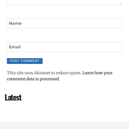
Name
Email
This site uses Akismet to reduce spam.
Learn how your
comment data is processed.
Latest