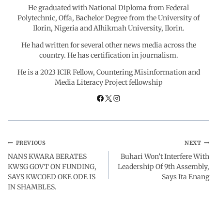
He graduated with National Diploma from Federal
Polytechnic, Offa, Bachelor Degree from the University of
Ilorin, Nigeria and Alhikmah University, Ilorin.
He had written for several other news media across the
country. He has certification in journalism.
He is a 2023 ICIR Fellow, Countering Misinformation and
Media Literacy Project fellowship
PREVIOUS
NEXT
NANS KWARA BERATES
Buhari Won’t Interfere With
KWSG GOVT ON FUNDING,
Leadership Of 9th Assembly,
SAYS KWCOED OKE ODE IS
Says Ita Enang
IN SHAMBLES.