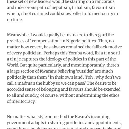
these set of new leaders would be starting on a rancorous
and indecorous path of nepotism, tribalism, favouritism
which, if not curtailed could snowballed into mediocrity in
no time.
Meanwhile, I would equally be insincere to disregard the
practices of ‘ compensation’ in Nigeria politics. This, no
matter how covert, has always remained the fallback motive
of every politician. Perhaps this Yoruba word, ibi a ti n se ni
a ti n je captures the ideology of politics in this part of the
World. But quite particularly, and most importantly, there’s
a large section of Kwarans believing ‘outsider’ are much
politically than them ‘ in their own land’. Toh , why don’t we
call a madman the hubby so we can pass? The desire to be
accorded sense of belonging and favours should be extended
to all and sundry, of course, without undermining the ethos
of meritocracy.
No matter what style or method the Kwara’s incoming
government adopts in sharing portfolios and appointments,
something should remain sacrosanct and unnegotiable, and