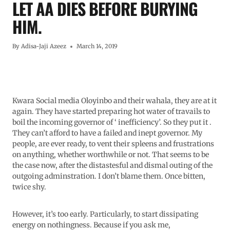
LET AA DIES BEFORE BURYING
HIM.
By
Adisa-Jaji Azeez
March 14, 2019
Kwara Social media Oloyinbo and their wahala, they are at it
again. They have started preparing hot water of travails to
boil the incoming governor of ‘ inefficiency’. So they put it .
They can’t afford to have a failed and inept governor. My
people, are ever ready, to vent their spleens and frustrations
on anything, whether worthwhile or not. That seems to be
the case now, after the distastesful and dismal outing of the
outgoing adminstration. I don’t blame them. Once bitten,
twice shy.
However, it’s too early. Particularly, to start dissipating
energy on nothingness. Because if you ask me,