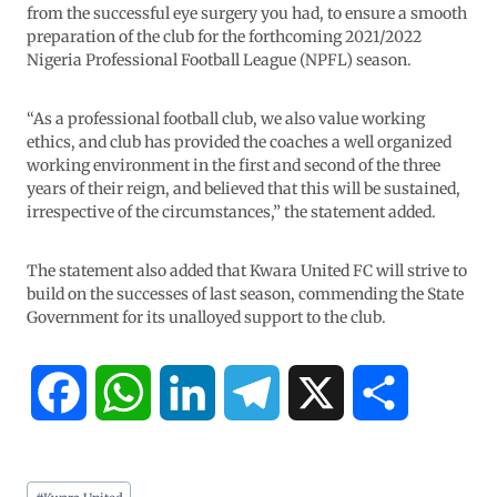
from the successful eye surgery you had, to ensure a smooth
preparation of the club for the forthcoming 2021/2022
Nigeria Professional Football League (NPFL) season.
“As a professional football club, we also value working
ethics, and club has provided the coaches a well organized
working environment in the first and second of the three
years of their reign, and believed that this will be sustained,
irrespective of the circumstances,” the statement added.
The statement also added that Kwara United FC will strive to
build on the successes of last season, commending the State
Government for its unalloyed support to the club.
F
W
L
T
X
S
a
h
i
e
h