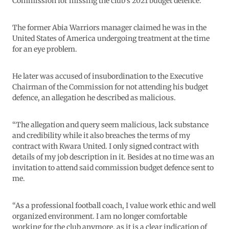
Commission for missing the club’s 2021 budget defence.
The former Abia Warriors manager claimed he was in the
United States of America undergoing treatment at the time
for an eye problem.
He later was accused of insubordination to the Executive
Chairman of the Commission for not attending his budget
defence, an allegation he described as malicious.
“The allegation and query seem malicious, lack substance
and credibility while it also breaches the terms of my
contract with Kwara United. I only signed contract with
details of my job description in it. Besides at no time was an
invitation to attend said commission budget defence sent to
me.
“As a professional football coach, I value work ethic and well
organized environment. I am no longer comfortable
working for the club anymore, as it is a clear indication of