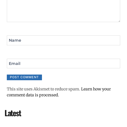
Name
Email
This site uses Akismet to reduce spam.
Learn how your
comment data is processed.
Latest