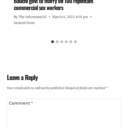
Bauchi govt to marry off 100 repentant
commercial sex workers
By
The Informant247
March 8, 2022 8:01 pm
General News
Leave a Reply
Your email address will not be published.
Required fields are marked
*
Comment
*