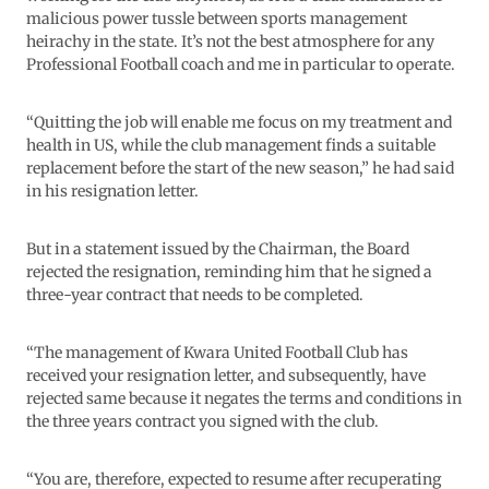
malicious power tussle between sports management
heirachy in the state. It’s not the best atmosphere for any
Professional Football coach and me in particular to operate.
“Quitting the job will enable me focus on my treatment and
health in US, while the club management finds a suitable
replacement before the start of the new season,” he had said
in his resignation letter.
But in a statement issued by the Chairman, the Board
rejected the resignation, reminding him that he signed a
three-year contract that needs to be completed.
“The management of Kwara United Football Club has
received your resignation letter, and subsequently, have
rejected same because it negates the terms and conditions in
the three years contract you signed with the club.
“You are, therefore, expected to resume after recuperating