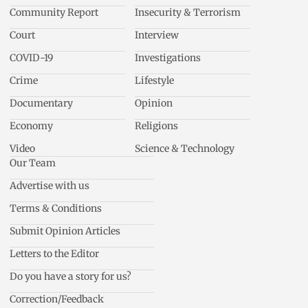
Community Report
Insecurity & Terrorism
Court
Interview
COVID-19
Investigations
Crime
Lifestyle
Documentary
Opinion
Economy
Religions
Video
Science & Technology
Our Team
Advertise with us
Terms & Conditions
Submit Opinion Articles
Letters to the Editor
Do you have a story for us?
Correction/Feedback