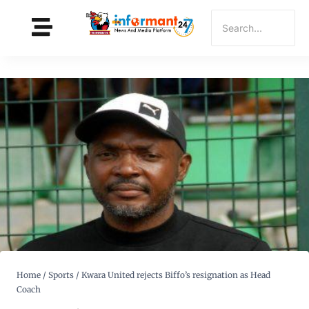
Home
/
Sports
/
Kwara United rejects Biffo’s resignation as Head
Coach