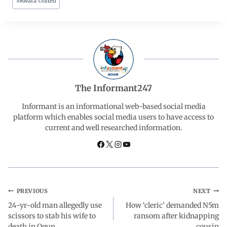
#
Kwara United
c
a
n
l
a
e
t
k
e
r
b
s
e
g
e
o
A
d
r
The Informant247
o
p
I
a
Informant is an informational web-based social media
platform which enables social media users to have access to
current and well researched information.
k
p
n
m
PREVIOUS
NEXT
24-yr-old man allegedly use
How ‘cleric’ demanded N5m
scissors to stab his wife to
ransom after kidnapping
death in Ogun
cousin