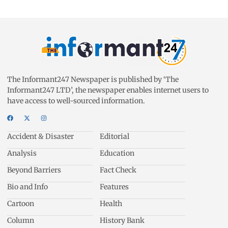
The Informant247 Newspaper is published by ‘The
Informant247 LTD’, the newspaper enables internet users to
have access to well-sourced information.
Accident & Disaster
Editorial
Analysis
Education
Beyond Barriers
Fact Check
Bio and Info
Features
Cartoon
Health
Column
History Bank