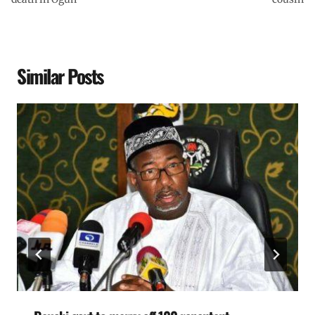
Similar Posts