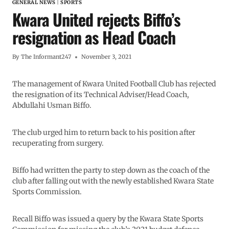
GENERAL NEWS
|
SPORTS
Kwara United rejects Biffo’s
resignation as Head Coach
By
The Informant247
November 3, 2021
The management of Kwara United Football Club has rejected
the resignation of its Technical Adviser/Head Coach,
Abdullahi Usman Biffo.
The club urged him to return back to his position after
recuperating from surgery.
Biffo had written the party to step down as the coach of the
club after falling out with the newly established Kwara State
Sports Commission.
Recall Biffo was issued a query by the Kwara State Sports