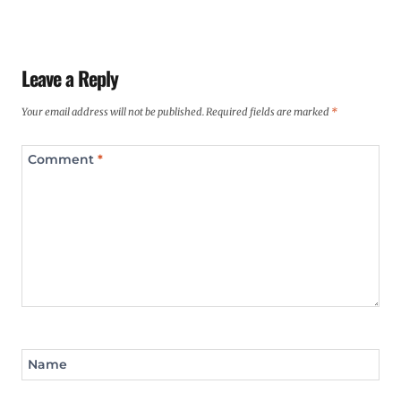
Leave a Reply
Your email address will not be published.
Required fields are marked
*
Comment
*
Name