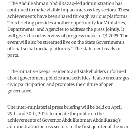
“The AbdulRahman AbdulRazaq-led administration has
continued to make visible impacts across key sectors. These
achievements have been shared through various platforms.
This briefing provides another opportunity for Ministries,
Departments, and Agencies to address the press jointly. It
will give a broad overview of progress made in Q1 2025. The
event will also be streamed live on the State Government’s
official social media platforms.” The statement reads in
parts.
“The initiative keeps residents and stakeholders informed
about government policies and activities. It also encourages
civic participation and promotes the culture of open
governance.
The inter-ministerial press briefing will be held on April
29th and 30th, 2025, to update the public on the
achievements of Governor AbdulRahman AbdulRazaq’s
administration across sectors in the first quarter of the year.