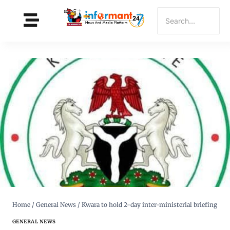
Home
/
General News
/
Kwara to hold 2-day inter-ministerial briefing
GENERAL NEWS