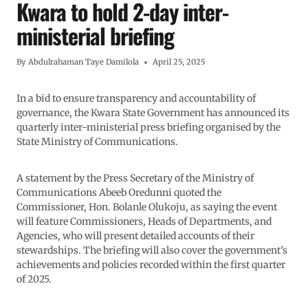
Kwara to hold 2-day inter-
ministerial briefing
By
Abdulrahaman Taye Damilola
April 25, 2025
In a bid to ensure transparency and accountability of
governance, the Kwara State Government has announced its
quarterly inter-ministerial press briefing organised by the
State Ministry of Communications.
A statement by the Press Secretary of the Ministry of
Communications Abeeb Oredunni quoted the
Commissioner, Hon. Bolanle Olukoju, as saying the event
will feature Commissioners, Heads of Departments, and
Agencies, who will present detailed accounts of their
stewardships. The briefing will also cover the government’s
achievements and policies recorded within the first quarter
of 2025.