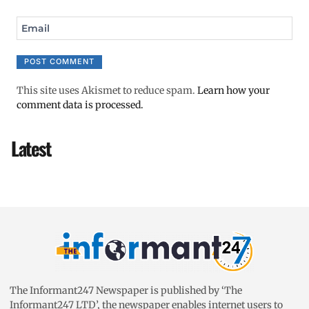
Email
This site uses Akismet to reduce spam.
Learn how your
comment data is processed.
Latest
The Informant247 Newspaper is published by ‘The
Informant247 LTD’, the newspaper enables internet users to