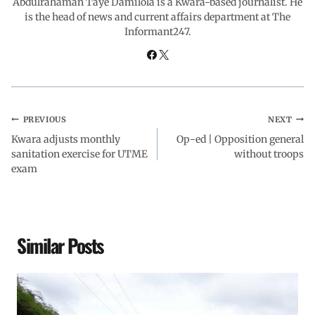
Abdulrahaman Taye Damilola is a Kwara-based journalist. He
is the head of news and current affairs department at The
Informant247.
k
p
n
m
PREVIOUS
NEXT
Kwara adjusts monthly
Op-ed | Opposition general
sanitation exercise for UTME
without troops
exam
Similar Posts