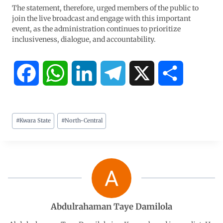
The statement, therefore, urged members of the public to
join the live broadcast and engage with this important
event, as the administration continues to prioritize
inclusiveness, dialogue, and accountability.
F
W
L
T
X
S
a
h
i
e
h
#
Kwara State
#
North-Central
c
a
n
l
a
e
t
k
e
r
b
s
e
g
e
o
A
d
r
Abdulrahaman Taye Damilola
o
p
I
a