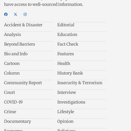
have access to well-sourced information.
Accident & Disaster
Editorial
Analysis
Education
Beyond Barriers
Fact Check
Bio and Info
Features
Cartoon
Health
Column
History Bank
Community Report
Insecurity & Terrorism
Court
Interview
COVID-19
Investigations
Crime
Lifestyle
Documentary
Opinion