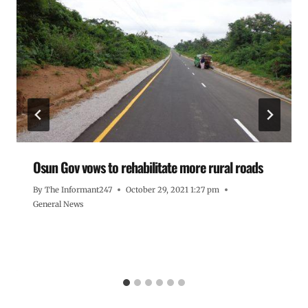
Osun Gov vows to rehabilitate more rural roads
By
The Informant247
October 29, 2021 1:27 pm
General News