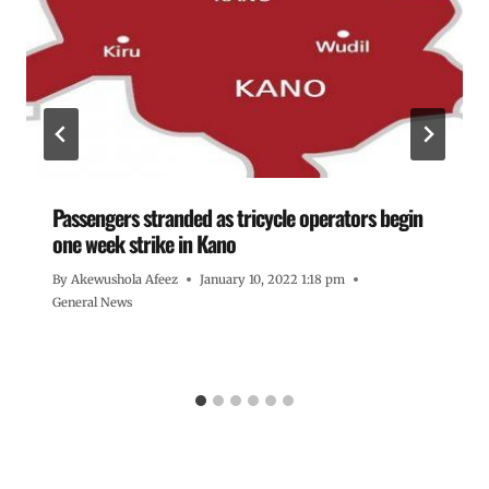
Passengers stranded as tricycle operators begin
one week strike in Kano
By
Akewushola Afeez
January 10, 2022 1:18 pm
General News