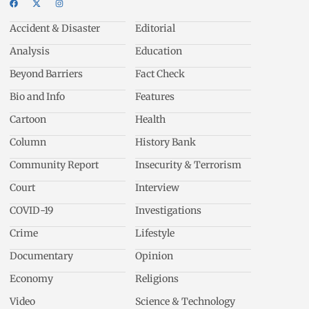
Accident & Disaster
Editorial
Analysis
Education
Beyond Barriers
Fact Check
Bio and Info
Features
Cartoon
Health
Column
History Bank
Community Report
Insecurity & Terrorism
Court
Interview
COVID-19
Investigations
Crime
Lifestyle
Documentary
Opinion
Economy
Religions
Video
Science & Technology