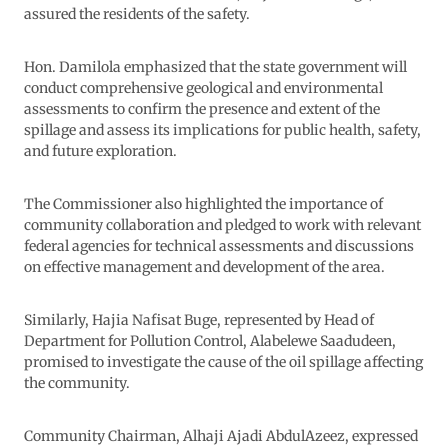
assured the residents of the safety.
Hon. Damilola emphasized that the state government will
conduct comprehensive geological and environmental
assessments to confirm the presence and extent of the
spillage and assess its implications for public health, safety,
and future exploration.
The Commissioner also highlighted the importance of
community collaboration and pledged to work with relevant
federal agencies for technical assessments and discussions
on effective management and development of the area.
Similarly, Hajia Nafisat Buge, represented by Head of
Department for Pollution Control, Alabelewe Saadudeen,
promised to investigate the cause of the oil spillage affecting
the community.
Community Chairman, Alhaji Ajadi AbdulAzeez, expressed