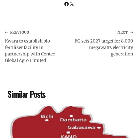
PREVIOUS
NEXT
Kwara to establish bio-
FG sets 2027 target for 8,000
fertilizer facility in
megawatts electricity
partnership with Contec
generation
Global Agro Limited
Similar Posts