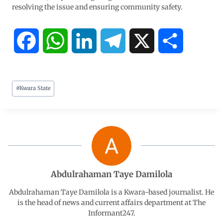
resolving the issue and ensuring community safety.
F
W
L
T
X
S
a
h
i
e
h
#
Kwara State
c
a
n
l
a
e
t
k
e
r
b
s
e
g
e
o
A
d
r
Abdulrahaman Taye Damilola
o
p
I
a
Abdulrahaman Taye Damilola is a Kwara-based journalist. He
is the head of news and current affairs department at The
Informant247.
k
p
n
m