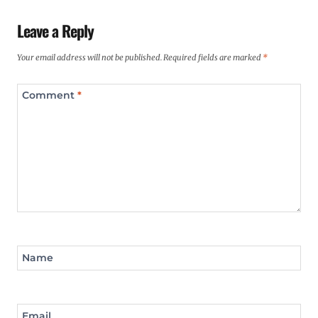
Leave a Reply
Your email address will not be published.
Required fields are marked
*
Comment
*
Name
Email