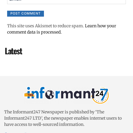
This site uses Akismet to reduce spam.
Learn how your
comment data is processed.
Latest
The Informant247 Newspaper is published by ‘The
Informant247 LTD’, the newspaper enables internet users to
have access to well-sourced information.