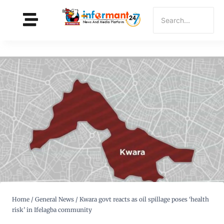
Home
/
General News
/
Kwara govt reacts as oil spillage poses ‘health
risk’ in Ifelagba community