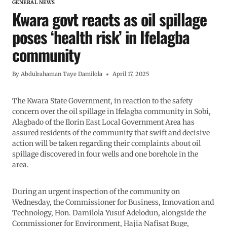
GENERAL NEWS
Kwara govt reacts as oil spillage
poses ‘health risk’ in Ifelagba
community
By
Abdulrahaman Taye Damilola
April 17, 2025
The Kwara State Government, in reaction to the safety
concern over the oil spillage in Ifelagba community in Sobi,
Alagbado of the Ilorin East Local Government Area has
assured residents of the community that swift and decisive
action will be taken regarding their complaints about oil
spillage discovered in four wells and one borehole in the
area.
During an urgent inspection of the community on
Wednesday, the Commissioner for Business, Innovation and
Technology, Hon. Damilola Yusuf Adelodun, alongside the
Commissioner for Environment, Hajia Nafisat Buge,