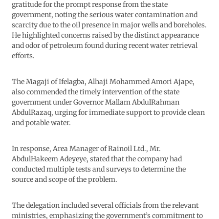
gratitude for the prompt response from the state
government, noting the serious water contamination and
scarcity due to the oil presence in major wells and boreholes.
He highlighted concerns raised by the distinct appearance
and odor of petroleum found during recent water retrieval
efforts.
The Magaji of Ifelagba, Alhaji Mohammed Amori Ajape,
also commended the timely intervention of the state
government under Governor Mallam AbdulRahman
AbdulRazaq, urging for immediate support to provide clean
and potable water.
In response, Area Manager of Rainoil Ltd., Mr.
AbdulHakeem Adeyeye, stated that the company had
conducted multiple tests and surveys to determine the
source and scope of the problem.
The delegation included several officials from the relevant
ministries, emphasizing the government’s commitment to