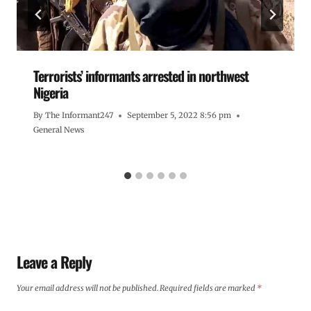
Terrorists’ informants arrested in northwest
Nigeria
By
The Informant247
September 5, 2022 8:56 pm
General News
Leave a Reply
Your email address will not be published.
Required fields are marked
*