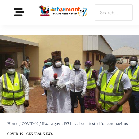
Home
/
COVID-19
/
Kwara govt: 197 have been tested for coronavirus
COVID-19
|
GENERAL NEWS