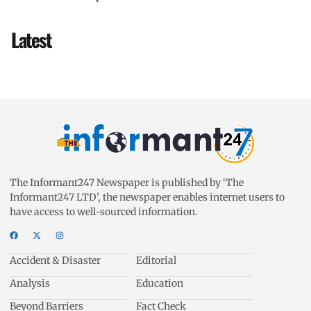
Latest
The Informant247 Newspaper is published by ‘The
Informant247 LTD’, the newspaper enables internet users to
have access to well-sourced information.
Accident & Disaster
Editorial
Analysis
Education
Beyond Barriers
Fact Check