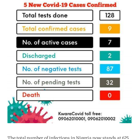
The total number of infections in Nigeria now stands at 625.