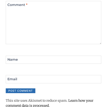
Comment
*
Name
Email
This site uses Akismet to reduce spam.
Learn how your
comment data is processed.