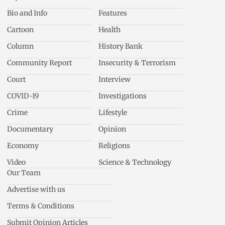
Bio and Info
Features
Cartoon
Health
Column
History Bank
Community Report
Insecurity & Terrorism
Court
Interview
COVID-19
Investigations
Crime
Lifestyle
Documentary
Opinion
Economy
Religions
Video
Science & Technology
Our Team
Advertise with us
Terms & Conditions
Submit Opinion Articles