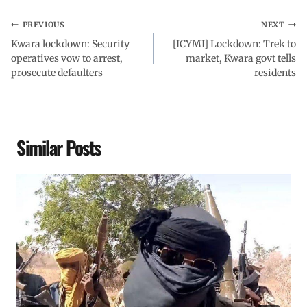
PREVIOUS
NEXT
Kwara lockdown: Security
[ICYMI] Lockdown: Trek to
operatives vow to arrest,
market, Kwara govt tells
prosecute defaulters
residents
Similar Posts