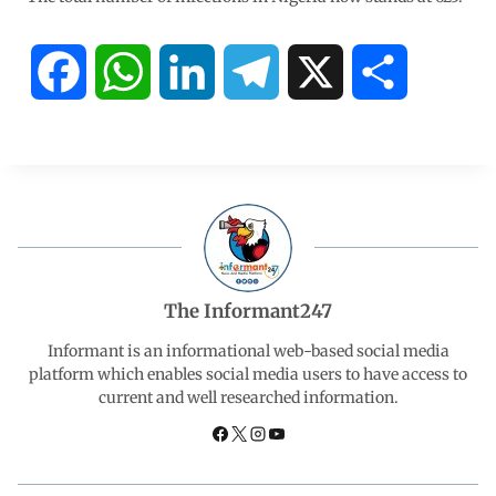
F
W
L
T
X
S
a
h
i
e
h
c
a
n
l
a
e
t
k
e
r
b
s
e
g
e
The Informant247
o
A
d
r
Informant is an informational web-based social media
platform which enables social media users to have access to
current and well researched information.
o
p
I
a
k
p
n
m