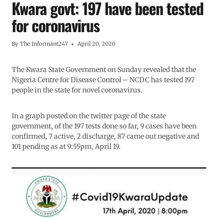
Kwara govt: 197 have been tested
for coronavirus
By
The Informant247
April 20, 2020
The Kwara State Government on Sunday revealed that the
Nigeria Centre for Disease Control – NCDC has tested 197
people in the state for novel coronavirus.
In a graph posted on the twitter page of the state
government, of the 197 tests done so far, 9 cases have been
confirmed, 7 active, 2 discharge, 87 came out negative and
101 pending as at 9:55pm, April 19.