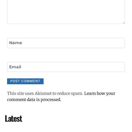
Name
Email
This site uses Akismet to reduce spam.
Learn how your
comment data is processed.
Latest