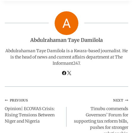
e
t
k
e
r
b
s
e
g
e
o
A
d
r
Abdulrahaman Taye Damilola
o
p
I
a
Abdulrahaman Taye Damilola is a Kwara-based journalist. He
is the head of news and current affairs department at The
Informant247.
k
p
n
m
PREVIOUS
NEXT
Opinion| ECOWAS Crisis:
Tinubu commends
Rising Tensions Between
Governors’ Forum for
Niger and Nigeria
supporting tax reform bills,
pushes for stronger