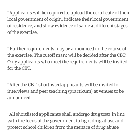
“Applicants will be required to upload the certificate of their
local government of origin, indicate their local government
of residence, and show evidence of same at different stages
of the exercise.
“Further requirements may be announced in the course of
the exercise. The cutoff mark will be decided after the CBT.
Only applicants who meet the requirements will be invited
for the CBT.
“After the CBT, shortlisted applicants will be invited for
interviews and peer teaching (practicum) at venues to be
announced.
“All shortlisted applicants shall undergo drug tests in line
with the focus of the government to fight drug abuse and
protect school children from the menace of drug abuse.