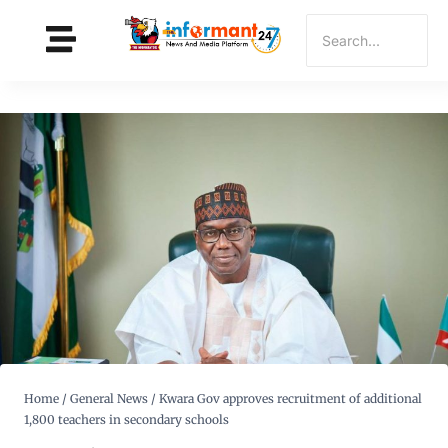
Home
/
General News
/
Kwara Gov approves recruitment of additional
1,800 teachers in secondary schools