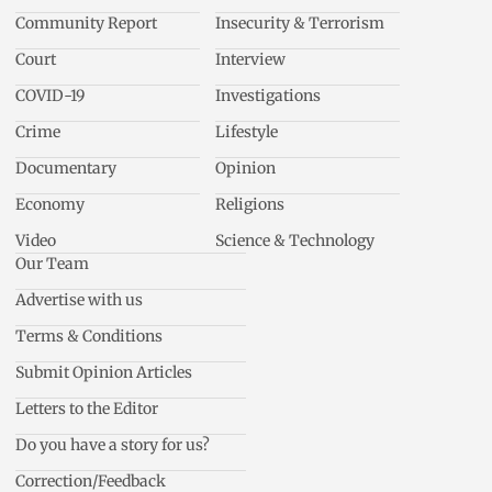
Community Report
Insecurity & Terrorism
Court
Interview
COVID-19
Investigations
Crime
Lifestyle
Documentary
Opinion
Economy
Religions
Video
Science & Technology
Our Team
Advertise with us
Terms & Conditions
Submit Opinion Articles
Letters to the Editor
Do you have a story for us?
Correction/Feedback