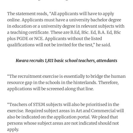
The statement reads, “All applicants will have to apply
online. Applicants must have a university bachelor degree
in education or a university degree in relevant subjects with
a teaching certificate. These are B.Ed, BSc. Ed, B.A. Ed, BSc
plus PGDE or NCE. Applicants without the listed
qualifications will not be invited for the test,” he said.
Kwara recruits 1,811 basic school teachers, attendants
“The recruitment exercise is essentially to bridge the human
resource gap in the schools in the hinterlands. Therefore,
applications will be screened along that line.
“Teachers of STEM subjects will also be prioritised in the
exercise. Required subject areas in Art and Commercial will
also be indicated on the application portal. We plead that
persons whose subject areas are not indicated should not
apply.