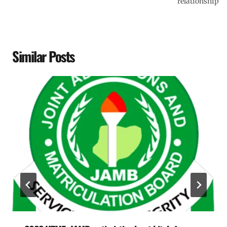
relationship
Similar Posts