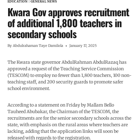
EDUCATION
|
GENERAL NEWS
Kwara Gov approves recruitment
of additional 1,800 teachers in
secondary schools
By
Abdulrahaman Taye Damilola
January 17, 2025
The Kwara state governor AbdulRahman AbdulRazaq has
approved a request of the Teaching Service Commission
(TESCOM) to employ no fewer than 1,800 teachers, 100 non-
teaching staff, and 200 security guards to promote safer
school environment.
According to a statement on Friday by Mallam Bello
Tauheed Abubakar, the Chairman of the TESCOM, the
recruitments are for the senior secondary schools across the
state, with emphasis on the rural areas where teachers are
lacking, adding that the application links will soon be
released with regards to the registration.