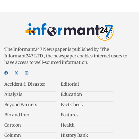
The Informant247 Newspaper is published by ‘The
Informant247 LTD’, the newspaper enables internet users to
have access to well-sourced information.
Accident & Disaster
Editorial
Analysis
Education
Beyond Barriers
Fact Check
Bio and Info
Features
Cartoon
Health
Column
History Bank