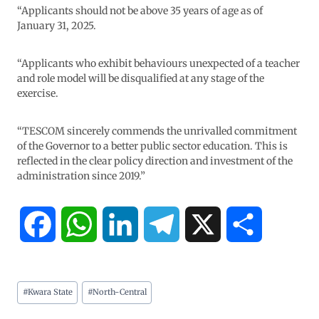
“Applicants should not be above 35 years of age as of
January 31, 2025.
“Applicants who exhibit behaviours unexpected of a teacher
and role model will be disqualified at any stage of the
exercise.
“TESCOM sincerely commends the unrivalled commitment
of the Governor to a better public sector education. This is
reflected in the clear policy direction and investment of the
administration since 2019.”
F
W
L
T
X
S
a
h
i
e
h
#
Kwara State
#
North-Central
c
a
n
l
a