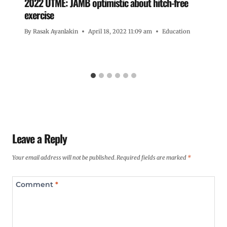
2022 UTME: JAMB optimistic about hitch-free
exercise
By
Rasak Ayanlakin
April 18, 2022 11:09 am
Education
Leave a Reply
Your email address will not be published.
Required fields are marked
*
Comment
*