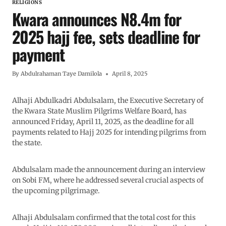
RELIGIONS
Kwara announces N8.4m for
2025 hajj fee, sets deadline for
payment
By
Abdulrahaman Taye Damilola
April 8, 2025
Alhaji Abdulkadri Abdulsalam, the Executive Secretary of
the Kwara State Muslim Pilgrims Welfare Board, has
announced Friday, April 11, 2025, as the deadline for all
payments related to Hajj 2025 for intending pilgrims from
the state.
Abdulsalam made the announcement during an interview
on Sobi FM, where he addressed several crucial aspects of
the upcoming pilgrimage.
Alhaji Abdulsalam confirmed that the total cost for this