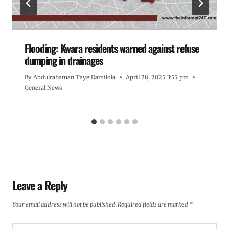
Flooding: Kwara residents warned against refuse
dumping in drainages
By
Abdulrahaman Taye Damilola
April 28, 2025 3:55 pm
General News
Leave a Reply
Your email address will not be published.
Required fields are marked
*