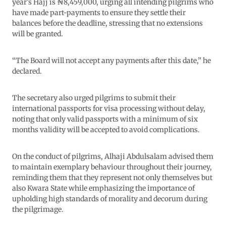
year’s Hajj is ₦8,459,000, urging all intending pilgrims who
have made part-payments to ensure they settle their
balances before the deadline, stressing that no extensions
will be granted.
“The Board will not accept any payments after this date,” he
declared.
The secretary also urged pilgrims to submit their
international passports for visa processing without delay,
noting that only valid passports with a minimum of six
months validity will be accepted to avoid complications.
On the conduct of pilgrims, Alhaji Abdulsalam advised them
to maintain exemplary behaviour throughout their journey,
reminding them that they represent not only themselves but
also Kwara State while emphasizing the importance of
upholding high standards of morality and decorum during
the pilgrimage.