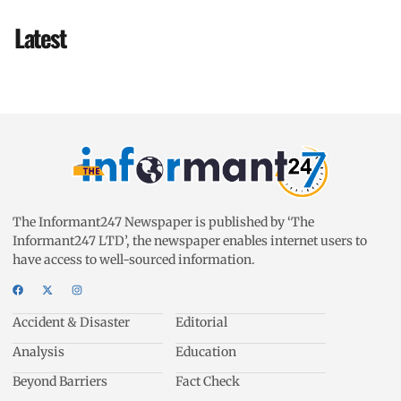
Latest
The Informant247 Newspaper is published by ‘The
Informant247 LTD’, the newspaper enables internet users to
have access to well-sourced information.
Accident & Disaster
Editorial
Analysis
Education
Beyond Barriers
Fact Check