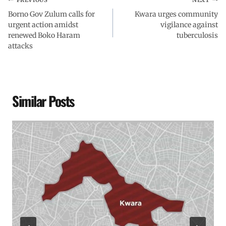
Borno Gov Zulum calls for
Kwara urges community
urgent action amidst
vigilance against
renewed Boko Haram
tuberculosis
attacks
Similar Posts