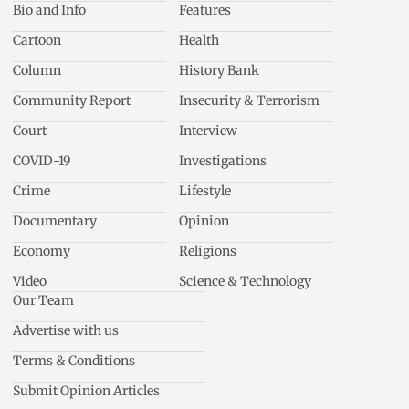
Bio and Info
Features
Cartoon
Health
Column
History Bank
Community Report
Insecurity & Terrorism
Court
Interview
COVID-19
Investigations
Crime
Lifestyle
Documentary
Opinion
Economy
Religions
Video
Science & Technology
Our Team
Advertise with us
Terms & Conditions
Submit Opinion Articles