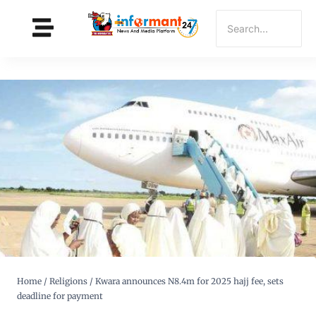
Home
/
Religions
/
Kwara announces N8.4m for 2025 hajj fee, sets
deadline for payment