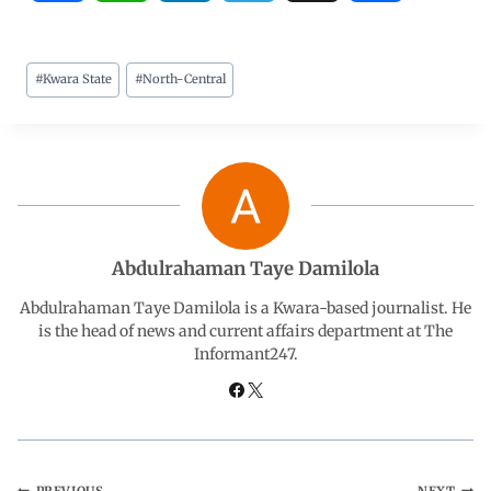
a
h
i
e
h
#
Kwara State
#
North-Central
c
a
n
l
a
e
t
k
e
r
b
s
e
g
e
o
A
d
r
Abdulrahaman Taye Damilola
o
p
I
a
Abdulrahaman Taye Damilola is a Kwara-based journalist. He
is the head of news and current affairs department at The
Informant247.
k
p
n
m
PREVIOUS
NEXT