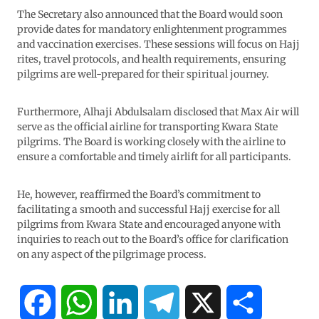
The Secretary also announced that the Board would soon
provide dates for mandatory enlightenment programmes
and vaccination exercises. These sessions will focus on Hajj
rites, travel protocols, and health requirements, ensuring
pilgrims are well-prepared for their spiritual journey.
Furthermore, Alhaji Abdulsalam disclosed that Max Air will
serve as the official airline for transporting Kwara State
pilgrims. The Board is working closely with the airline to
ensure a comfortable and timely airlift for all participants.
He, however, reaffirmed the Board’s commitment to
facilitating a smooth and successful Hajj exercise for all
pilgrims from Kwara State and encouraged anyone with
inquiries to reach out to the Board’s office for clarification
on any aspect of the pilgrimage process.
F
W
L
T
X
S