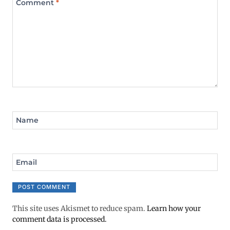
Comment
*
Name
Email
This site uses Akismet to reduce spam.
Learn how your
comment data is processed.