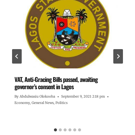
VAT, Anti-Gracing Bills passed, awaiting
governor’s consent in Lagos
By
Abdulwasiu Olokooba
September 9, 2021 2:18 pm
Economy
,
General News
,
Politics