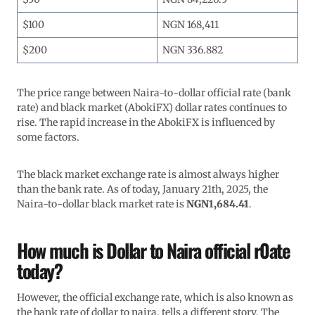
$100
NGN 168,411
$200
NGN 336.882
The price range between Naira-to-dollar official rate (bank
rate) and black market (AbokiFX) dollar rates continues to
rise. The rapid increase in the AbokiFX is influenced by
some factors.
The black market exchange rate is almost always higher
than the bank rate. As of today, January 21th, 2025, the
Naira-to-dollar black market rate is
NGN1,684.41
.
How much is Dollar to Naira official r0ate
today?
However, the official exchange rate, which is also known as
the bank rate of dollar to naira, tells a different story. The