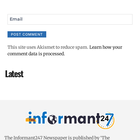
Email
This site uses Akismet to reduce spam.
Learn how your
comment data is processed.
Latest
The Informant247 Newspaper is published by ‘The