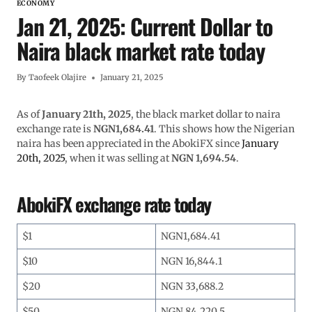
ECONOMY
Jan 21, 2025: Current Dollar to
Naira black market rate today
By
Taofeek Olajire
January 21, 2025
As of
January 21th, 2025
, the black market dollar to naira
exchange rate is
NGN1,684.41
. This shows how the Nigerian
naira has been appreciated in the AbokiFX since
January
20th, 2025
, when it was selling at
NGN 1,694.54
.
AbokiFX exchange rate today
$1
NGN1,684.41
$10
NGN 16,844.1
$20
NGN 33,688.2
$50
NGN 84,220.5