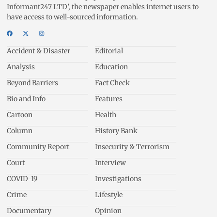
Informant247 LTD’, the newspaper enables internet users to
have access to well-sourced information.
Accident & Disaster
Editorial
Analysis
Education
Beyond Barriers
Fact Check
Bio and Info
Features
Cartoon
Health
Column
History Bank
Community Report
Insecurity & Terrorism
Court
Interview
COVID-19
Investigations
Crime
Lifestyle
Documentary
Opinion