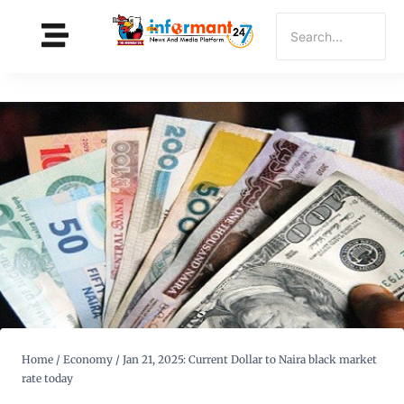
Home
/
Economy
/
Jan 21, 2025: Current Dollar to Naira black market
rate today