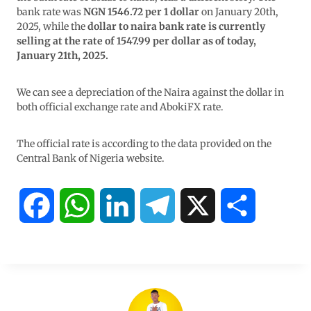
bank rate was
NGN 1546.72 per 1 dollar
on January 20th,
2025, while the
dollar to naira bank rate is currently
selling at the rate of 1547.99 per dollar as of today,
January 21th, 2025.
We can see a depreciation of the Naira against the dollar in
both official exchange rate and AbokiFX rate.
The official rate is according to the data provided on the
Central Bank of Nigeria website.
F
W
L
T
X
S
a
h
i
e
h
c
a
n
l
a
e
t
k
e
r