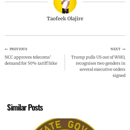
b
s
e
g
e
Taofeek Olajire
o
A
d
r
o
p
I
a
PREVIOUS
NEXT
NCC approves telecoms’
k
p
n
Trump pulls US out of WHO,
m
demand for 50% tariff hike
recognises two genders in
several executive orders
signed
Similar Posts