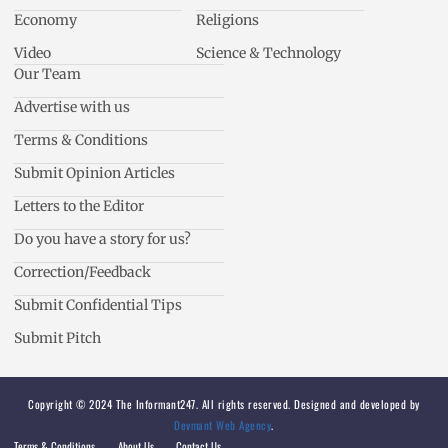
Economy
Religions
Video
Science & Technology
Our Team
Advertise with us
Terms & Conditions
Submit Opinion Articles
Letters to the Editor
Do you have a story for us?
Correction/Feedback
Submit Confidential Tips
Submit Pitch
Copyright © 2024 The Informant247. All rights reserved. Designed and developed by
Devmant Web Agency
.
Terms & Conditions
About Us
Contact Us