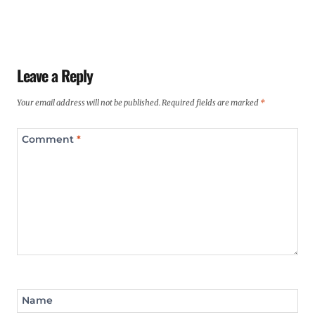
Leave a Reply
Your email address will not be published.
Required fields are marked
*
Comment
*
Name